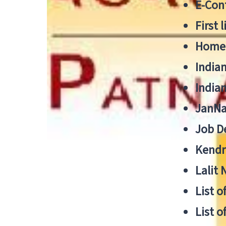
E-Cont
First 
Home
India
India
JanNa
Job De
Kendri
Lalit
List o
List o