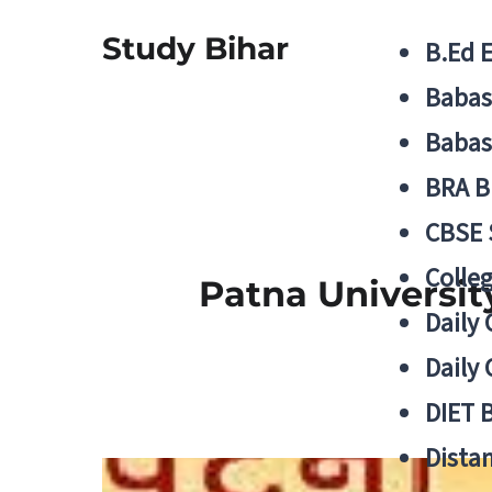
Study Bihar
B.Ed 
Babas
Babas
BRA B
CBSE
Colle
Patna University
Daily 
Daily 
DIET 
Distan