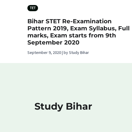
TET
Bihar STET Re-Examination
Pattern 2019, Exam Syllabus, Full
marks, Exam starts from 9th
September 2020
September 9, 2020 | by Study Bihar
Study Bihar