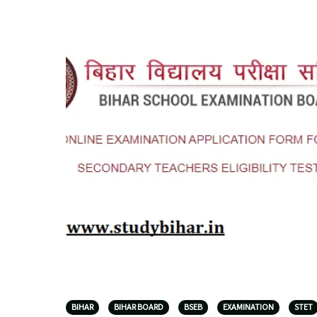
BIHAR
BIHAR BOARD
BSEB
EXAMINATION
STET