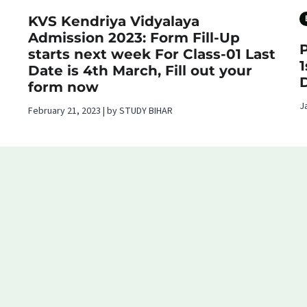
KVS Kendriya Vidyalaya
Admission 2023: Form Fill-Up
starts next week For Class-01 Last
Date is 4th March, Fill out your
form now
J
February 21, 2023 | by STUDY BIHAR