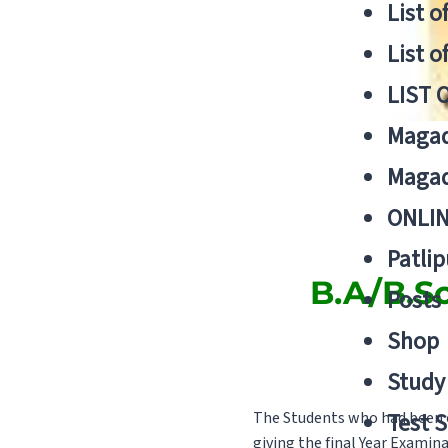
List o
List o
LIST 
Magad
Magad
ONLIN
Patlip
B.A/B.S
Posts
Shop
Study 
The Students who had been c
Test S
giving the final Year Examin