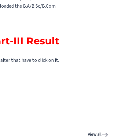
uploaded the B.A/B.Sc/B.Com
t-III Result
fter that have to click on it.
View all