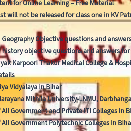
ent for Online Learning – Free Material
list will not be released for class one in KV Pa
n Geography Objective questions and answers
n history objective questions and answers fo
yak Karpoori Thakur Medical College & Hos
tails
ya Vidyalaya in Bihar
 Narayana Mithila University-LNMU, Darbhang
f All Government and Private ITI Colleges in 
f All Government Polytechnic Colleges in Biha