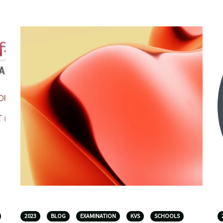
2023
BLOG
EXAMINATION
KVS
SCHOOLS