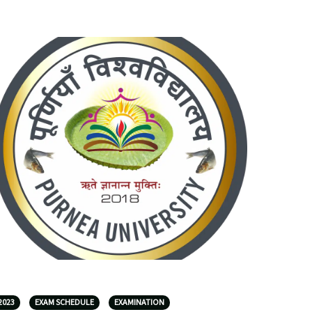
2023
EXAM SCHEDULE
EXAMINATION