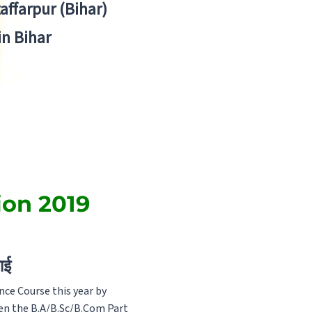
zaffarpur (Bihar)
in Bihar
ion 2019
ाई
ce Course this year by
ven the B.A/B.Sc/B.Com Part