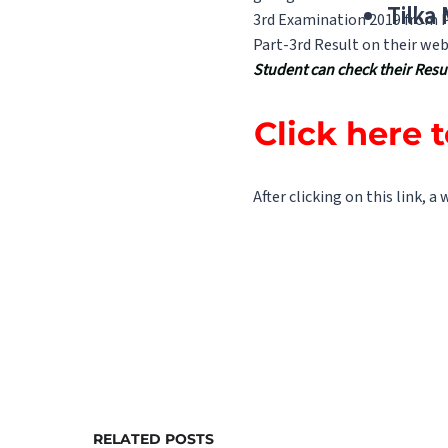
Tilka
3rd Examination 2019 from Pa
Part-3rd Result on their web
Student can check their Result
Click here 
After clicking on this link, a
RELATED POSTS