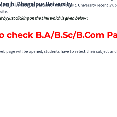
 Manjhi Bhagalpur University
tna University and waited for their Result. University recently 
site.
 by just clicking on the Link which is given below :
to check B.A/B.Sc/B.Com Par
 web page will be opened, students have to select their subject and a