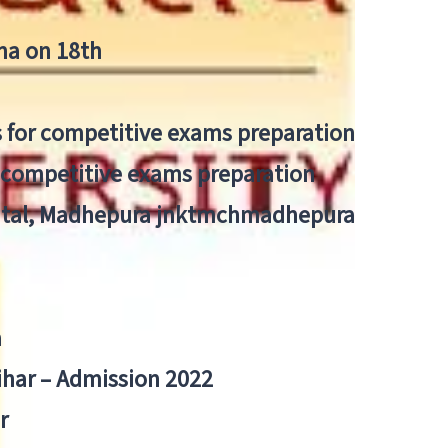
tna on 18th
 for competitive exams preparation
r competitive exams preparation
pital, Madhepura jnktmchmadhepura
a
Bihar – Admission 2022
r