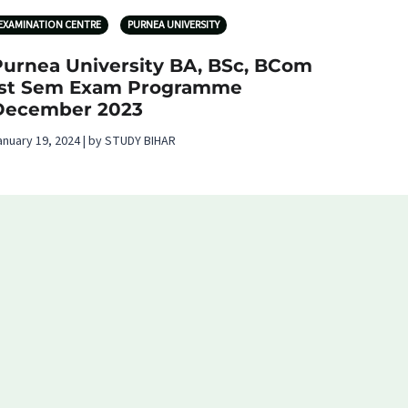
EXAMINATION CENTRE
PURNEA UNIVERSITY
Purnea University BA, BSc, BCom
1st Sem Exam Programme
December 2023
anuary 19, 2024 | by STUDY BIHAR