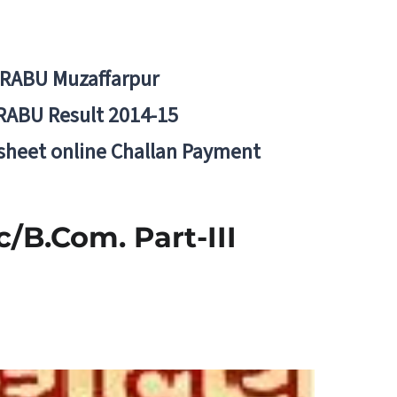
BRABU Muzaffarpur
RABU Result 2014-15
 sheet online Challan Payment
c/B.Com. Part-III