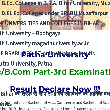
f B.Ed. Colleges in B.R.A. Bihar University, Mu
f D.El. Ed. Colleges under BRABU Muzaffarpur 
OF UNIVERSITIES AND COLLEGES IN BIHAR
h University – Bodhgaya
h University magadhuniversity.ac.in
E BRABU RESULT onlinebrabuin results
Patna University
utra University, Patna
c/B.Com Part-3rd Examinat
Result Declare Now !!!
Bihar की तरफ से आप सभी को रक्षाबंधन की हार्दिक बध
ompleted their Bachelor of Arts, Commerce and Bachelor of Scien
eries
ation 2019. Here is the notification for those Students who had gi