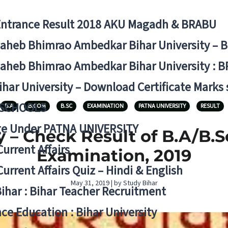
Entrance Result 2018 AKU Magadh & BRABU
aheb Bhimrao Ambedkar Bihar University – 
aheb Bhimrao Ambedkar Bihar University : B
ihar University – Download Certificate Marks
 SCHOOLS
B.A
B.COM
B.SC
EXAMINATION
PATNA UNIVERSITY
RESULT
ge Under PATNA UNIVERSITY
 – Check Result of B.A/B.S
Current Affairs
Examination, 2019
Current Affairs Quiz – Hindi & English
May 31, 2019 | by Study Bihar
Bihar : Bihar Teacher Recruitment
ce Education : Bihar University