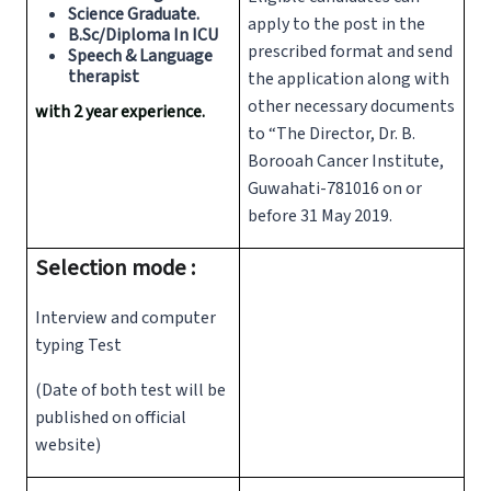
Science Graduate.
apply to the post in the
B.Sc/Diploma In ICU
prescribed format and send
Speech & Language
therapist
the application along with
other necessary documents
with 2 year experience.
to “The Director, Dr. B.
Borooah Cancer Institute,
Guwahati-781016 on or
before 31 May 2019.
Selection mode :
Interview and computer
typing Test
(Date of both test will be
published on official
website)