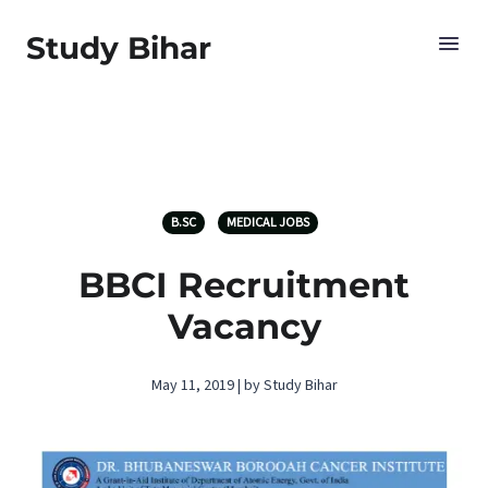
Study Bihar
B.SC
MEDICAL JOBS
BBCI Recruitment
Vacancy
May 11, 2019 | by Study Bihar