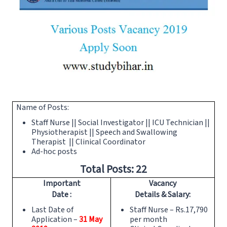
Name of Posts:
Staff Nurse || Social Investigator || ICU Technician ||
Physiotherapist || Speech and Swallowing
Therapist || Clinical Coordinator
Ad-hoc posts
Total Posts: 22
Important
Vacancy
Date :
Details & Salary:
Last Date of
Staff Nurse – Rs.17,790
Application –
31
May
per month