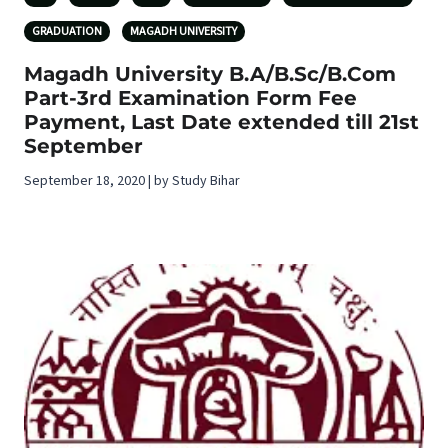
GRADUATION
MAGADH UNIVERSITY
Magadh University B.A/B.Sc/B.Com
Part-3rd Examination Form Fee
Payment, Last Date extended till 21st
September
September 18, 2020 | by Study Bihar