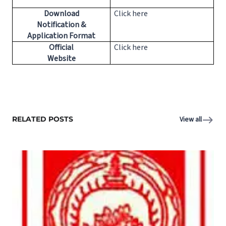
Download
Click here
Notification &
Application Format
Official
Click here
Website
RELATED POSTS
View all