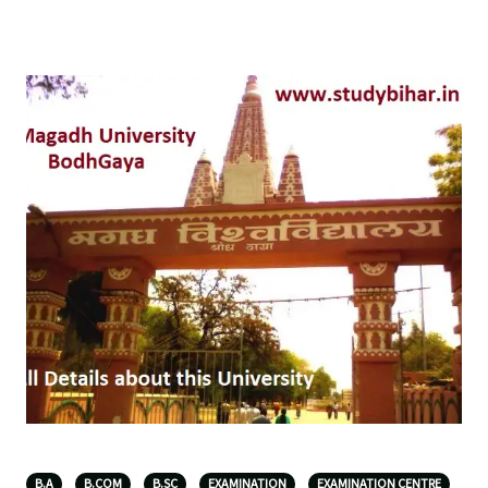
B.A
B.COM
B.SC
EXAMINATION
EXAMINATION CENTRE