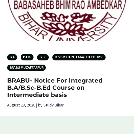
B.A
B.ED.
B.SC
B.SC-B.ED INTEGRATED COURSE
BRABU MUZAFFARPUR
BRABU- Notice For Integrated
B.A/B.Sc-B.Ed Course on
Intermediate basis
August 28, 2020 | by Study Bihar