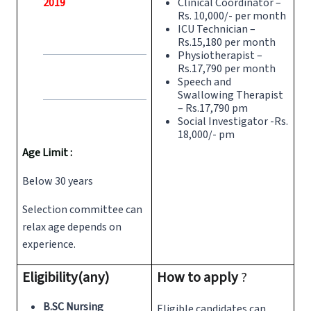
2019
Clinical Coordinator –
Rs. 10,000/- per month
ICU Technician –
Rs.15,180 per month
Physiotherapist –
Rs.17,790 per month
Speech and
Swallowing Therapist
– Rs.17,790 pm
Social Investigator -Rs.
18,000/- pm
Age Limit :
Below 30 years
Selection committee can
relax age depends on
experience.
Eligibility(any)
How to apply
?
B.SC Nursing
Eligible candidates can