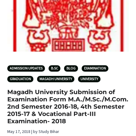
ADMISSION UPDATES
B.SC
BLOG
EXAMINATION
GRADUATION
MAGADH UNIVERSITY
UNIVERSITY
Magadh University Submission of
Examination Form M.A./M.Sc./M.Com.
2nd Semester 2016-18, 4th Semester
2015-17 & Vocational Part-III
Examination- 2018
May 17, 2018 | by Study Bihar