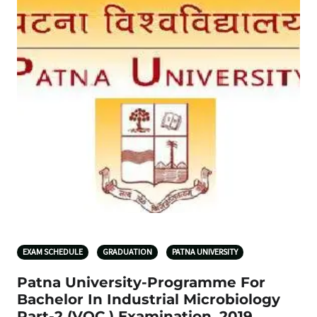
EXAM SCHEDULE
GRADUATION
PATNA UNIVERSITY
Patna University-Programme For
Bachelor In Industrial Microbiology
Part-2 (VOC.) Examination, 2019