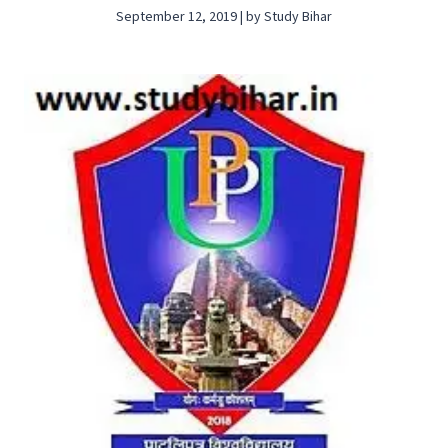
September 12, 2019 | by Study Bihar