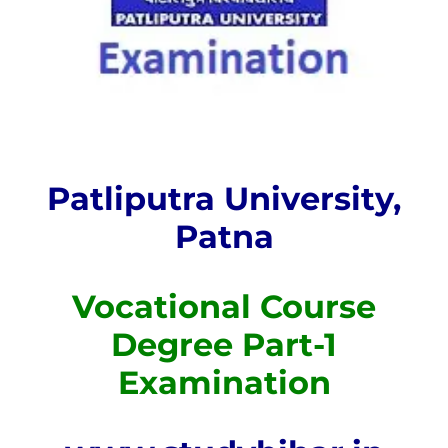
Patliputra University,
Patna
Vocational Course
Degree Part-1
Examination