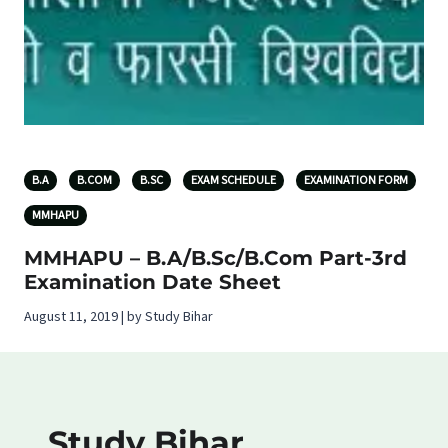
B.A
B.COM
B.SC
EXAM SCHEDULE
EXAMINATION FORM
MMHAPU
MMHAPU – B.A/B.Sc/B.Com Part-3rd
Examination Date Sheet
August 11, 2019 | by Study Bihar
Study Bihar