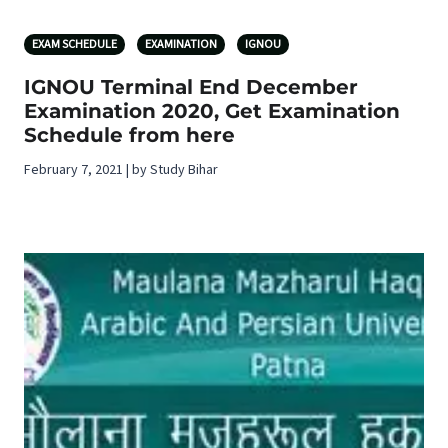
EXAM SCHEDULE
EXAMINATION
IGNOU
IGNOU Terminal End December
Examination 2020, Get Examination
Schedule from here
February 7, 2021 | by Study Bihar