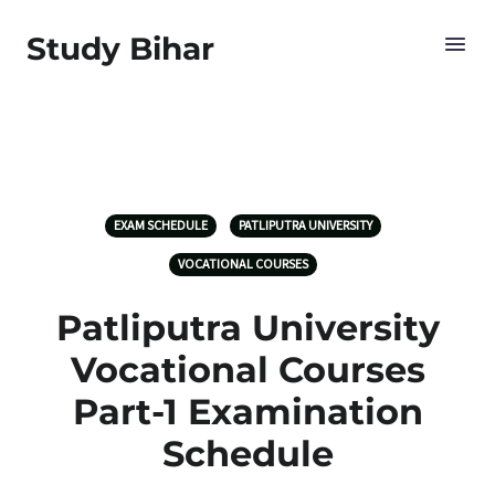
Study Bihar
EXAM SCHEDULE
PATLIPUTRA UNIVERSITY
VOCATIONAL COURSES
Patliputra University
Vocational Courses
Part-1 Examination
Schedule