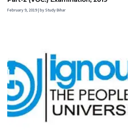
February 9, 2019 | by Study Bihar