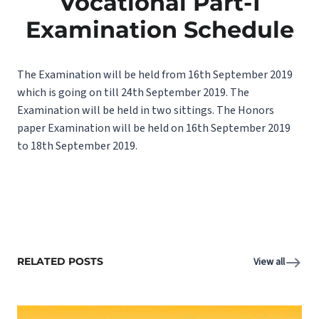
Vocational Part-1
Examination Schedule
The Examination will be held from 16th September 2019
which is going on till 24th September 2019. The
Examination will be held in two sittings. The Honors
paper Examination will be held on 16th September 2019
to 18th September 2019.
RELATED POSTS
View all