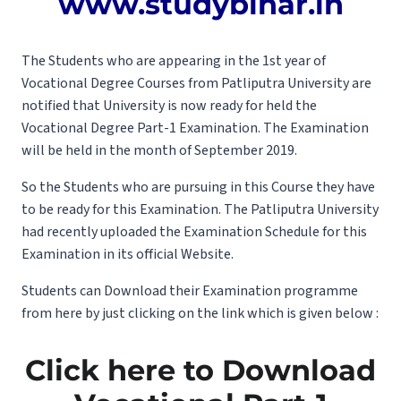
www.studybihar.in
The Students who are appearing in the 1st year of
Vocational Degree Courses from Patliputra University are
notified that University is now ready for held the
Vocational Degree Part-1 Examination. The Examination
will be held in the month of September 2019.
So the Students who are pursuing in this Course they have
to be ready for this Examination. The Patliputra University
had recently uploaded the Examination Schedule for this
Examination in its official Website.
Students can Download their Examination programme
from here by just clicking on the link which is given below :
Click here to Download