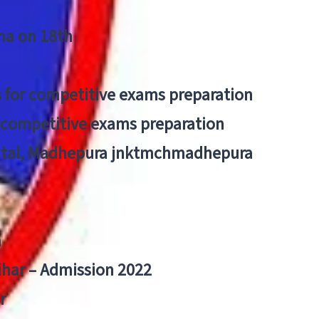
tna on 18th
 for competitive exams preparation
r competitive exams preparation
pital, Madhepura jnktmchmadhepura
a
Bihar – Admission 2022
r