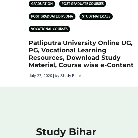
GRADUATION
POST GRADUATE COURSES
POST GRADUATE DIPLOMA
STUDY MATERIALS
VOCATIONAL COURSES
Patliputra University Online UG,
PG, Vocational Learning
Resources, Download Study
Material, Course wise e-Content
July 22, 2020 | by Study Bihar
Study Bihar