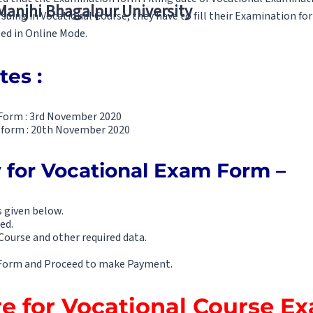
 Manjhi Bhagalpur University
suing in Vocational Course, they have to fill their Examination f
led in Online Mode.
tes :
g Form : 3rd November 2020
he form : 20th November 2020
 for Vocational Exam Form –
s given below.
ed.
Course and other required data.
m Form and Proceed to make Payment.
re for Vocational Course 