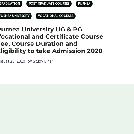
GRADUATION
POST GRADUATE COURSES
PURNEA
PURNEA UNIVERSITY
VOCATIONAL COURSES
Purnea University UG & PG
ocational and Certificate Course
Fee, Course Duration and
ligibility to take Admission 2020
ugust 26, 2020 | by Study Bihar