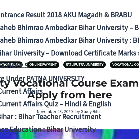
Entrance Result 2018 AKU Magadh & BRABU
aheb Bhimrao Ambedkar Bihar University – 
aheb Bhimrao Ambedkar Bihar University : B
ihar University – Download Certificate Marks
 SCHOOLS
ATION FORM
ONLINE PAYMENT
PATLIPUTRA UNIVERSITY
VOCATIONAL CO
ge Under PATNA UNIVERSITY
ity Vocational Course Exa
Current Affairs
Apply from here
Current Affairs Quiz – Hindi & English
November 23, 2020 | by Study Bihar
Bihar : Bihar Teacher Recruitment
ce Education : Bihar University