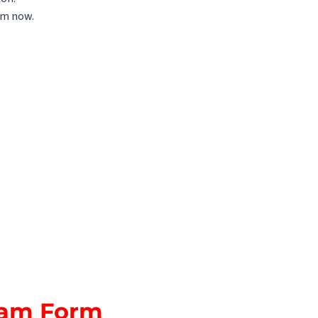
orm now.
Exam Form