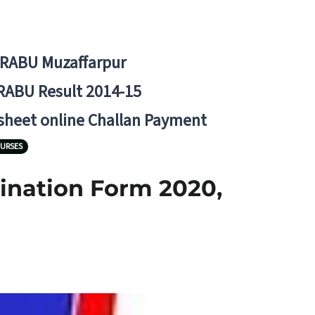
BRABU Muzaffarpur
RABU Result 2014-15
 sheet online Challan Payment
URSES
mination Form 2020,