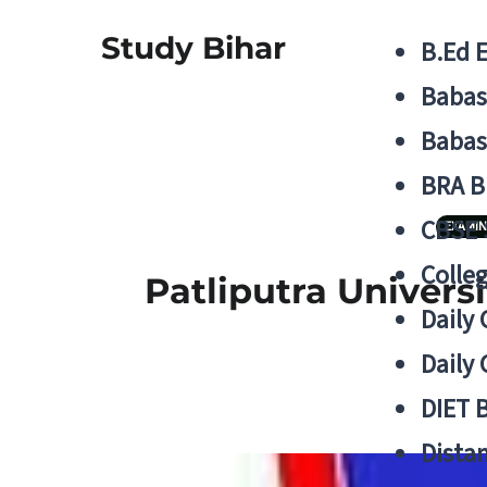
Study Bihar
B.Ed 
Babas
Babas
BRA B
CBSE
EXAMIN
Colle
Patliputra Univers
Daily 
Daily 
DIET 
Distan