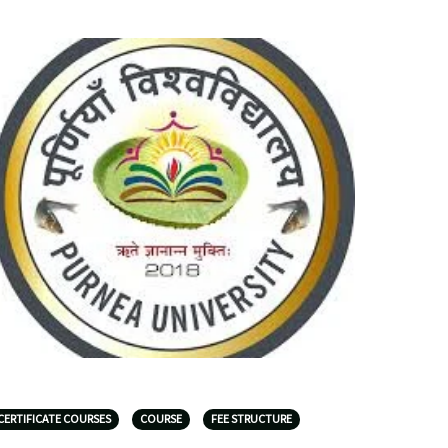
CERTIFICATE COURSES
COURSE
FEE STRUCTURE