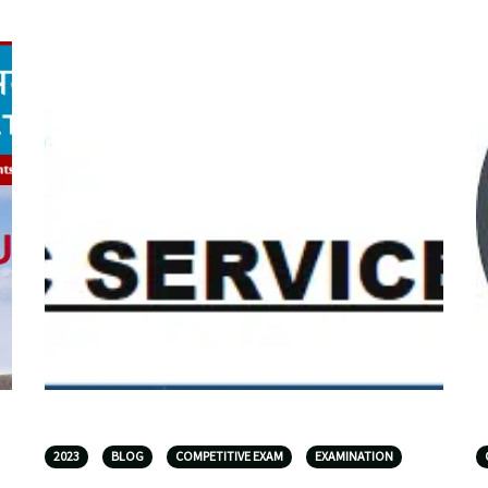
2023
BLOG
COMPETITIVE EXAM
EXAMINATION