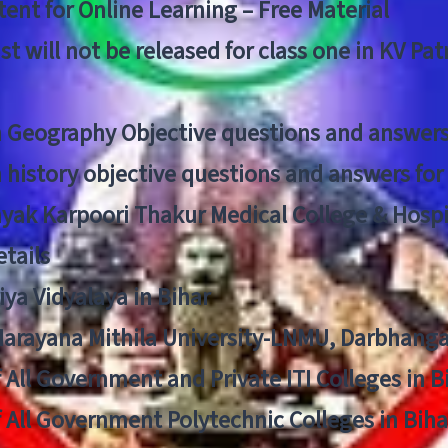
ent for Online Learning – Free Material
list will not be released for class one in KV Pa
n Geography Objective questions and answers
n history objective questions and answers fo
yak Karpoori Thakur Medical College & Hos
tails
ya Vidyalaya in Bihar
 Narayana Mithila University-LNMU, Darbhang
f All Government and Private ITI Colleges in 
f All Government Polytechnic Colleges in Biha