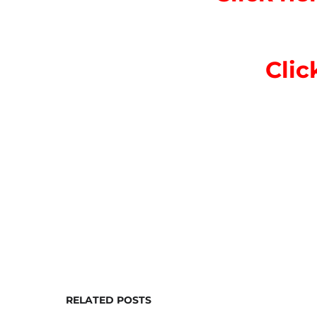
Clic
RELATED POSTS