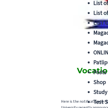
List o
List o
LIST 
Magad
Magad
ONLIN
Patlip
Vocatio
Posts
Shop
Study 
Test S
Here is the notification for
University recently announc