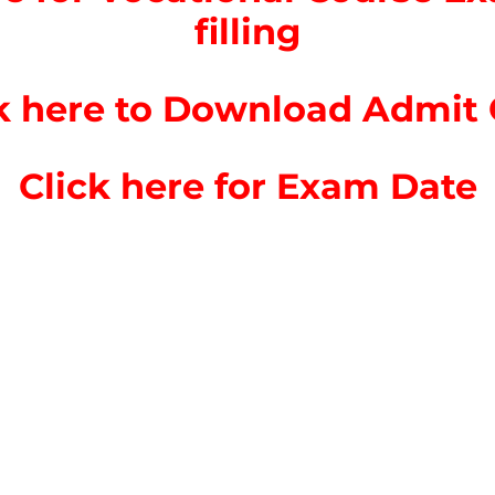
filling
k here to Download Admit
Click here for Exam Date