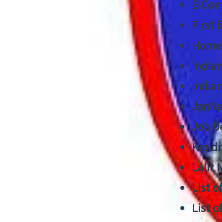
E-Cont
First 
Home
India
India
JanNa
Job De
Kendri
Lalit
List o
List o