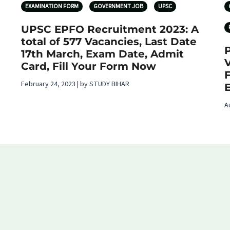
EXAMINATION FORM
GOVERNMENT JOB
UPSC
UPSC EPFO Recruitment 2023: A
total of 577 Vacancies, Last Date
17th March, Exam Date, Admit
V
Card, Fill Your Form Now
February 24, 2023 | by STUDY BIHAR
E
A