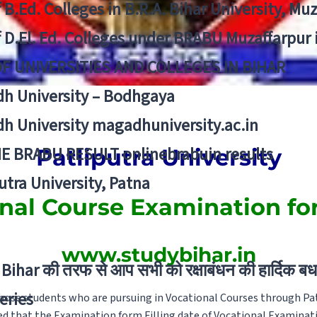
f B.Ed. Colleges in B.R.A. Bihar University, Mu
f D.El. Ed. Colleges under BRABU Muzaffarpur 
OF UNIVERSITIES AND COLLEGES IN BIHAR
h University – Bodhgaya
h University magadhuniversity.ac.in
E BRABU RESULT onlinebrabuin results
Patliputra University
utra University, Patna
nal Course Examination f
www.studybihar.in
Bihar की तरफ से आप सभी को रक्षाबंधन की हार्दिक बध
eries
 those students who are pursuing in Vocational Courses through Pat
ed that the Examination form Filling date of Vocational Examinat