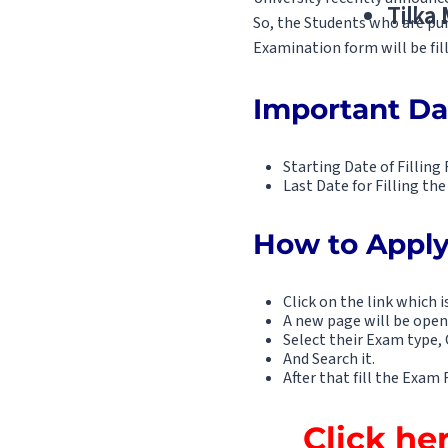
Tilka
So, the Students who are pur
Examination form will be fil
Important Da
Starting Date of Fillin
Last Date for Filling t
How to Apply
Click on the link which i
A new page will be open
Select their Exam type, 
And Search it.
After that fill the Exa
Click he