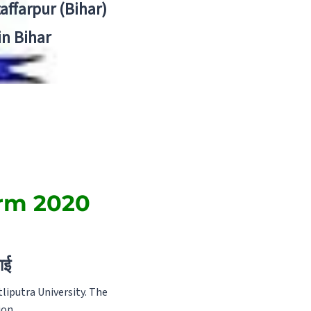
zaffarpur (Bihar)
in Bihar
orm 2020
ाई
liputra University. The
ion.