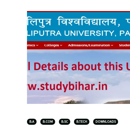
B.A
B.COM
B.SC
B.TECH
DOWNLOADS