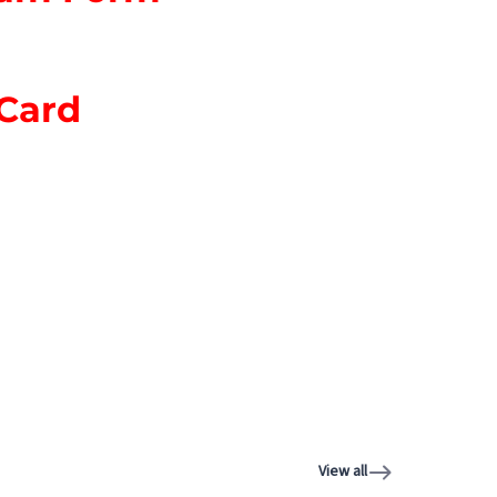
 Card
View all