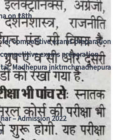
tna on 18th
 for competitive exams preparation
r competitive exams preparation
pital, Madhepura jnktmchmadhepura
a
Bihar – Admission 2022
r