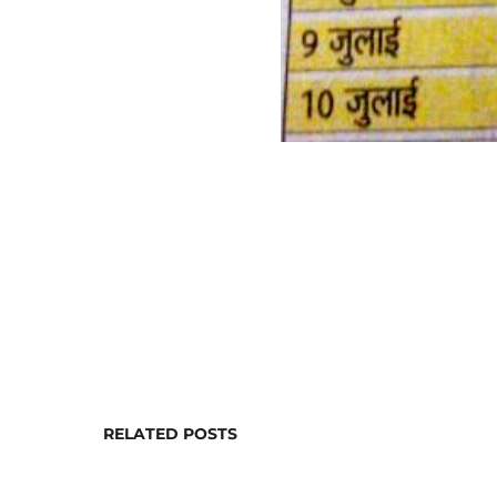
RELATED POSTS