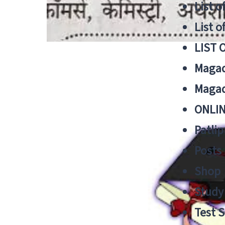
List o
List o
LIST 
Magad
Magad
ONLIN
Patlip
Posts
Shop
Study 
Test S