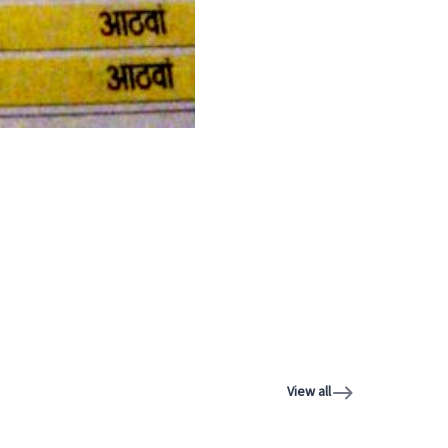
View all