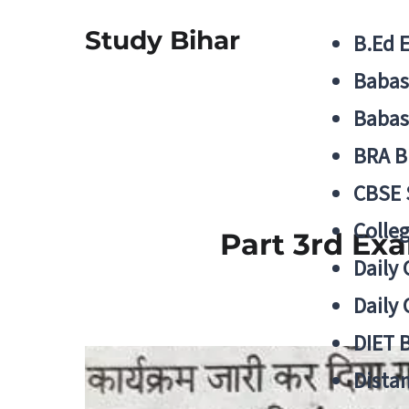
Study Bihar
B.Ed 
Babas
Babas
BRA B
CBSE
Colle
Part 3rd Ex
Daily 
Daily 
DIET 
Distan