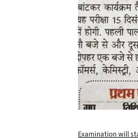
Examination will st