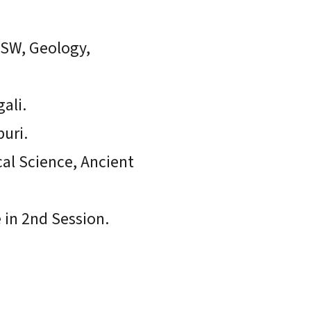
LSW, Geology,
ali.
puri.
cal Science, Ancient
e in 2nd Session.