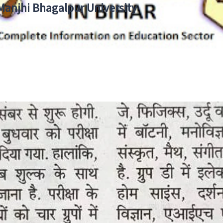
 Manjhi Bhagalpur University