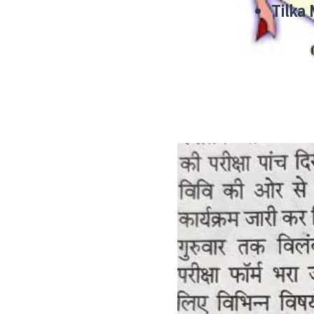
Tilka