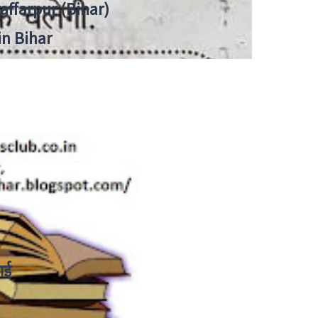
zaffarpur (Bihar)
in Bihar
ाई