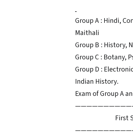
Group A : Hindi, C
Maithali
Group B : History, N
Group C : Botany, P
Group D : Electroni
Indian History.
Exam of Group A and
——————————
First Se
——————————