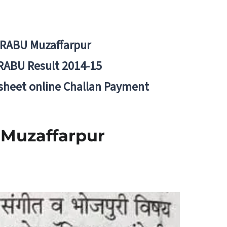
BRABU Muzaffarpur
RABU Result 2014-15
 sheet online Challan Payment
 Muzaffarpur