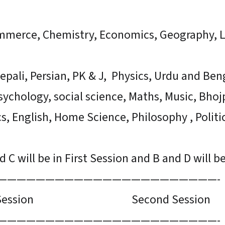
ommerce, Chemistry, Economics, Geography, 
epali, Persian, PK & J, Physics, Urdu and Beng
sychology, social science, Maths, Music, Bhoj
cs, English, Home Science, Philosophy , Politi
 C will be in First Session and B and D will b
———————————————————————-
ssion Second Session
———————————————————————-