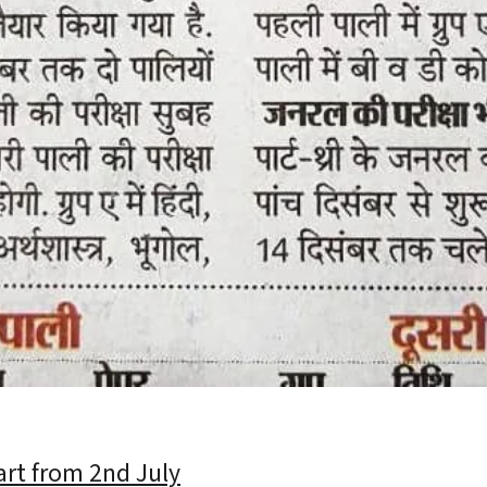
art from 2nd July