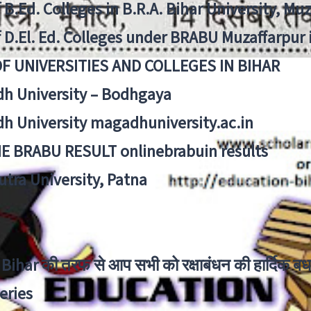
f B.Ed. Colleges in B.R.A. Bihar University, Mu
f D.El. Ed. Colleges under BRABU Muzaffarpur 
OF UNIVERSITIES AND COLLEGES IN BIHAR
h University – Bodhgaya
h University magadhuniversity.ac.in
E BRABU RESULT onlinebrabuin results
utra University, Patna
Bihar की तरफ से आप सभी को रक्षाबंधन की हार्दिक बध
eries