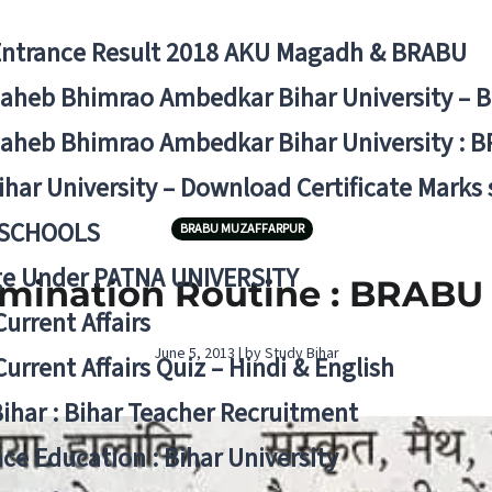
Entrance Result 2018 AKU Magadh & BRABU
aheb Bhimrao Ambedkar Bihar University – 
aheb Bhimrao Ambedkar Bihar University : B
ihar University – Download Certificate Marks
 SCHOOLS
BRABU MUZAFFARPUR
ge Under PATNA UNIVERSITY
amination Routine : BRABU
Current Affairs
June 5, 2013 | by Study Bihar
Current Affairs Quiz – Hindi & English
Bihar : Bihar Teacher Recruitment
ce Education : Bihar University