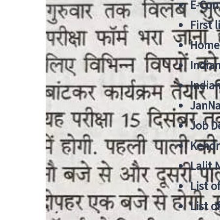
E-Cont
First 
Home
India
India
JanNa
Job De
Kendri
Lalit
List o
List o