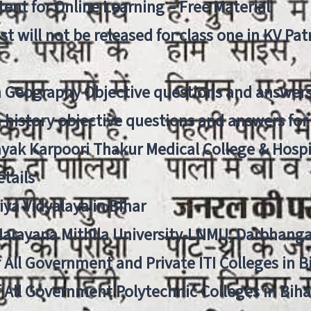
ent for Online Learning – Free Material
list will not be released for class one in KV Pa
n Geography Objective questions and answers
n history objective questions and answers fo
yak Karpoori Thakur Medical College & Hos
tails
ya Vidyalaya in Bihar
 Narayana Mithila University-LNMU, Darbhang
f All Government and Private ITI Colleges in 
f All Government Polytechnic Colleges in Biha