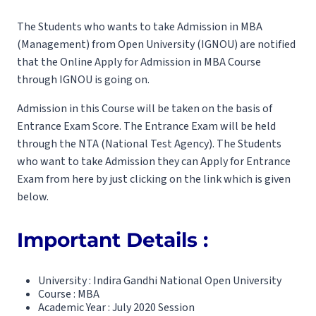
The Students who wants to take Admission in MBA
(Management) from Open University (IGNOU) are notified
that the Online Apply for Admission in MBA Course
through IGNOU is going on.
Admission in this Course will be taken on the basis of
Entrance Exam Score. The Entrance Exam will be held
through the NTA (National Test Agency). The Students
who want to take Admission they can Apply for Entrance
Exam from here by just clicking on the link which is given
below.
Important Details :
University : Indira Gandhi National Open University
Course : MBA
Academic Year : July 2020 Session