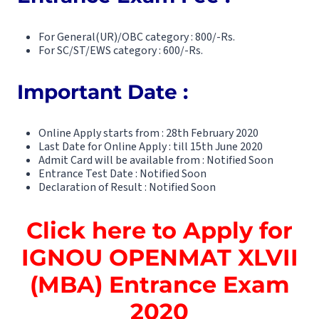
For General(UR)/OBC category : 800/-Rs.
For SC/ST/EWS category : 600/-Rs.
Important Date :
Online Apply starts from : 28th February 2020
Last Date for Online Apply : till 15th June 2020
Admit Card will be available from : Notified Soon
Entrance Test Date : Notified Soon
Declaration of Result : Notified Soon
Click here to Apply for
IGNOU OPENMAT XLVII
(MBA) Entrance Exam
2020