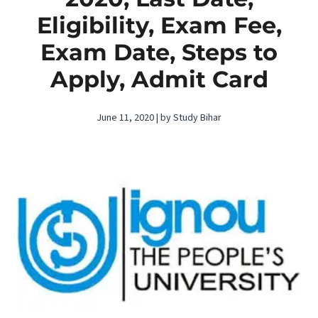
Eligibility, Exam Fee,
Exam Date, Steps to
Apply, Admit Card
June 11, 2020 | by Study Bihar