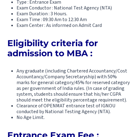
Type : Entrance Exam
Exam Conductor : National Test Agency (NTA)
Exam Duration : 3 Hours.
Exam Time : 09:30 Am to 12:30 Am
Exam Center : As informed on Admit Card
Eligibility criteria for
admission to MBA :
Any graduate (including Chartered Accountancy/Cost
Accountancy/Company Secretaryship) with 50%
marks for general category/45% for reserved category
as per government of India rules. (In case of grading
system, students should ensure that his/her CGPA
should meet the eligibility percentage requirement).
Clearance of OPENMAT entrance test of IGNOU
conducted by National Testing Agency (NTA).
No Age Limit.
Entrance Exam Fee :