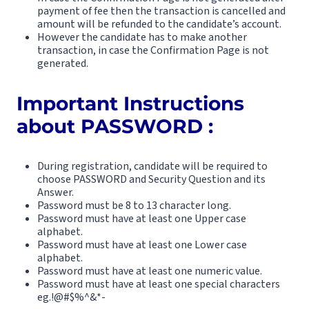
payment of fee then the transaction is cancelled and
amount will be refunded to the candidate’s account.
However the candidate has to make another
transaction, in case the Confirmation Page is not
generated.
Important Instructions
about PASSWORD :
During registration, candidate will be required to
choose PASSWORD and Security Question and its
Answer.
Password must be 8 to 13 character long.
Password must have at least one Upper case
alphabet.
Password must have at least one Lower case
alphabet.
Password must have at least one numeric value.
Password must have at least one special characters
eg.!@#$%^&*-