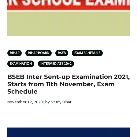
BIHAR
BIHAR BOARD
BSEB
EXAM SCHEDULE
EXAMINATION
INTERMEDIATE 10+2
BSEB Inter Sent-up Examination 2021,
Starts from 11th November, Exam
Schedule
November 12, 2020 | by Study Bihar