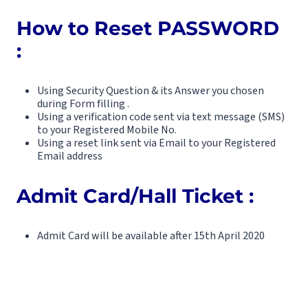
How to Reset PASSWORD
:
Using Security Question & its Answer you chosen
during Form filling .
Using a verification code sent via text message (SMS)
to your Registered Mobile No.
Using a reset link sent via Email to your Registered
Email address
Admit Card/Hall Ticket :
Admit Card will be available after 15th April 2020