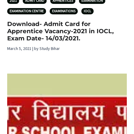
2021
ADMIT CARD
APPRENTICES
EXAMINATION
EXAMINATION CENTRE
EXAMINATIONS
IOCL
Download- Admit Card for
Apprentice Vacancy-2021 in IOCL,
Exam Date- 14/03/2021.
March 5, 2021 | by Study Bihar