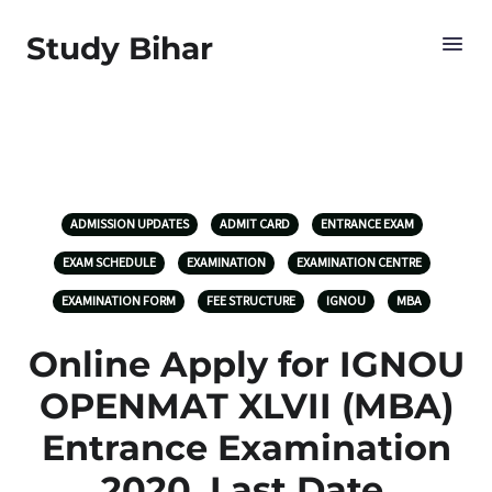
Study Bihar
ADMISSION UPDATES
ADMIT CARD
ENTRANCE EXAM
EXAM SCHEDULE
EXAMINATION
EXAMINATION CENTRE
EXAMINATION FORM
FEE STRUCTURE
IGNOU
MBA
Online Apply for IGNOU
OPENMAT XLVII (MBA)
Entrance Examination
2020, Last Date,