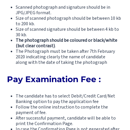
Scanned photograph and signature should be in
JPG/JPEG format.
Size of scanned photograph should be between 10 kb
to 200 kb.
Size of scanned signature should be between 4 kb to
30 kb.
The photograph should be coloured or black/white
(but clear contrast)
.
The Photograph must be taken after 7th February
2020 indicating clearly the name of candidate
along with the date of taking the photograph
Pay Examination Fee :
The candidate has to select Debit/Credit Card/Net
Banking option to pay the application fee
Follow the online instruction to complete the
payment of fee.
After successful payment, candidate will be able to
print the Confirmation Page.
In case the Confirmation Page is not generated after