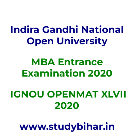
Indira Gandhi National
Open University
MBA Entrance
Examination 2020
IGNOU OPENMAT XLVII
2020
www.studybihar.in