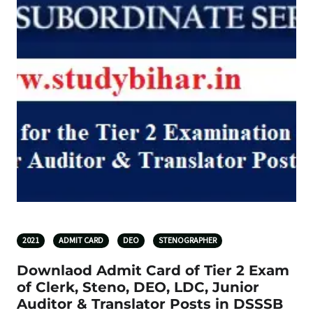
2021
ADMIT CARD
DEO
STENOGRAPHER
Downlaod Admit Card of Tier 2 Exam
of Clerk, Steno, DEO, LDC, Junior
Auditor & Translator Posts in DSSSB