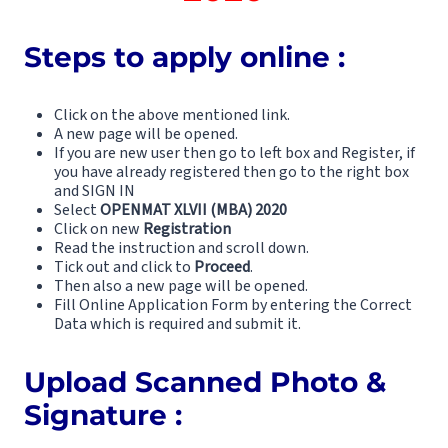
Steps to apply online :
Click on the above mentioned link.
A new page will be opened.
If you are new user then go to left box and Register, if
you have already registered then go to the right box
and SIGN IN
Select
OPENMAT XLVII (MBA) 2020
Click on new
Registration
Read the instruction and scroll down.
Tick out and click to
Proceed
.
Then also a new page will be opened.
Fill Online Application Form by entering the Correct
Data which is required and submit it.
Upload Scanned Photo &
Signature :