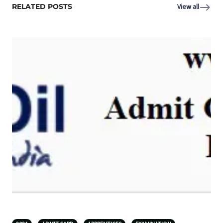
RELATED POSTS
View all