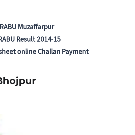
BRABU Muzaffarpur
RABU Result 2014-15
 sheet online Challan Payment
Bhojpur