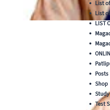
List o
List o
LIST 
Magad
Magad
ONLIN
Patlip
Posts
Shop
Study 
Test S