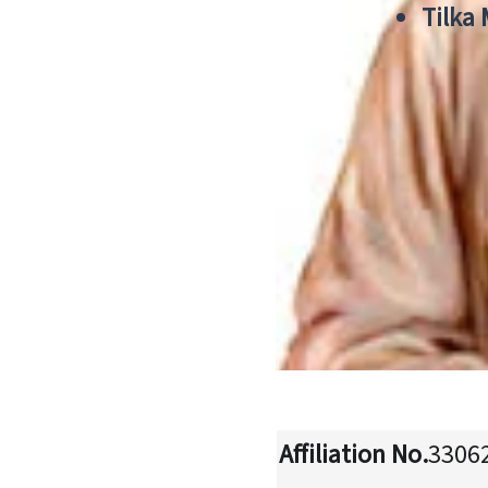
Tilka
Affiliation No.
3306