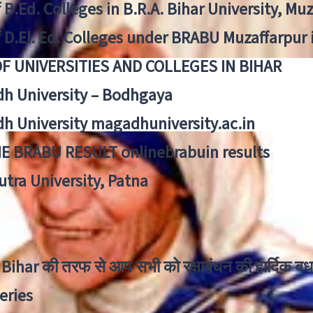
f B.Ed. Colleges in B.R.A. Bihar University, Mu
f D.El. Ed. Colleges under BRABU Muzaffarpur 
OF UNIVERSITIES AND COLLEGES IN BIHAR
h University – Bodhgaya
h University magadhuniversity.ac.in
E BRABU RESULT onlinebrabuin results
utra University, Patna
Bihar की तरफ से आप सभी को रक्षाबंधन की हार्दिक बध
eries