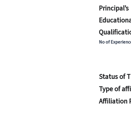
Principal’s
Educationa
Qualificati
No of Experienc
Status of 
Type of aff
Affiliation