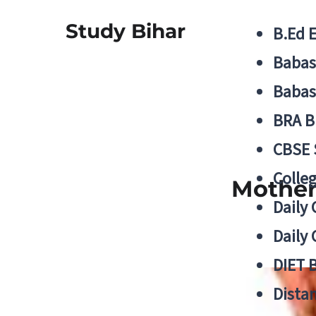
Study Bihar
B.Ed 
Babas
Babas
BRA B
CBSE
Colle
Mother
Daily 
Daily 
DIET 
Distan