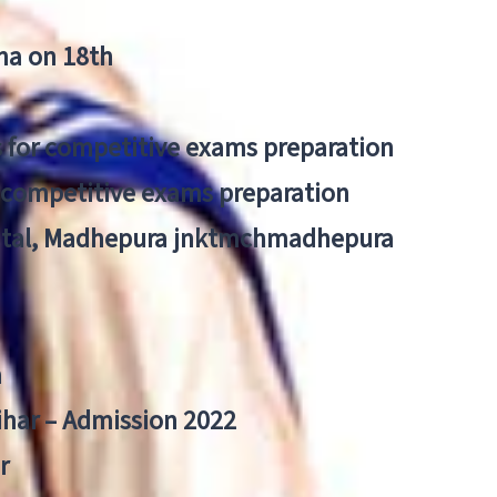
tna on 18th
 for competitive exams preparation
r competitive exams preparation
pital, Madhepura jnktmchmadhepura
a
Bihar – Admission 2022
r