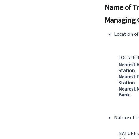
Name of Tr
Managing 
Location of
LOCATIO
Nearest 
Station
Nearest P
Station
Nearest N
Bank
Nature of t
NATURE 