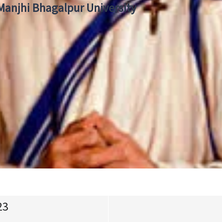
 Manjhi Bhagalpur University
23