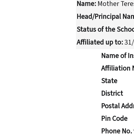
Name:
Mother Tere
Head/Principal Na
Status of the Schoo
Affiliated up to:
31/
Name of In
Affiliatio
State
District
Postal Add
Pin Code
Phone No.