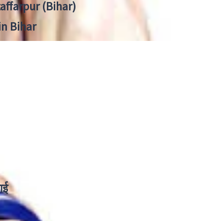
zaffarpur (Bihar)
in Bihar
ाई