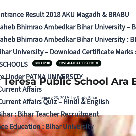
Entrance Result 2018 AKU Magadh & BRABU
aheb Bhimrao Ambedkar Bihar University – 
aheb Bhimrao Ambedkar Bihar University : B
ihar University – Download Certificate Marks
 SCHOOLS
BHOJPUR
CBSE AFFILIATED SCHOOL
ge Under PATNA UNIVERSITY
 Teresa Public School Ara 
Current Affairs
January 23, 2019 | by Study Bihar
Current Affairs Quiz – Hindi & English
Bihar : Bihar Teacher Recruitment
ce Education : Bihar University