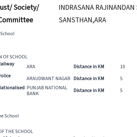
ust/ Society/
INDRASANA RAJINANDAN 
Committee
SANSTHAN,ARA
 School
N OF SCHOOL
Railway
ARA
Distance in KM
10
olice
ARAUDWANT NAGAR
Distance in KM
5
ationalised
PUNJAB NATIONAL
Distance in KM
5
BANK
he School
OF THE SCHOOL