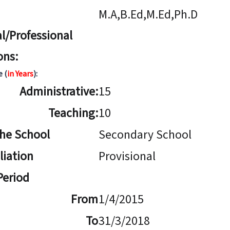
M.A,B.Ed,M.Ed,Ph.D
l/Professional
ons:
e (
in Years
):
Administrative:
15
Teaching:
10
The School
Secondary School
iliation
Provisional
 Period
From
1/4/2015
To
31/3/2018