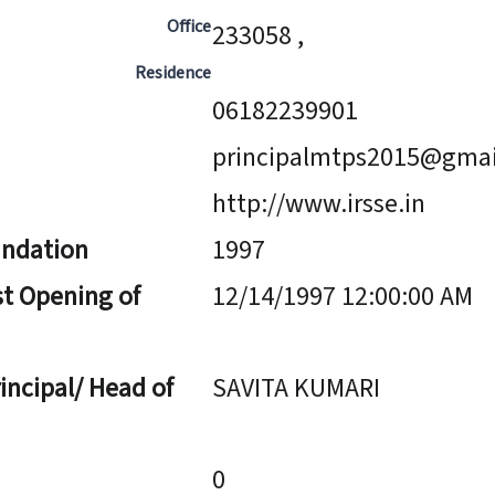
Office
233058 ,
Residence
06182239901
principalmtps2015@gma
http://www.irsse.in
undation
1997
st Opening of
12/14/1997 12:00:00 AM
incipal/ Head of
SAVITA KUMARI
0