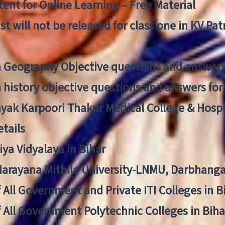
ent for Online Learning – Free Material
list will not be released for class one in KV Pa
n Geography Objective questions and answers
n history objective questions and answers fo
yak Karpoori Thakur Medical College & Hos
tails
ya Vidyalaya in Bihar
 Narayana Mithila University-LNMU, Darbhang
f All Government and Private ITI Colleges in 
f All Government Polytechnic Colleges in Biha