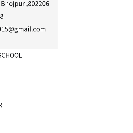
, Bhojpur ,802206
58
2015@gmail.com
 SCHOOL
R