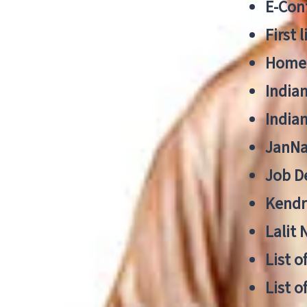
E-Cont
First 
Home
India
India
JanNa
Job De
Kendri
Lalit
List o
List o