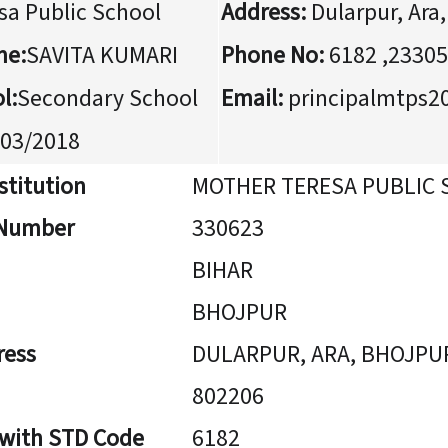
sa Public School
Address:
Dularpur, Ara
me:
SAVITA KUMARI
Phone No:
6182 ,2330
l:
Secondary School
Email:
principalmtps
03/2018
stitution
MOTHER TERESA PUBLIC
n Number
330623
BIHAR
BHOJPUR
ress
DULARPUR, ARA, BHOJPU
802206
 with STD Code
6182