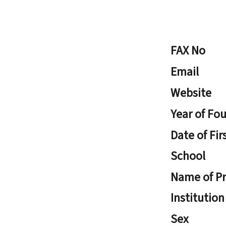
FAX No
Email
Website
Year of Fo
Date of Fir
School
Name of Pr
Institution
Sex