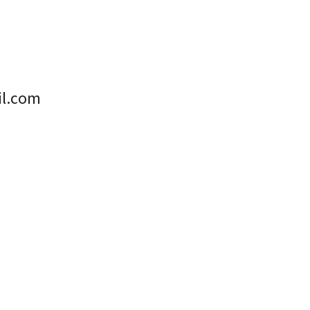
il.com