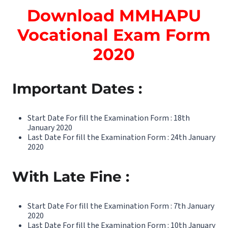
Download MMHAPU
Vocational Exam Form
2020
Important Dates :
Start Date For fill the Examination Form : 18th
January 2020
Last Date For fill the Examination Form : 24th January
2020
With Late Fine :
Start Date For fill the Examination Form : 7th January
2020
Last Date For fill the Examination Form : 10th January