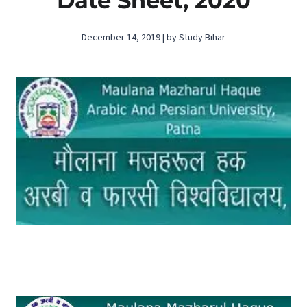
Date Sheet, 2020
December 14, 2019 | by Study Bihar