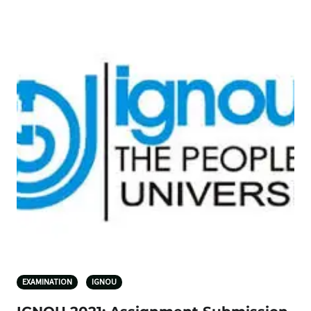
EXAMINATION
IGNOU