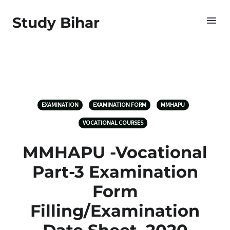
Study Bihar
EXAMINATION
EXAMINATION FORM
MMHAPU
VOCATIONAL COURSES
MMHAPU -Vocational
Part-3 Examination
Form
Filling/Examination