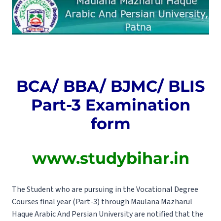
BCA/ BBA/ BJMC/ BLIS
Part-3 Examination
form
www.studybihar.in
The Student who are pursuing in the Vocational Degree
Courses final year (Part-3) through Maulana Mazharul
Haque Arabic And Persian University are notified that the