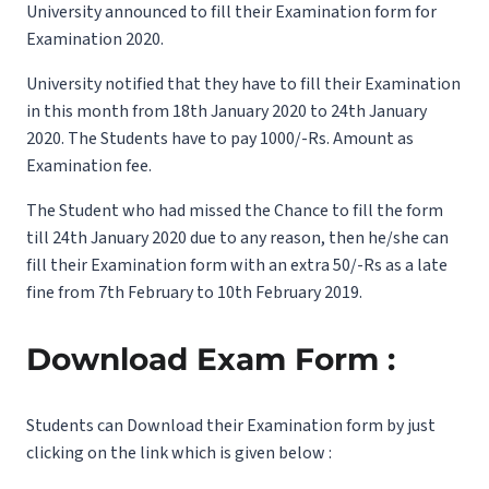
University announced to fill their Examination form for
Examination 2020.
University notified that they have to fill their Examination
in this month from 18th January 2020 to 24th January
2020. The Students have to pay 1000/-Rs. Amount as
Examination fee.
The Student who had missed the Chance to fill the form
till 24th January 2020 due to any reason, then he/she can
fill their Examination form with an extra 50/-Rs as a late
fine from 7th February to 10th February 2019.
Download Exam Form :
Students can Download their Examination form by just
clicking on the link which is given below :