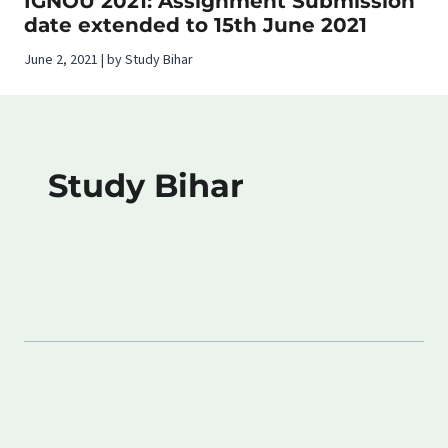
IGNOU 2021: Assignment Submission
date extended to 15th June 2021
June 2, 2021 | by Study Bihar
Study Bihar