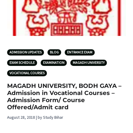
ADMISSION UPDATES
BLOG
ENTRANCE EXAM
EXAM SCHEDULE
EXAMINATION
MAGADH UNIVERSITY
VOCATIONAL COURSES
MAGADH UNIVERSITY, BODH GAYA –
Admission in Vocational Courses –
Admission Form/ Course
Offered/Admit card
August 28, 2018 | by Study Bihar