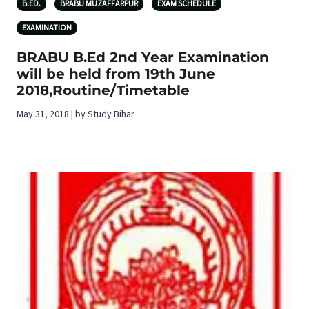
B.ED.
BRABU MUZAFFARPUR
EXAM SCHEDULE
EXAMINATION
BRABU B.Ed 2nd Year Examination
will be held from 19th June
2018,Routine/Timetable
May 31, 2018 | by Study Bihar