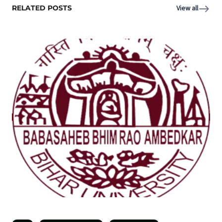
RELATED POSTS
View all