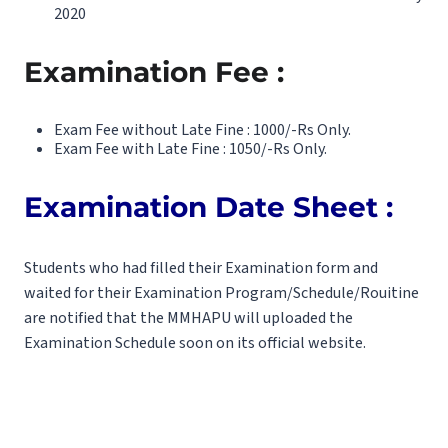
2020
Examination Fee :
Exam Fee without Late Fine : 1000/-Rs Only.
Exam Fee with Late Fine : 1050/-Rs Only.
Examination Date Sheet :
Students who had filled their Examination form and
waited for their Examination Program/Schedule/Rouitine
are notified that the MMHAPU will uploaded the
Examination Schedule soon on its official website.