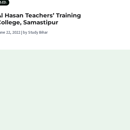
B.ED.
l Hasan Teachers’ Training
College, Samastipur
une 22, 2022 | by Study Bihar