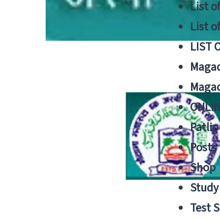
List o
List o
LIST 
Magad
Magad
ONLIN
Patlip
Posts
Shop
Study 
Test S