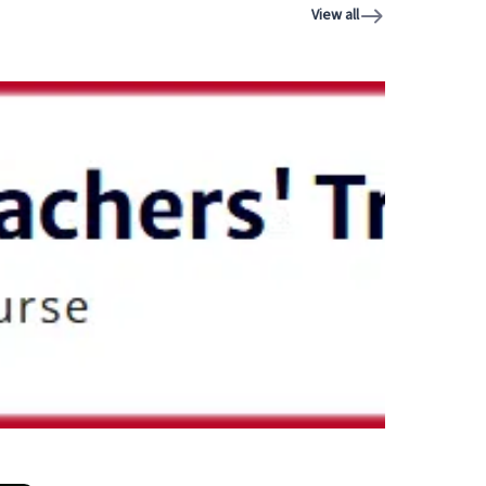
View all