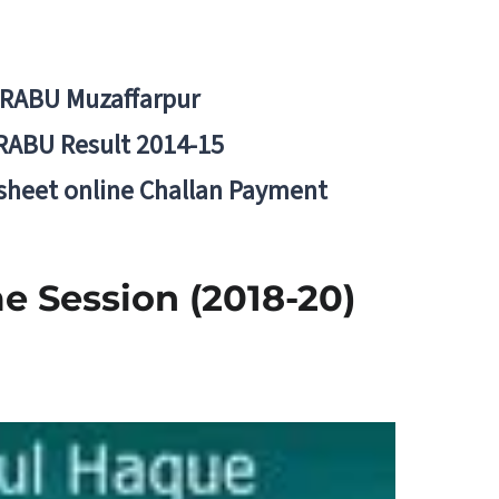
BRABU Muzaffarpur
RABU Result 2014-15
 sheet online Challan Payment
 Session (2018-20)