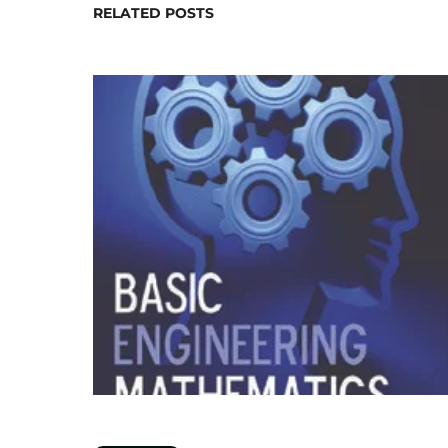
RELATED POSTS