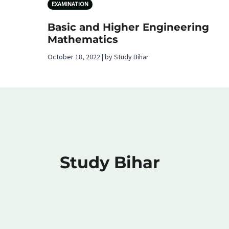
EXAMINATION
Basic and Higher Engineering
Mathematics
October 18, 2022 | by Study Bihar
Study Bihar