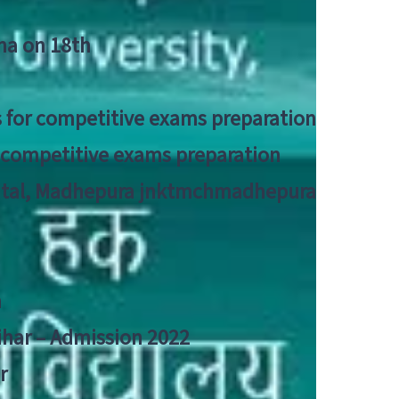
tna on 18th
 for competitive exams preparation
r competitive exams preparation
pital, Madhepura jnktmchmadhepura
a
Bihar – Admission 2022
r