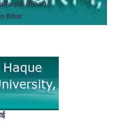
zaffarpur (Bihar)
in Bihar
ाई