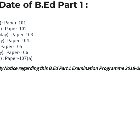
ate of B.Ed Part 1 :
 : Paper-101
) : Paper-102
ay) : Paper-103
y) : Paper-104
: Paper-105
y) : Paper-106
) : Paper-107(a)
sity Notice regarding this B.Ed Part 1 Examination Programme 2018-2