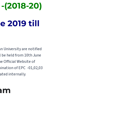
-(2018-20)
 2019 till
 University are notified
l be held from 10th June
 Official Website of
mination of EPC -01,02,03
ated internally.
xam