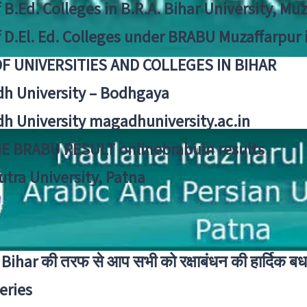
f B.Ed. Colleges in B.R.A. Bihar University, Mu
f D.El. Ed. Colleges under BRABU Muzaffarpur 
OF UNIVERSITIES AND COLLEGES IN BIHAR
h University – Bodhgaya
h University magadhuniversity.ac.in
E BRABU RESULT onlinebrabuin results
utra University, Patna
Bihar की तरफ से आप सभी को रक्षाबंधन की हार्दिक बध
eries