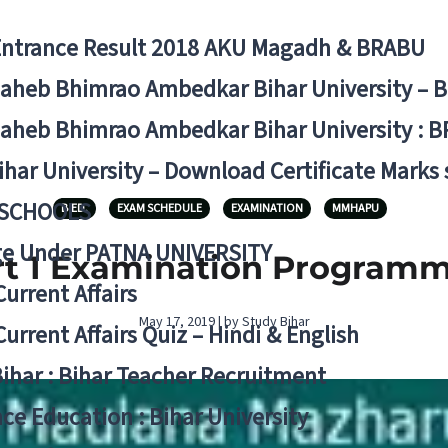
Entrance Result 2018 AKU Magadh & BRABU
aheb Bhimrao Ambedkar Bihar University – 
aheb Bhimrao Ambedkar Bihar University : B
ihar University – Download Certificate Marks
 SCHOOLS
B.ED.
EXAM SCHEDULE
EXAMINATION
MMHAPU
ge Under PATNA UNIVERSITY
 1 Examination Programme
Current Affairs
May 17, 2019 | by Study Bihar
Current Affairs Quiz – Hindi & English
Bihar : Bihar Teacher Recruitment
ce Education : Bihar University