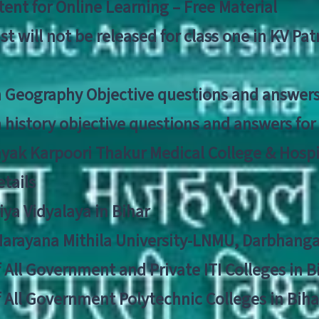
ent for Online Learning – Free Material
list will not be released for class one in KV Pa
n Geography Objective questions and answers
n history objective questions and answers fo
yak Karpoori Thakur Medical College & Hos
tails
ya Vidyalaya in Bihar
 Narayana Mithila University-LNMU, Darbhang
f All Government and Private ITI Colleges in 
f All Government Polytechnic Colleges in Biha