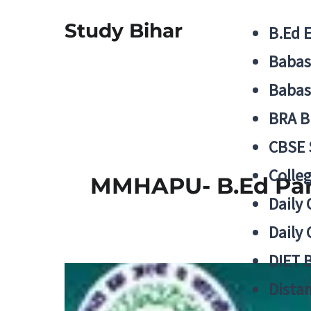
Study Bihar
B.Ed 
Babas
Babas
BRA B
CBSE
Colle
MMHAPU- B.Ed Part
Daily 
Daily 
DIET 
Distan