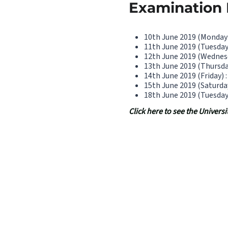
Examination D
10th June 2019 (Monday)
11th June 2019 (Tuesday
12th June 2019 (Wednesd
13th June 2019 (Thursda
14th June 2019 (Friday) 
15th June 2019 (Saturda
18th June 2019 (Tuesday
Click here to see the Univer