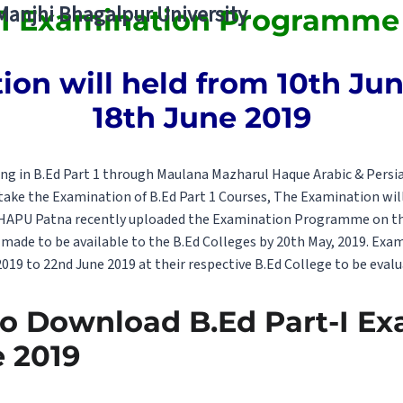
 Manjhi Bhagalpur University
 1 Examination Programme 
on will held from 10th June
18th June 2019
ng in B.Ed Part 1 through Maulana Mazharul Haque Arabic & Persian
 take the Examination of B.Ed Part 1 Courses, The Examination wil
MHAPU Patna recently uploaded the Examination Programme on the
made to be available to the B.Ed Colleges by 20th May, 2019. Exa
019 to 22nd June 2019 at their respective B.Ed College to be evalu
to Download B.Ed Part-I E
 2019