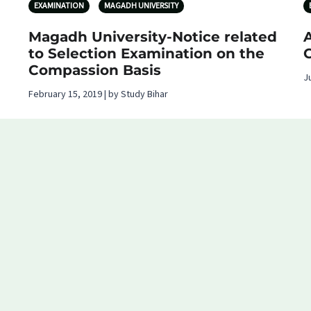
EXAMINATION
MAGADH UNIVERSITY
Magadh University-Notice related
A
to Selection Examination on the
Compassion Basis
J
February 15, 2019 | by Study Bihar