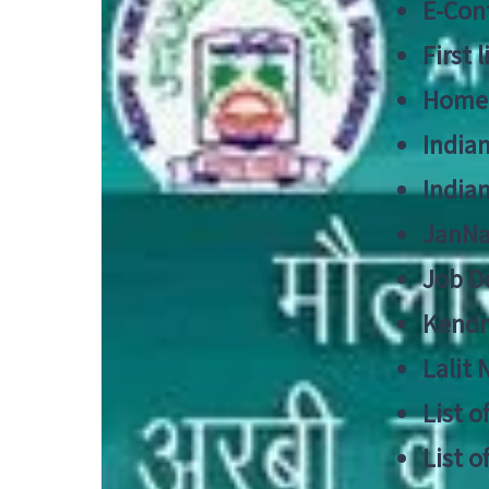
E-Cont
First 
Home
India
India
JanNa
Job De
Kendri
Lalit
List o
List o