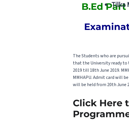
Tilka
B.Ed Part
Examinati
The Students who are pursui
that the University ready to
2019 till 18th June 2019. M
MMHAPU. Admit card will be 
will be held from 20th June 2
Click Here 
Programme