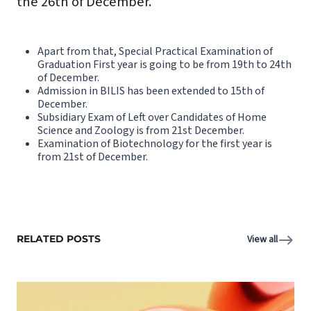
the 26th of December.
Apart from that, Special Practical Examination of
Graduation First year is going to be from 19th to 24th
of December.
Admission in BILIS has been extended to 15th of
December.
Subsidiary Exam of Left over Candidates of Home
Science and Zoology is from 21st December.
Examination of Biotechnology for the first year is
from 21st of December.
RELATED POSTS
View all