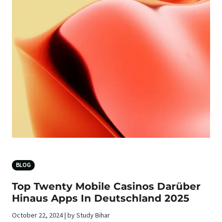
BLOG
Top Twenty Mobile Casinos Darüber
Hinaus Apps In Deutschland 2025
October 22, 2024 | by Study Bihar