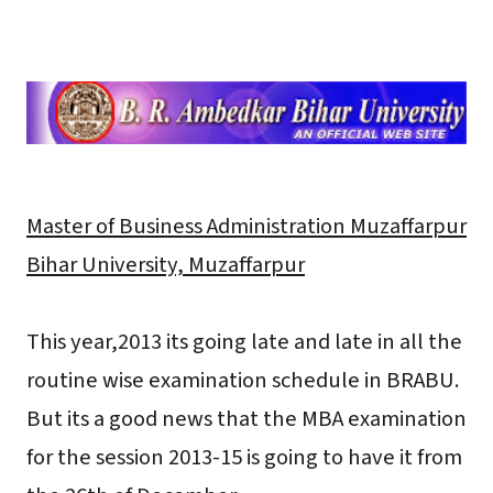
Master of Business Administration Muzaffarpur
Bihar University, Muzaffarpur
This year,2013 its going late and late in all the
routine wise examination schedule in BRABU.
But its a good news that the MBA examination
for the session 2013-15 is going to have it from