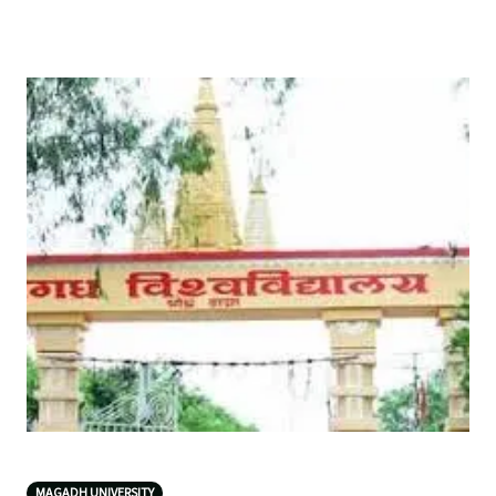
MAGADH UNIVERSITY