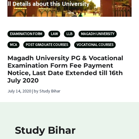
EXAMINATION FORM
LAW
LLB
MAGADH UNIVERSITY
MCA
POST GRADUATE COURSES
VOCATIONAL COURSES
Magadh University PG & Vocational
Examination Form Fee Payment
Notice, Last Date Extended till 16th
July 2020
July 14, 2020 | by Study Bihar
Study Bihar