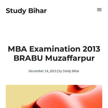
Study Bihar
MBA Examination 2013
BRABU Muzaffarpur
December 14, 2013 | by Study Bihar