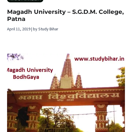
Magadh University – S.G.D.M. College,
Patna
April 11, 2019 | by Study Bihar