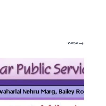
View all