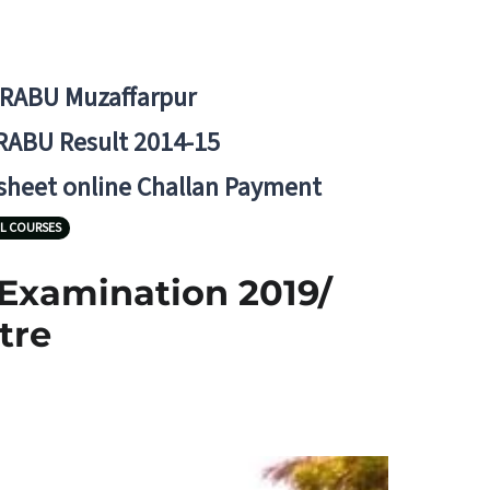
BRABU Muzaffarpur
RABU Result 2014-15
 sheet online Challan Payment
L COURSES
 Examination 2019/
tre