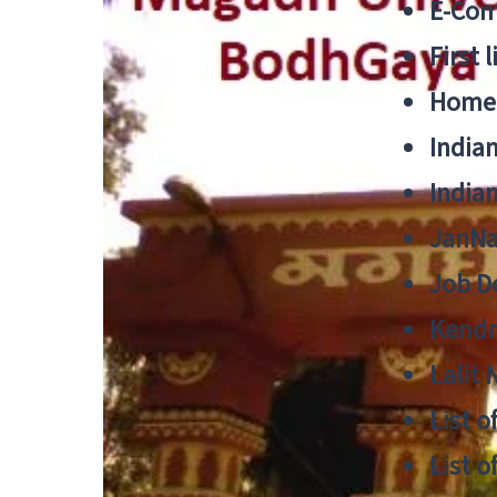
E-Cont
First 
Home
India
India
JanNa
Job De
Kendri
Lalit
List o
List o