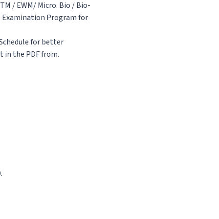
TM / EWM/ Micro. Bio / Bio-
he Examination Program for
Schedule for better
t in the PDF from.
.