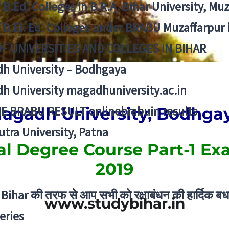
f B.Ed. Colleges in B.R.A. Bihar University, Mu
f D.El. Ed. Colleges under BRABU Muzaffarpur 
OF UNIVERSITIES AND COLLEGES IN BIHAR
h University – Bodhgaya
h University magadhuniversity.ac.in
E BRABU RESULT onlinebrabuin results
agadh University, Bodhga
utra University, Patna
al Degree Course Part-1 Ex
2019
Bihar की तरफ से आप सभी को रक्षाबंधन की हार्दिक बध
www.studybihar.in
eries