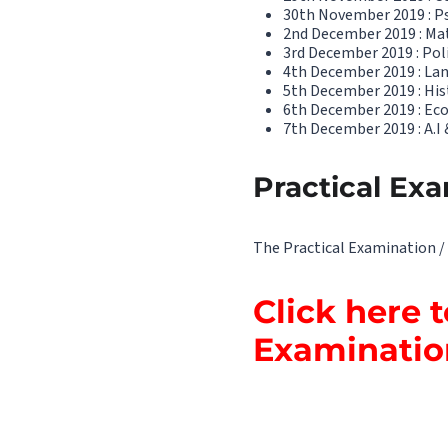
30th November 2019 : P
2nd December 2019 : Ma
3rd December 2019 : Poli
4th December 2019 : Lan
5th December 2019 : His
6th December 2019 : Eco
7th December 2019 : A.I &
Practical Exa
The Practical Examination / 
Click here 
Examinati