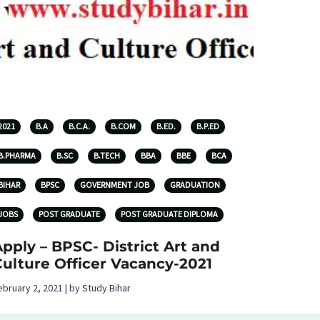
2021
B.A
B.C.A.
B.COM
B.ED.
B.P.ED
B.PHARMA
B.SC
B.TECH
BBA
BBE
BCA
BIHAR
BPSC
GOVERNMENT JOB
GRADUATION
JOBS
POST GRADUATE
POST GRADUATE DIPLOMA
pply – BPSC- District Art and
ulture Officer Vacancy-2021
ebruary 2, 2021 | by Study Bihar