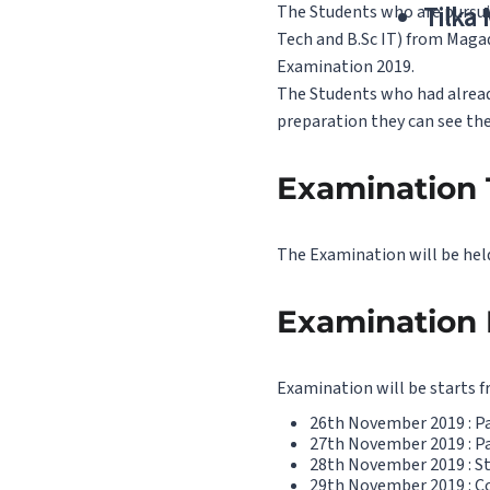
The Students who are pursuin
Tilka
Tech and B.Sc IT) from Maga
Examination 2019.
The Students who had already
preparation they can see the
Examination 
The Examination will be hel
Examination 
Examination will be starts 
26th November 2019 : Pape
27th November 2019 : Pap
28th November 2019 : Sta
29th November 2019 : 