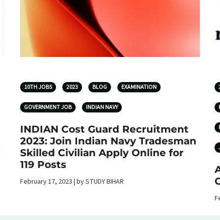
10TH JOBS
2023
BLOG
EXAMINATION
GOVERNMENT JOB
INDIAN NAVY
INDIAN Cost Guard Recruitment
2023: Join Indian Navy Tradesman
t
Skilled Civilian Apply Online for
119 Posts
A
C
February 17, 2023 | by STUDY BIHAR
F