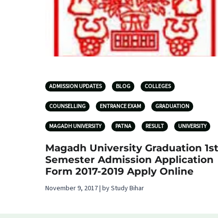
ADMISSION UPDATES
BLOG
COLLEGES
COUNSELLING
ENTRANCE EXAM
GRADUATION
MAGADH UNIVERSITY
PATNA
RESULT
UNIVERSITY
Magadh University Graduation 1s
Semester Admission Application
Form 2017-2019 Apply Online
November 9, 2017 | by Study Bihar