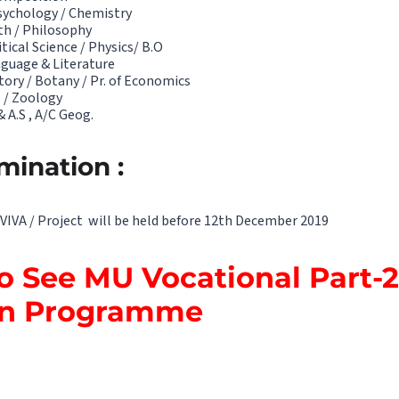
sychology / Chemistry
th / Philosophy
tical Science / Physics/ B.O
guage & Literature
tory / Botany / Pr. of Economics
 / Zoology
 A.S , A/C Geog.
mination :
VIVA / Project will be held before 12th December 2019
to See MU Vocational Part-2
on Programme