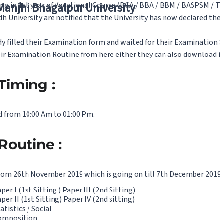
g in 1st year of Vocational Course (BCA / BBA / BBM / BASPSM / T
 Manjhi Bhagalpur University
dh University are notified that the University has now declared t
 filled their Examination form and waited for their Examination 
ir Examination Routine from here either they can also download i
Timing :
d from 10:00 Am to 01:00 Pm.
Routine :
from 26th November 2019 which is going on till 7th December 2019
r I (1st Sitting ) Paper III (2nd Sitting)
er II (1st Sitting) Paper IV (2nd sitting)
tistics / Social
Composition