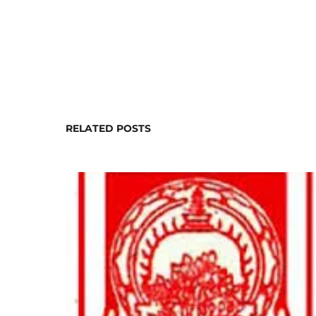
RELATED POSTS