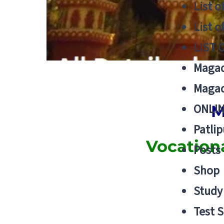
List o
List o
LIST 
Magad
Magad
ONLIN
M
Patlip
Vocation
Posts
Shop
Study 
Test S