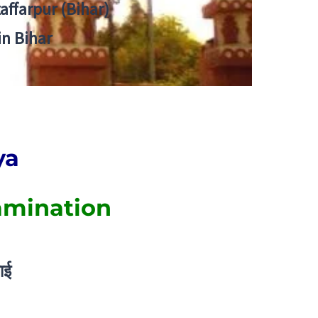
zaffarpur (Bihar)
in Bihar
ya
amination
ाई