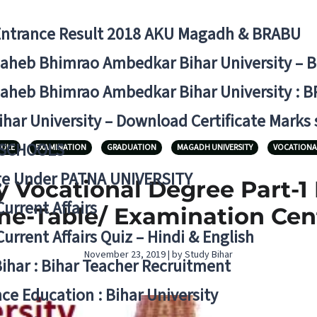
Entrance Result 2018 AKU Magadh & BRABU
aheb Bhimrao Ambedkar Bihar University – 
aheb Bhimrao Ambedkar Bihar University : B
ihar University – Download Certificate Marks
 SCHOOLS
DULE
EXAMINATION
GRADUATION
MAGADH UNIVERSITY
VOCATIONA
ge Under PATNA UNIVERSITY
 Vocational Degree Part-1
Current Affairs
me-Table/ Examination Cen
Current Affairs Quiz – Hindi & English
November 23, 2019 | by Study Bihar
Bihar : Bihar Teacher Recruitment
ce Education : Bihar University