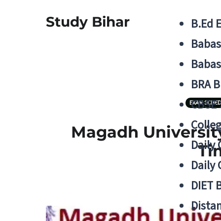
Study Bihar
B.Ed 
Babas
Babas
BRA B
CBSE
EXAM SCHE
Colle
Magadh University
Daily 
Ti
Daily 
DIET 
Distan