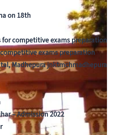
tna on 18th
 for competitive exams preparation
r competitive exams preparation
pital, Madhepura jnktmchmadhepura
a
Bihar – Admission 2022
r