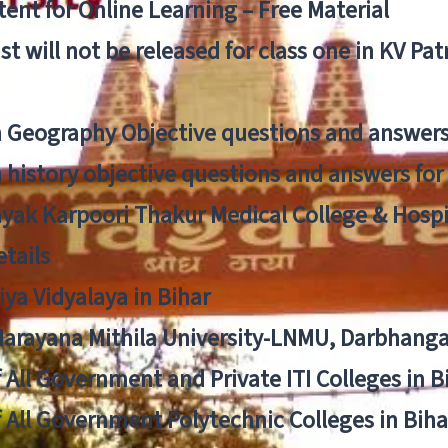
ent for Online Learning – Free Material
list will not be released for class one in KV Pa
n Geography Objective questions and answers
n history objective questions and answers fo
yak Karpoori Thakur Medical College & Hos
tails
ya Vidyalaya in Bihar
 Narayana Mithila University-LNMU, Darbhang
f All Government and Private ITI Colleges in 
f All Government Polytechnic Colleges in Biha