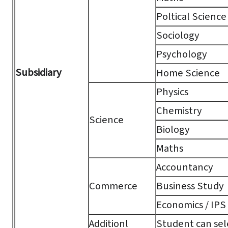
Poltical Science
Sociology
Psychology
Subsidiary
Home Science
Physics
Chemistry
Science
Biology
Maths
Accountancy
Commerce
Business Study
Economics / IPS
Additionl
Student can sele