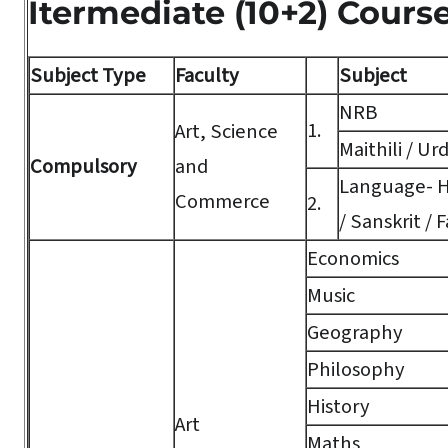
Itermediate (10+2) Cours
Subject Type
Faculty
Subject
NRB
1.
Art, Science
Maithili / Ur
Compulsory
and
Language- Hi
Commerce
2.
/ Sanskrit / F
Economics
Music
Geography
Philosophy
History
Art
Maths