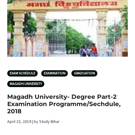
EXAM SCHEDULE
EXAMINATION
GRADUATION
MAGADH UNIVERSITY
Magadh University- Degree Part-2
Examination Programme/Sechdule,
2018
April 23, 2019 | by Study Bihar