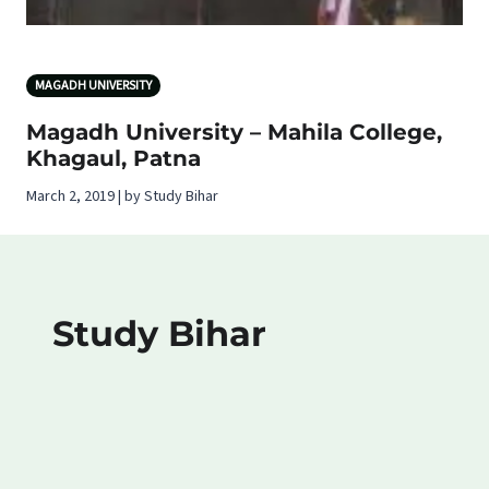
MAGADH UNIVERSITY
Magadh University – Mahila College,
Khagaul, Patna
March 2, 2019 | by Study Bihar
Study Bihar