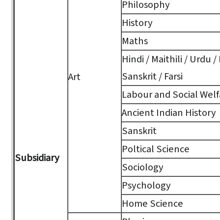
Philosophy
History
Maths
Hindi / Maithili / Urdu /
Sanskrit / Farsi
Art
Labour and Social Welf
Ancient Indian History
Sanskrit
Poltical Science
Subsidiary
Sociology
Psychology
Home Science