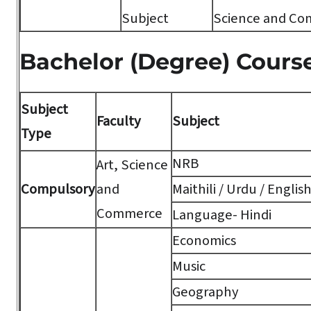
Subject
Science and Co
Bachelor (Degree) Cours
Subject
Faculty
Subject
Type
NRB
Art, Science
Compulsory
and
Maithili / Urdu / Englis
Commerce
Language- Hindi
Economics
Music
Geography