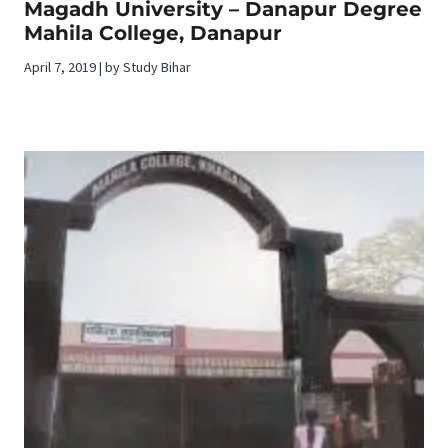
Magadh University – Danapur Degree
Mahila College, Danapur
April 7, 2019 | by Study Bihar