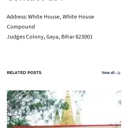
Address:
White House, White House
Compound
Judges Colony, Gaya, Bihar 823001
RELATED POSTS
View all