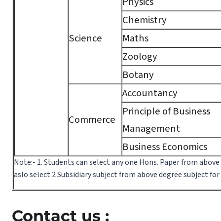
Physics
Chemistry
Science
Maths
Zoology
Botany
Accountancy
Principle of Business
Commerce
Management
Business Economics
Note:- 1. Students can select any one Hons. Paper from above
aslo select 2 Subsidiary subject from above degree subject fo
Contact us :