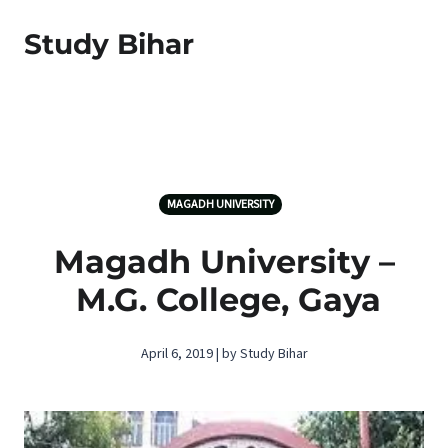
Study Bihar
MAGADH UNIVERSITY
Magadh University –
M.G. College, Gaya
April 6, 2019 | by Study Bihar