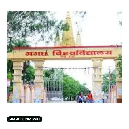
MAGADH UNIVERSITY