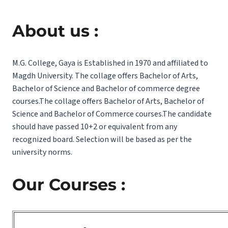
About us :
M.G. College, Gaya is Established in 1970 and affiliated to
Magdh University. The collage offers Bachelor of Arts,
Bachelor of Science and Bachelor of commerce degree
courses.The collage offers Bachelor of Arts, Bachelor of
Science and Bachelor of Commerce courses.The candidate
should have passed 10+2 or equivalent from any
recognized board. Selection will be based as per the
university norms.
Our Courses :