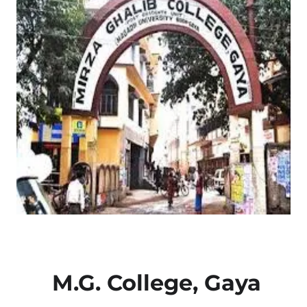
M.G. College, Gaya