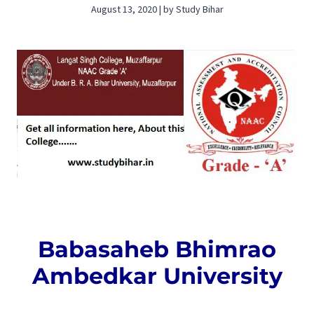
August 13, 2020 | by Study Bihar
Babasaheb Bhimrao
Ambedkar University