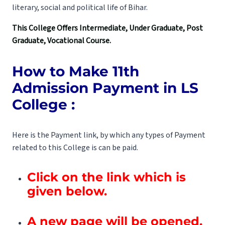
literary, social and political life of Bihar.
This College Offers Intermediate, Under Graduate, Post
Graduate, Vocational Course.
How to Make 11th
Admission Payment in LS
College :
Here is the Payment link, by which any types of Payment
related to this College is can be paid.
Click on the link which is
given below.
A new page will be opened.