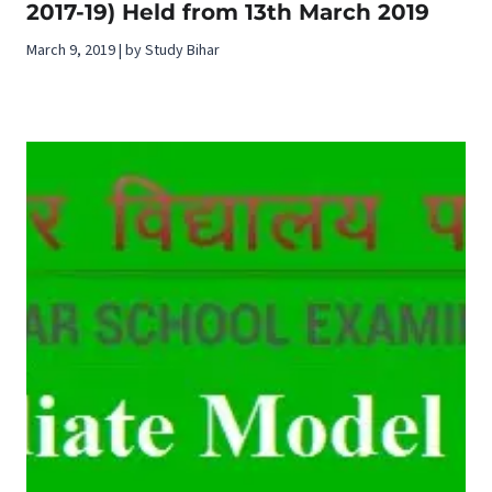
2017-19) Held from 13th March 2019
March 9, 2019 | by Study Bihar