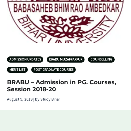
ADMISSION UPDATES
BRABU MUZAFFARPUR
COUNSELLING
MERIT LIST
POST GRADUATE COURSES
BRABU – Admission in PG. Courses,
Session 2018-20
August 9, 2019 | by Study Bihar