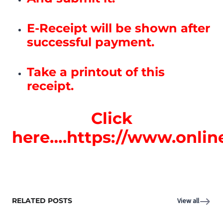
E-Receipt will be shown after
successful payment.
Take a printout of this
receipt.
Click
here….https://www.onlin
RELATED POSTS
View all