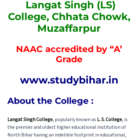
Langat Singh (LS)
College, Chhata Chowk,
Muzaffarpur
NAAC accredited by “A’
Grade
www.studybihar.in
About the College :
Langat Singh College
, popularly known as
L. S. College
, is
the premier and oldest higher educational institution of
North Bihar having an indelible footprint in educational,