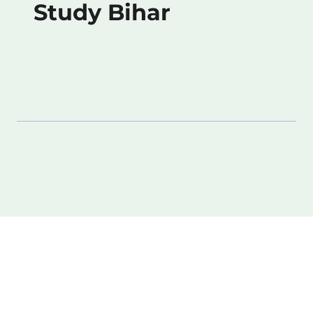
Study Bihar