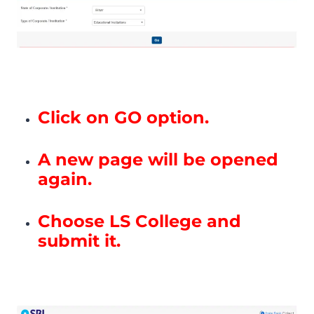
Click on GO option.
A new page will be opened
again.
Choose LS College and
submit it.