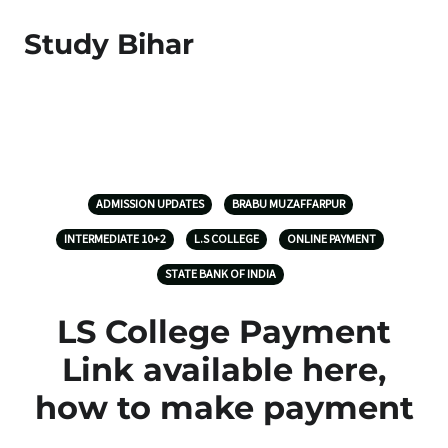
Study Bihar
ADMISSION UPDATES
BRABU MUZAFFARPUR
INTERMEDIATE 10+2
L.S COLLEGE
ONLINE PAYMENT
STATE BANK OF INDIA
LS College Payment
Link available here,
how to make payment