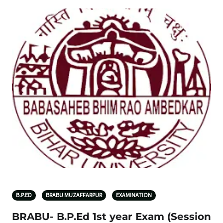
B.P.ED
BRABU MUZAFFARPUR
EXAMINATION
BRABU- B.P.Ed 1st year Exam (Session