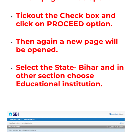
Tickout the Check box and
click on PROCEED option.
Then again a new page will
be opened.
Select the State- Bihar and in
other section choose
Educational institution.