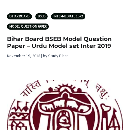
BIHAR BOARD
BSEB
INTERMEDIATE 10+2
MODEL QUESTION PAPER
Bihar Board BSEB Model Question
Paper – Urdu Model set Inter 2019
November 19, 2018 | by Study Bihar