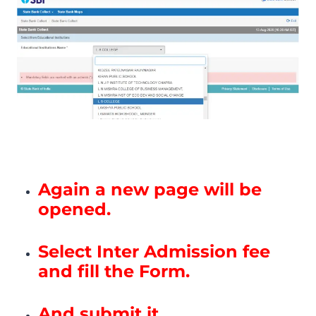
Again a new page will be
opened.
Select Inter Admission fee
and fill the Form.
And submit it.