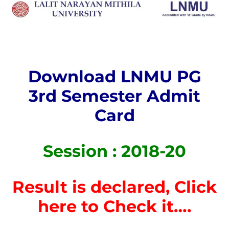
Download LNMU PG
3rd Semester Admit
Card
Session : 2018-20
Result is declared, Click
here to Check it….