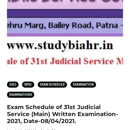
2021
BPSC
EXAM SCHEDULE
EXAMINATION
EXAMINATIONS
Exam Schedule of 31st Judicial
Service (Main) Written Examination-
2021, Date-08/04/2021.