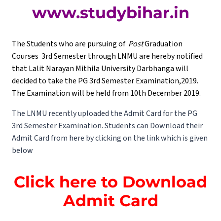
www.studybihar.in
The Students who are pursuing of
Post
Graduation
Courses 3rd Semester through LNMU are hereby notified
that Lalit Narayan Mithila University Darbhanga will
decided to take the PG 3rd Semester Examination,2019.
The Examination will be held from 10th December 2019.
The LNMU recently uploaded the Admit Card for the PG
3rd Semester Examination. Students can Download their
Admit Card from here by clicking on the link which is given
below
Click here to Download
Admit Card