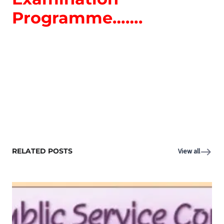
Programme…….
RELATED POSTS
View all