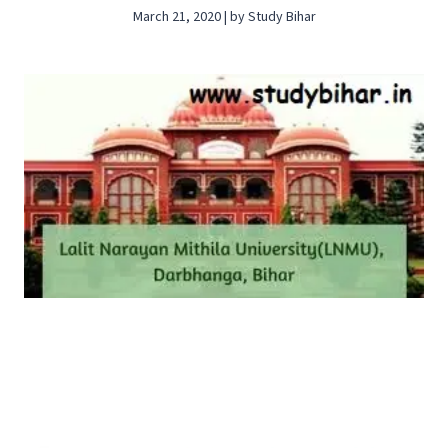
March 21, 2020 | by Study Bihar