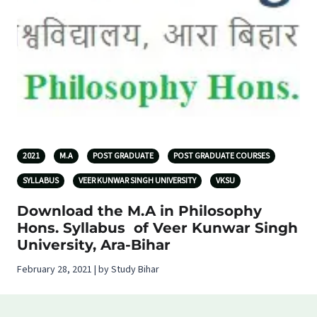
2021
M.A
POST GRADUATE
POST GRADUATE COURSES
SYLLABUS
VEER KUNWAR SINGH UNIVERSITY
VKSU
Download the M.A in Philosophy
Hons. Syllabus of Veer Kunwar Singh
University, Ara-Bihar
February 28, 2021 | by Study Bihar