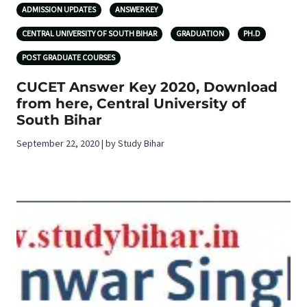
ADMISSION UPDATES
ANSWER KEY
CENTRAL UNIVERSITY OF SOUTH BIHAR
GRADUATION
PH.D
POST GRADUATE COURSES
CUCET Answer Key 2020, Download
from here, Central University of
South Bihar
September 22, 2020 | by Study Bihar