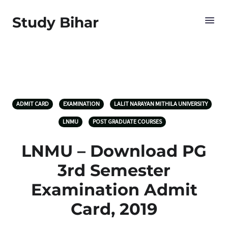
Study Bihar
ADMIT CARD
EXAMINATION
LALIT NARAYAN MITHILA UNIVERSITY
LNMU
POST GRADUATE COURSES
LNMU – Download PG
3rd Semester
Examination Admit
Card, 2019