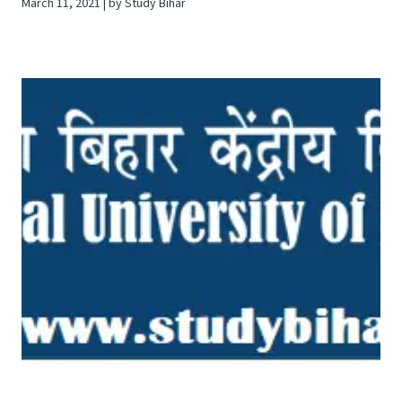
March 11, 2021 | by Study Bihar