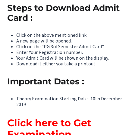
Steps to Download Admit
Card :
Click on the above mentioned link.
A new page will be opened.
Click on the “PG 3rd Semester Admit Card”.
Enter Your Registration number.
Your Admit Card will be shown on the display.
Download it either you take a printout.
Important Dates :
Theory Examination Starting Date : 10th December
2019
Click here to Get
Examination