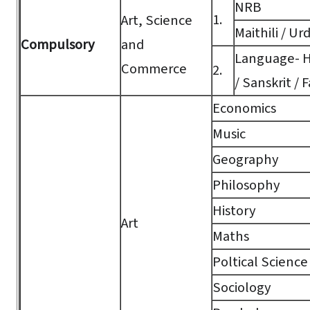
NRB
1.
Art, Science
Maithili / Ur
Compulsory
and
Language- Hi
Commerce
2.
/ Sanskrit / F
Economics
Music
Geography
Philosophy
History
Art
Maths
Poltical Science
Sociology