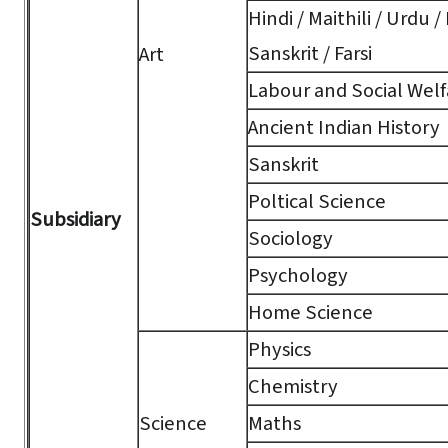
Hindi / Maithili / Urdu /
Sanskrit / Farsi
Art
Labour and Social Welf
Ancient Indian History
Sanskrit
Poltical Science
Subsidiary
Sociology
Psychology
Home Science
Physics
Chemistry
Science
Maths