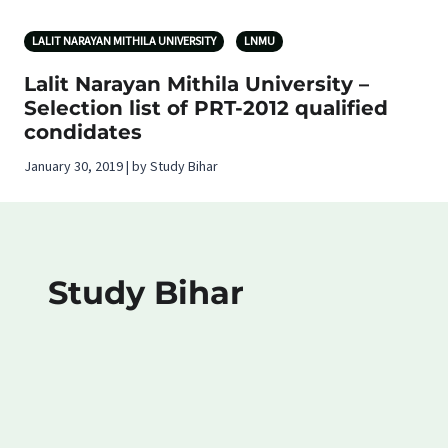
LALIT NARAYAN MITHILA UNIVERSITY
LNMU
Lalit Narayan Mithila University –
Selection list of PRT-2012 qualified
condidates
January 30, 2019 | by Study Bihar
Study Bihar