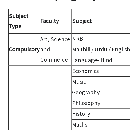
Subject
Faculty
Subject
Type
NRB
Art, Science
Compulsory
and
Maithili / Urdu / Englis
Commerce
Language- Hindi
Economics
Music
Geography
Philosophy
History
Maths