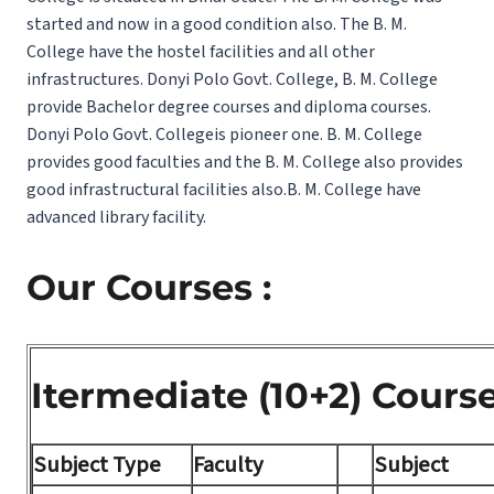
started and now in a good condition also. The B. M.
College have the hostel facilities and all other
infrastructures. Donyi Polo Govt. College, B. M. College
provide Bachelor degree courses and diploma courses.
Donyi Polo Govt. Collegeis pioneer one. B. M. College
provides good faculties and the B. M. College also provides
good infrastructural facilities also.B. M. College have
advanced library facility.
Our Courses :
Itermediate (10+2) Cours
Subject Type
Faculty
Subject