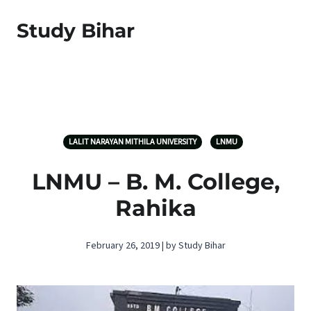
Study Bihar
LALIT NARAYAN MITHILA UNIVERSITY
LNMU
LNMU – B. M. College,
Rahika
February 26, 2019 | by Study Bihar