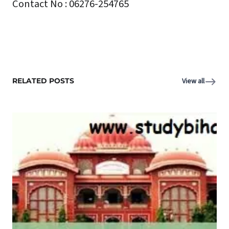
Contact No : 06276-254765
RELATED POSTS
View all