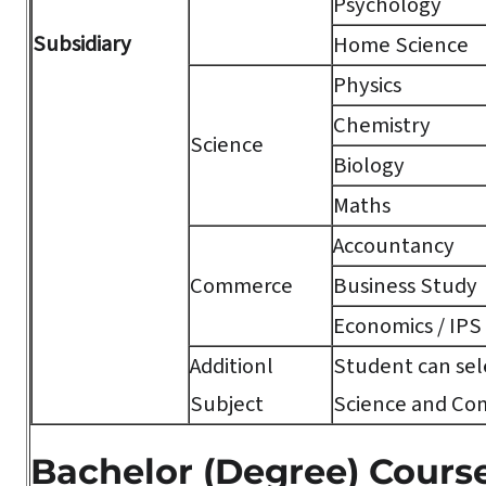
Psychology
Subsidiary
Home Science
Physics
Chemistry
Science
Biology
Maths
Accountancy
Commerce
Business Study
Economics / IPS
Additionl
Student can sele
Subject
Science and Co
Bachelor (Degree) Cours