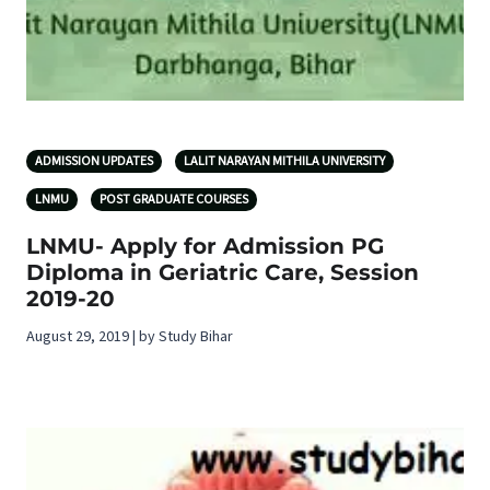
ADMISSION UPDATES
LALIT NARAYAN MITHILA UNIVERSITY
LNMU
POST GRADUATE COURSES
LNMU- Apply for Admission PG
Diploma in Geriatric Care, Session
2019-20
August 29, 2019 | by Study Bihar