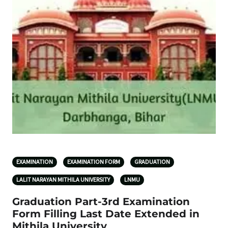
EXAMINATION
EXAMINATION FORM
GRADUATION
LALIT NARAYAN MITHILA UNIVERSITY
LNMU
Graduation Part-3rd Examination
Form Filling Last Date Extended in
Mithila University