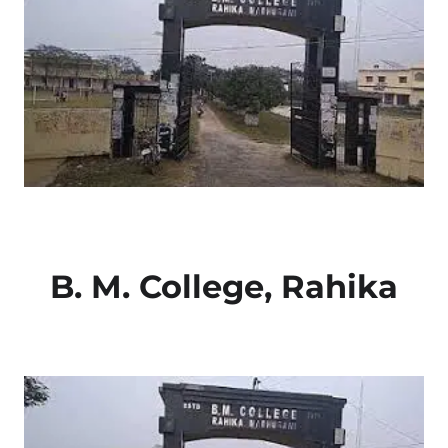
B. M. College, Rahika