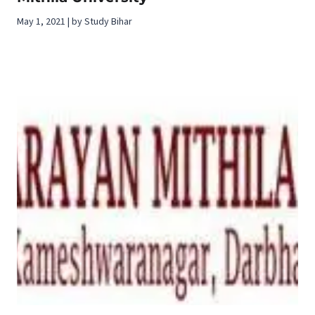
May 1, 2021 | by Study Bihar