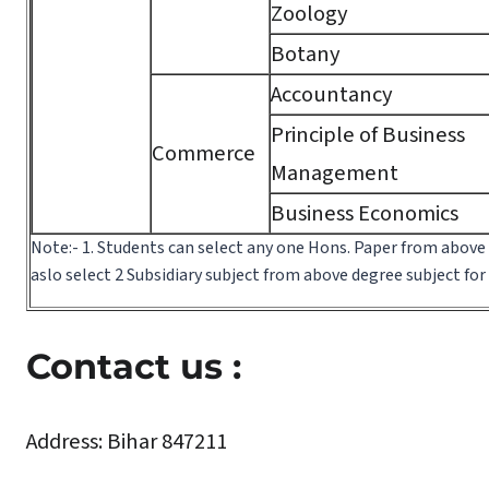
Zoology
Botany
Accountancy
Principle of Business
Commerce
Management
Business Economics
Note:- 1. Students can select any one Hons. Paper from above
aslo select 2 Subsidiary subject from above degree subject fo
Contact us :
Address:
Bihar 847211