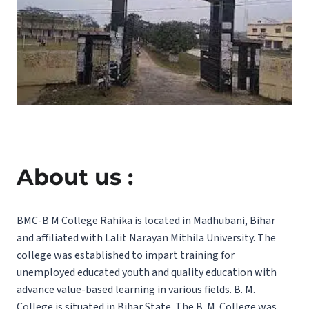
About us :
BMC-B M College Rahika is located in Madhubani, Bihar
and affiliated with Lalit Narayan Mithila University. The
college was established to impart training for
unemployed educated youth and quality education with
advance value-based learning in various fields. B. M.
College is situated in Bihar State. The B. M. College was