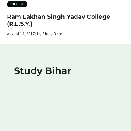
COLLEGES
Ram Lakhan Singh Yadav College
(R.L.S.Y.)
August 18, 2017 | by Study Bihar
Study Bihar