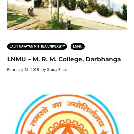
LALIT NARAYAN MITHILA UNIVERSITY
LNMU
LNMU – M. R. M. College, Darbhanga
February 25, 2019 | by Study Bihar