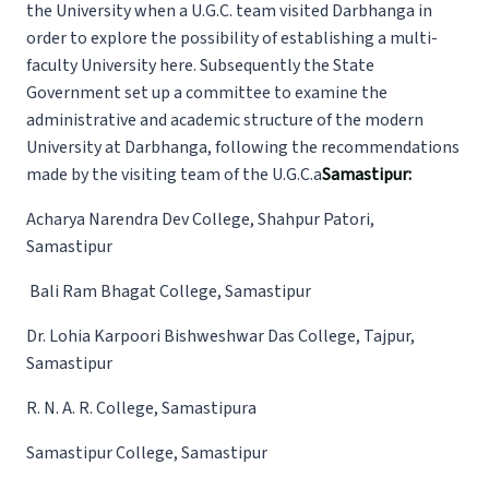
the University when a U.G.C. team visited Darbhanga in
order to explore the possibility of establishing a multi-
faculty University here. Subsequently the State
Government set up a committee to examine the
administrative and academic structure of the modern
University at Darbhanga, following the recommendations
made by the visiting team of the U.G.C.a
Samastipur:
Acharya Narendra Dev College, Shahpur Patori,
Samastipur
Bali Ram Bhagat College, Samastipur
Dr. Lohia Karpoori Bishweshwar Das College, Tajpur,
Samastipur
R. N. A. R. College, Samastipura
Samastipur College, Samastipur