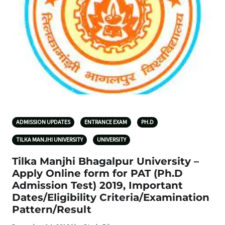
ADMISSION UPDATES
ENTRANCE EXAM
PH.D
TILKA MANJHI UNIVERSITY
UNIVERSITY
Tilka Manjhi Bhagalpur University –
Apply Online form for PAT (Ph.D
Admission Test) 2019, Important
Dates/Eligibility Criteria/Examination
Pattern/Result