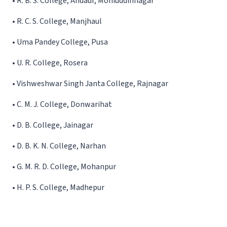
•
R. B. S. College, Andaur, Mohiuddinnagar
•
R. C. S. College, Manjhaul
•
Uma Pandey College, Pusa
•
U. R. College, Rosera
•
Vishweshwar Singh Janta College, Rajnagar
•
C. M. J. College, Donwarihat
•
D. B. College, Jainagar
•
D. B. K. N. College, Narhan
•
G. M. R. D. College, Mohanpur
•
H. P. S. College, Madhepur