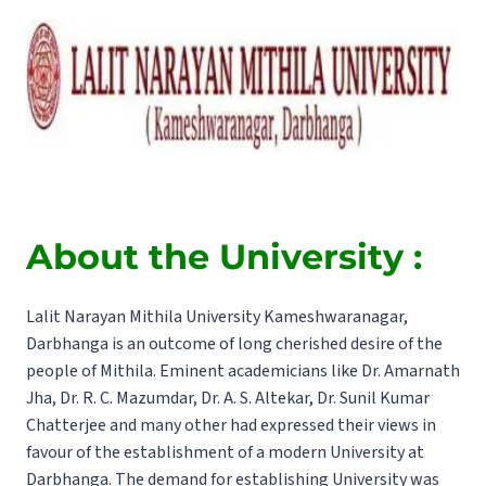
About the University :
Lalit Narayan Mithila University Kameshwaranagar,
Darbhanga is an outcome of long cherished desire of the
people of Mithila. Eminent academicians like Dr. Amarnath
Jha, Dr. R. C. Mazumdar, Dr. A. S. Altekar, Dr. Sunil Kumar
Chatterjee and many other had expressed their views in
favour of the establishment of a modern University at
Darbhanga. The demand for establishing University was