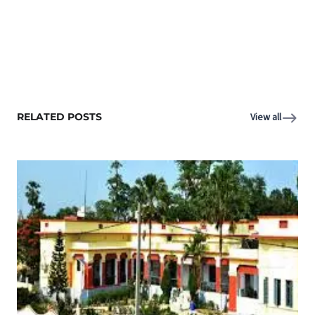
RELATED POSTS
View all