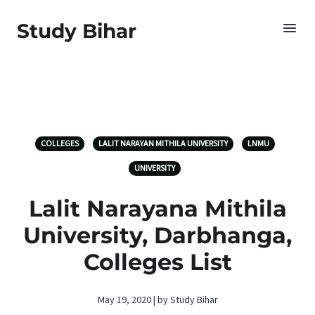
Study Bihar
COLLEGES
LALIT NARAYAN MITHILA UNIVERSITY
LNMU
UNIVERSITY
Lalit Narayana Mithila
University, Darbhanga,
Colleges List
May 19, 2020 | by Study Bihar