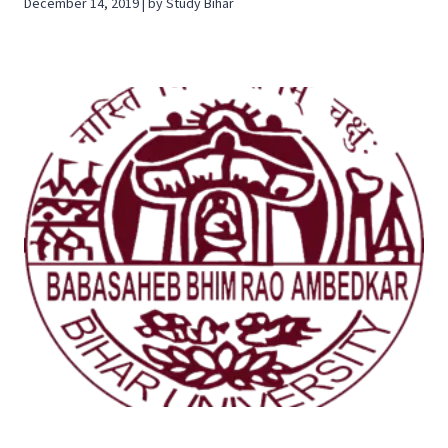
December 14, 2019 | by Study Bihar