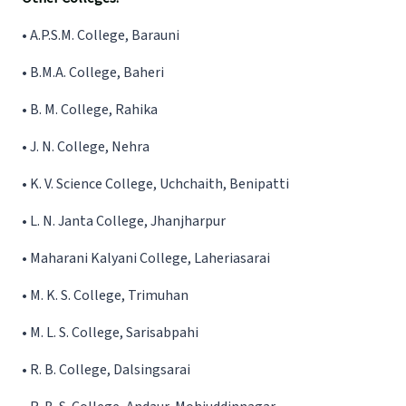
•
A.P.S.M. College, Barauni
•
B.M.A. College, Baheri
•
B. M. College, Rahika
•
J. N. College, Nehra
•
K. V. Science College, Uchchaith, Benipatti
•
L. N. Janta College, Jhanjharpur
•
Maharani Kalyani College, Laheriasarai
•
M. K. S. College, Trimuhan
•
M. L. S. College, Sarisabpahi
•
R. B. College, Dalsingsarai