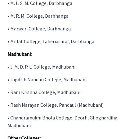
•
M. L. S. M. College, Darbhanga
•
M. R. M. College, Darbhanga
•
Marwari College, Darbhanga
•
Millat College, Laheriasarai, Darbhanga
Madhubani:
•
J. M. D. P. L. College, Madhubani
•
Jagdish Nandan College, Madhubani
•
Ram Krishna College, Madhubani
•
Rash Narayan College, Pandaul (Madhubani)
•
Chandramukhi Bhola College, Deorh, Ghoghardiha,
Madhubani
Other Colleges: