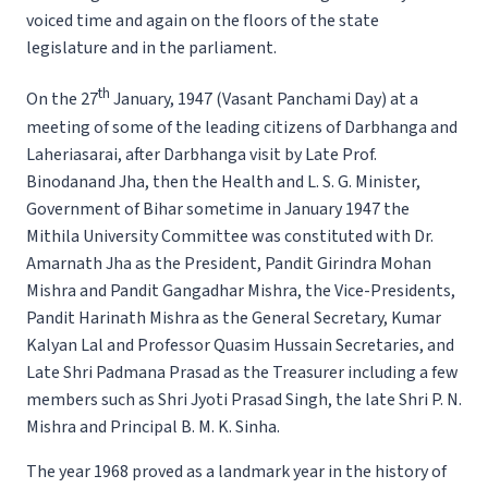
voiced time and again on the floors of the state
legislature and in the parliament.
th
On the 27
January, 1947 (Vasant Panchami Day) at a
meeting of some of the leading citizens of Darbhanga and
Laheriasarai, after Darbhanga visit by Late Prof.
Binodanand Jha, then the Health and L. S. G. Minister,
Government of Bihar sometime in January 1947 the
Mithila University Committee was constituted with Dr.
Amarnath Jha as the President, Pandit Girindra Mohan
Mishra and Pandit Gangadhar Mishra, the Vice-Presidents,
Pandit Harinath Mishra as the General Secretary, Kumar
Kalyan Lal and Professor Quasim Hussain Secretaries, and
Late Shri Padmana Prasad as the Treasurer including a few
members such as Shri Jyoti Prasad Singh, the late Shri P. N.
Mishra and Principal B. M. K. Sinha.
The year 1968 proved as a landmark year in the history of