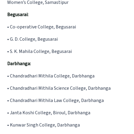
Women’s College, Samastipur
Begusarai:
•
Co-operative College, Begusarai
•
G. D. College, Begusarai
•
S. K. Mahila College, Begusarai
Darbhanga:
•
Chandradhari Mithila College, Darbhanga
•
Chandradhari Mithila Science College, Darbhanga
•
Chandradhari Mithila Law College, Darbhanga
• Janta Koshi College, Biroul, Darbhanga
• Kunwar Singh College, Darbhanga