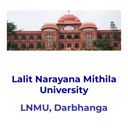
Lalit Narayana Mithila
University
LNMU, Darbhanga