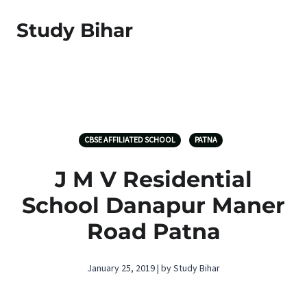
Study Bihar
CBSE AFFILIATED SCHOOL
PATNA
J M V Residential
School Danapur Maner
Road Patna
January 25, 2019 | by Study Bihar