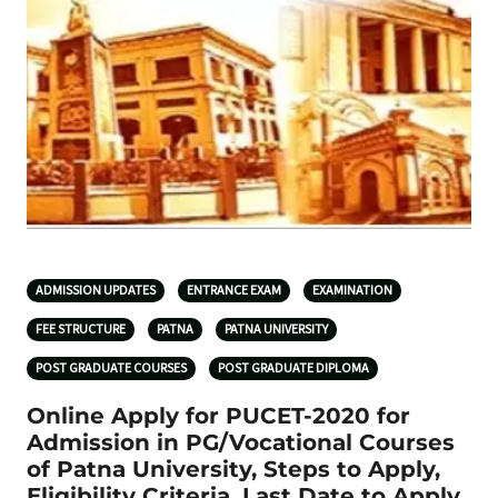
ADMISSION UPDATES
ENTRANCE EXAM
EXAMINATION
FEE STRUCTURE
PATNA
PATNA UNIVERSITY
POST GRADUATE COURSES
POST GRADUATE DIPLOMA
Online Apply for PUCET-2020 for
Admission in PG/Vocational Courses
of Patna University, Steps to Apply,
Eligibility Criteria, Last Date to Apply