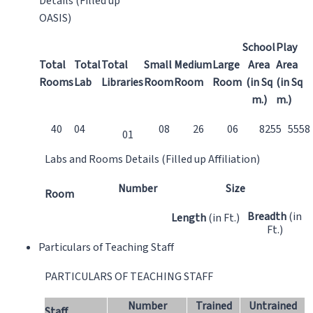
Details (Filled up
OASIS)
School
Play
Total
Total
Total
Small
Medium
Large
Area
Area
Rooms
Lab
Libraries
Room
Room
Room
(in Sq
(in Sq
m.)
m.)
40
04
08
26
06
8255
5558
01
Labs and Rooms Details (Filled up Affiliation)
Number
Size
Room
Breadth
(in
Length
(in Ft.)
Ft.)
Particulars of Teaching Staff
PARTICULARS OF TEACHING STAFF
Number
Trained
Untrained
Staff