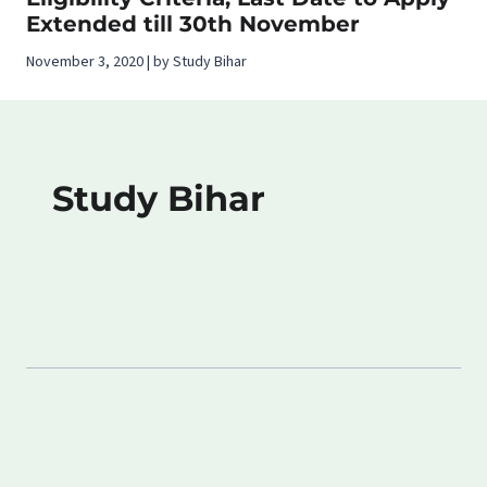
Extended till 30th November
November 3, 2020 | by Study Bihar
Study Bihar