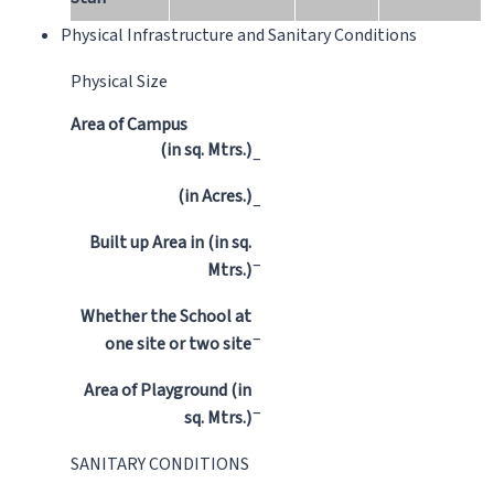
Physical Infrastructure and Sanitary Conditions
Physical Size
Area of Campus
(in sq. Mtrs.)
–
(in Acres.)
–
Built up Area in (in sq.
–
Mtrs.)
Whether the School at
–
one site or two site
Area of Playground (in
–
sq. Mtrs.)
SANITARY CONDITIONS