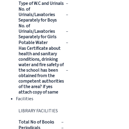
Type of W.C and Urinals
–
No. of
Urinals/Lavatories
–
Separately for Boys
No. of
Urinals/Lavatories
–
Separately for Girls
Potable Water
–
Has Certificate about
health and sanitary
conditions, drinking
water and fire safety of
the school has been
–
obtained from the
competent authorities
of the area? if yes
attach copy of same
Facilities
LIBRARY FACILITIES
Total No of Books
–
Periodicals
–