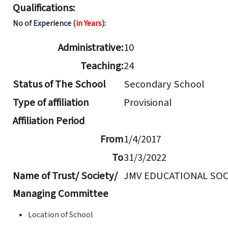
Qualifications:
No of Experience (
in Years
):
Administrative:
10
Teaching:
24
Status of The School
Secondary School
Type of affiliation
Provisional
Affiliation Period
From
1/4/2017
To
31/3/2022
Name of Trust/ Society/
JMV EDUCATIONAL SOC
Managing Committee
Location of School