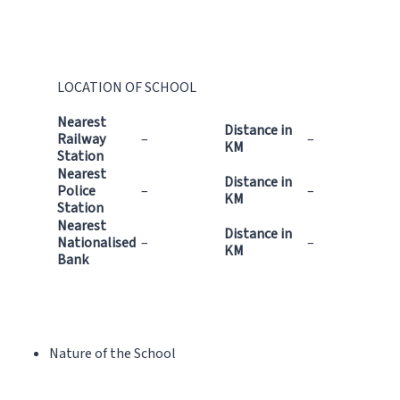
LOCATION OF SCHOOL
Nearest
Distance in
Railway
–
–
KM
Station
Nearest
Distance in
Police
–
–
KM
Station
Nearest
Distance in
Nationalised
–
–
KM
Bank
Nature of the School