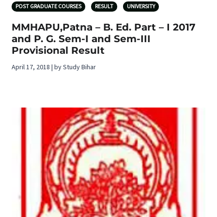
POST GRADUATE COURSES
RESULT
UNIVERSITY
MMHAPU,Patna – B. Ed. Part – I 2017
and P. G. Sem-I and Sem-III
Provisional Result
April 17, 2018 | by Study Bihar