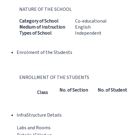
NATURE OF THE SCHOOL
Category of School
Co-educational
Medium of Instruction
English
Types of School
Independent
Enrolment of the Students
ENROLLMENT OF THE STUDENTS
No. of Section
No. of Student
Class
InfraStructure Details
Labs and Rooms