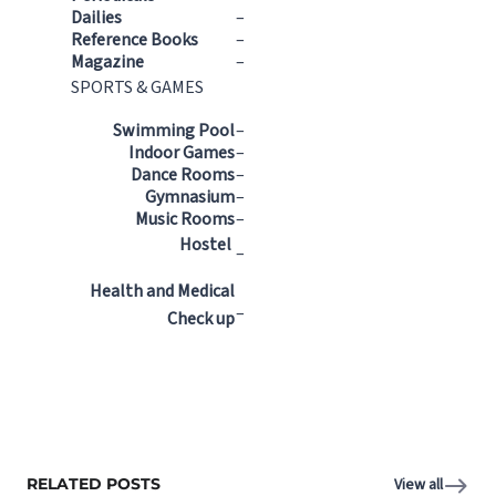
Dailies
–
Reference Books
–
Magazine
–
SPORTS & GAMES
Swimming Pool
–
Indoor Games
–
Dance Rooms
–
Gymnasium
–
Music Rooms
–
Hostel
–
Health and Medical
–
Check up
RELATED POSTS
View all