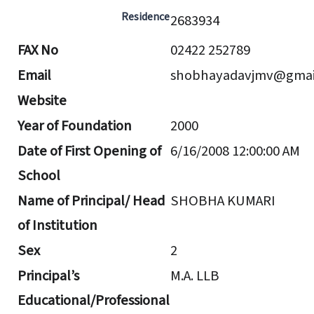
Residence
2683934
FAX No
02422 252789
Email
shobhayadavjmv@gmai
Website
Year of Foundation
2000
Date of First Opening of
6/16/2008 12:00:00 AM
School
Name of Principal/ Head
SHOBHA KUMARI
of Institution
Sex
2
Principal’s
M.A. LLB
Educational/Professional