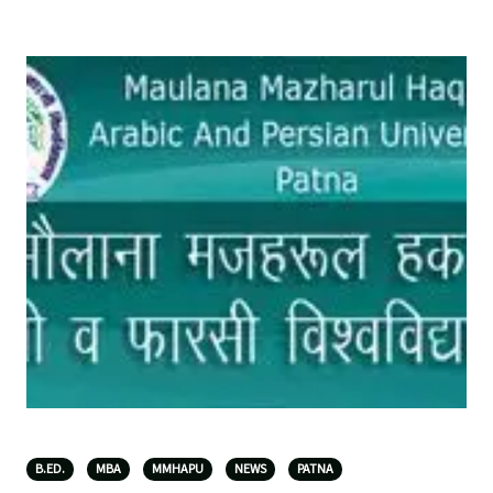
B.ED.
MBA
MMHAPU
NEWS
PATNA