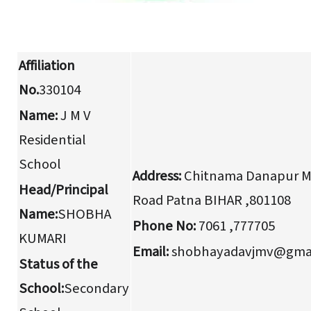
Affiliation
No.
330104
Name:
J M V
Residential
School
Address:
Chitnama Danapur M
Head/Principal
Road Patna BIHAR ,801108
Name:
SHOBHA
Phone No:
7061 ,777705
KUMARI
Email:
shobhayadavjmv@gmai
Status of the
School:
Secondary