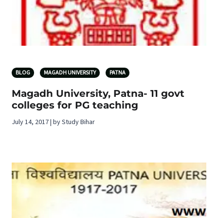
BLOG
MAGADH UNIVERSITY
PATNA
Magadh University, Patna- 11 govt
colleges for PG teaching
July 14, 2017 | by Study Bihar