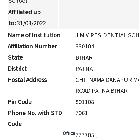
School
Affiliated up
to:
31/03/2022
Name of Institution
J M V RESIDENTIAL SC
Affiliation Number
330104
State
BIHAR
District
PATNA
Postal Address
CHITNAMA DANAPUR M
ROAD PATNA BIHAR
Pin Code
801108
Phone No. with STD
7061
Code
Office
777705 ,