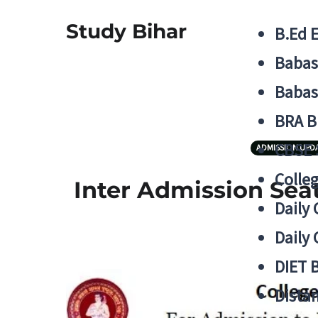
Study Bihar
B.Ed 
Babas
Babas
BRA B
CBSE
ADMISSION UPD
Colle
Inter Admission Seat
Daily 
Daily 
DIET 
Distan