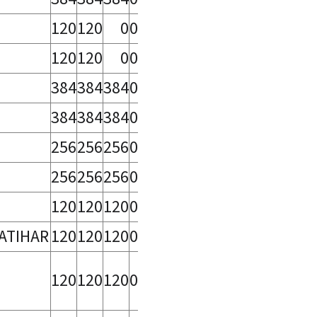
120
120
0
0
120
120
0
0
384
384
384
0
384
384
384
0
256
256
256
0
256
256
256
0
120
120
120
0
ATIHAR
120
120
120
0
120
120
120
0