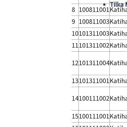
Tilka
8
100811001
Katih
9
100811003
Katih
10
101311003
Katih
11
101311002
Katih
12
101311004
Katih
13
101311001
Katih
14
100111002
Katih
15
100111001
Katih