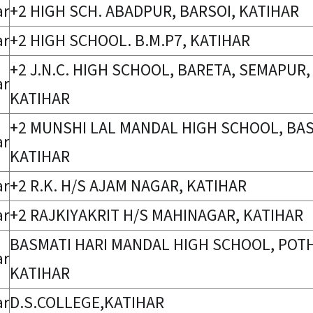
ar
+2 HIGH SCH. ABADPUR, BARSOI, KATIHAR
ar
+2 HIGH SCHOOL. B.M.P7, KATIHAR
+2 J.N.C. HIGH SCHOOL, BARETA, SEMAPUR,
ar
KATIHAR
+2 MUNSHI LAL MANDAL HIGH SCHOOL, BA
ar
KATIHAR
ar
+2 R.K. H/S AJAM NAGAR, KATIHAR
ar
+2 RAJKIYAKRIT H/S MAHINAGAR, KATIHAR
BASMATI HARI MANDAL HIGH SCHOOL, POTH
ar
KATIHAR
ar
D.S.COLLEGE,KATIHAR