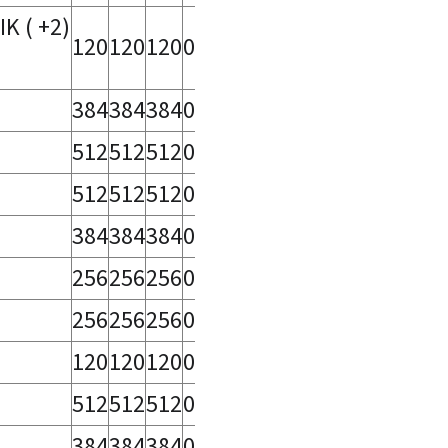
 ( +2)
120
120
120
0
384
384
384
0
512
512
512
0
512
512
512
0
384
384
384
0
256
256
256
0
256
256
256
0
120
120
120
0
512
512
512
0
384
384
384
0