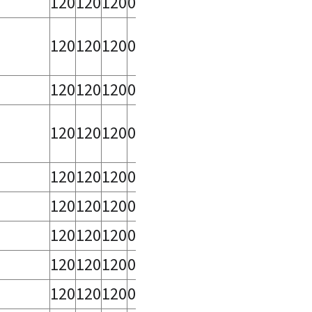
120
120
120
0
,
120
120
120
0
120
120
120
0
120
120
120
0
120
120
120
0
120
120
120
0
120
120
120
0
120
120
120
0
120
120
120
0