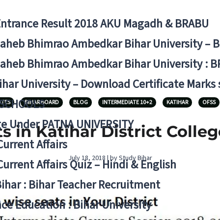
Entrance Result 2018 AKU Magadh & BRABU
aheb Bhimrao Ambedkar Bihar University – 
aheb Bhimrao Ambedkar Bihar University : B
ihar University – Download Certificate Marks
 SCHOOLS
ATES
BIHAR BOARD
BLOG
INTERMEDIATE 10+2
KATIHAR
OFSS
ge Under PATNA UNIVERSITY
s in Katihar District Coll
Current Affairs
July 18, 2018 | by Study Bihar
Current Affairs Quiz – Hindi & English
Bihar : Bihar Teacher Recruitment
ce Education : Bihar University