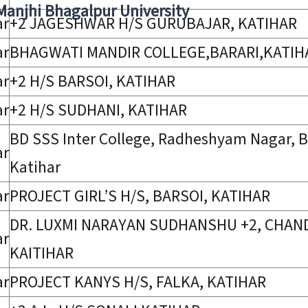
 Manjhi Bhagalpur University
ar
+2 JAGESHWAR H/S GURUBAJAR, KATIHAR
ar
BHAGWATI MANDIR COLLEGE,BARARI,KATIH
ar
+2 H/S BARSOI, KATIHAR
ar
+2 H/S SUDHANI, KATIHAR
BD SSS Inter College, Radheshyam Nagar, B
ar
Katihar
ar
PROJECT GIRL’S H/S, BARSOI, KATIHAR
DR. LUXMI NARAYAN SUDHANSHU +2, CHAN
ar
KAITIHAR
ar
PROJECT KANYS H/S, FALKA, KATIHAR