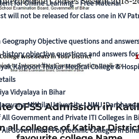
ent for Online Learning – Free Material
list will not be released for class one in KV Pa
n Geography Objective questions and answers
n history objective questions and answers fo
yak Karpoori Thakur Medical College & Hos
tails
ya Vidyalaya in Bihar
 Narayana Mithila University-LNMU, Darbhang
te OFSS Admission in Katih
f All Government and Private ITI Colleges in 
in all colleges of Katihar Distri
f All Government Polytechnic Colleges in Biha
favourite college Name