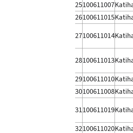
25
100611007
Katih
26
100611015
Katih
27
100611014
Katih
28
100611013
Katih
29
100611010
Katih
30
100611008
Katih
31
100611019
Katih
32
100611020
Katih