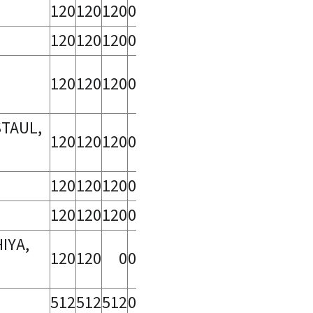
120
120
120
0
120
120
120
0
120
120
120
0
STAUL,
120
120
120
0
120
120
120
0
120
120
120
0
IYA,
120
120
0
0
512
512
512
0