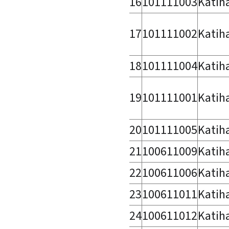
16
101111003
Katih
17
101111002
Katih
18
101111004
Katih
19
101111001
Katih
20
101111005
Katih
21
100611009
Katih
22
100611006
Katih
23
100611011
Katih
24
100611012
Katih