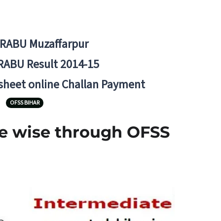
BRABU Muzaffarpur
RABU Result 2014-15
 sheet online Challan Payment
OFSS BIHAR
ege wise through OFSS