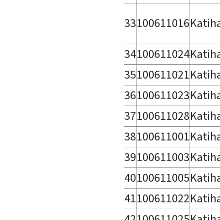
33
100611016
Katih
34
100611024
Katih
35
100611021
Katih
36
100611023
Katih
37
100611028
Katih
38
100611001
Katih
39
100611003
Katih
40
100611005
Katih
41
100611022
Katih
42
100611025
Katih