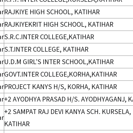
ar
RAJKIYE HIGH SCHOOL, KATIHAR
ar
RAJKIYEKRIT HIGH SCHOOL, KATIHAR
ar
S.R.C.INTER COLLEGE,KATIHAR
ar
S.T.INTER COLLEGE, KATIHAR
ar
U.D.M GIRL’S INTER SCHOOL,KATIHAR
ar
GOVT.INTER COLLEGE,KORHA,KATIHAR
ar
PROJECT KANYS H/S, KORHA, KATIHAR
ar
+2 AYODHYA PRASAD H/S. AYODHYAGANJ, K
+2 SAMPAT RAJ DEVI KANYA SCH. KURSELA,
ar
KATIHAR