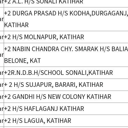
ar
+2 A.L. H/S SONALI KATIHAR
+2 DURGA PRASAD H/S KODHA,DURGAGANJ
ar
KATIHAR
ar
+2 H/S MOLNAPUR, KATIHAR
+2 NABIN CHANDRA CHY. SMARAK H/S BALIA
ar
BELONE, KAT
ar
+2R.N.D.B.H/SCHOOL SONALI,KATIHAR
ar
+ 2 H/S SUJAPUR, BARARI, KATIHAR
ar
+2 GANDHI H/S NEW COLONY KATIHAR
ar
+2 H/S HAFLAGANJ KATIHAR
ar
+2 H/S LAGUA, KATIHAR