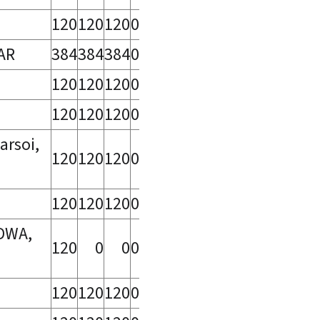
120
120
120
0
AR
384
384
384
0
120
120
120
0
120
120
120
0
arsoi,
120
120
120
0
120
120
120
0
DWA,
120
0
0
0
120
120
120
0