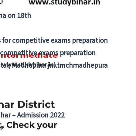
tna on 18th
 for competitive exams preparation
r competitive exams preparation
pital, Madhepura jnktmchmadhepura
a
ar District
Bihar – Admission 2022
ct, Check your
r