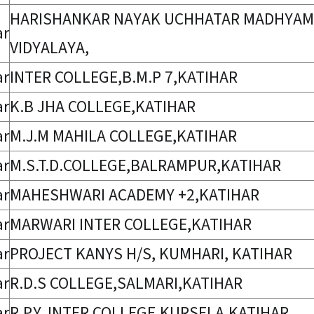
HARISHANKAR NAYAK UCHHATAR MADHYAMIK
ar
VIDYALAYA,
ar
INTER COLLEGE,B.M.P 7,KATIHAR
ar
K.B JHA COLLEGE,KATIHAR
ar
M.J.M MAHILA COLLEGE,KATIHAR
ar
M.S.T.D.COLLEGE,BALRAMPUR,KATIHAR
ar
MAHESHWARI ACADEMY +2,KATIHAR
ar
MARWARI INTER COLLEGE,KATIHAR
ar
PROJECT KANYS H/S, KUMHARI, KATIHAR
ar
R.D.S COLLEGE,SALMARI,KATIHAR
ar
R.P.Y. INTER COLLEGE,KURSELA,KATIHAR