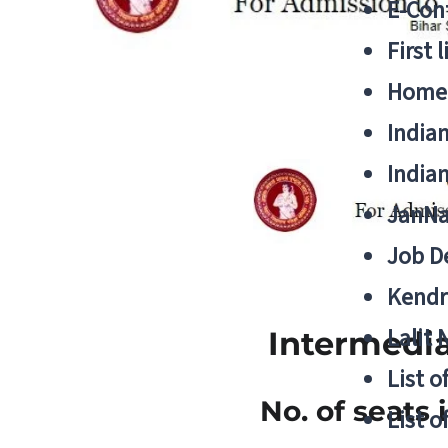
E-Cont
First 
Home
India
India
JanNa
Job De
Kendri
Lalit
Intermedia
List o
No. of seats 
List o