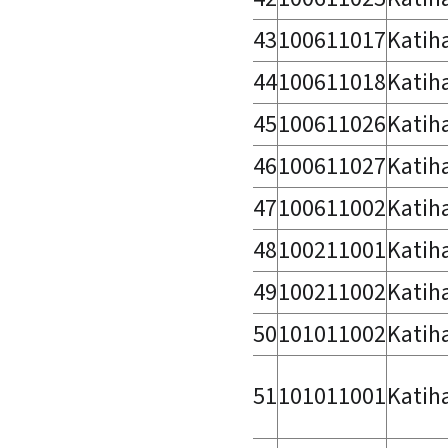
43
100611017
Katih
44
100611018
Katih
45
100611026
Katih
46
100611027
Katih
47
100611002
Katih
48
100211001
Katih
49
100211002
Katih
50
101011002
Katih
51
101011001
Katih