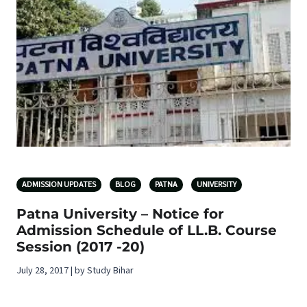
ADMISSION UPDATES
BLOG
PATNA
UNIVERSITY
Patna University – Notice for
Admission Schedule of LL.B. Course
Session (2017 -20)
July 28, 2017 | by Study Bihar