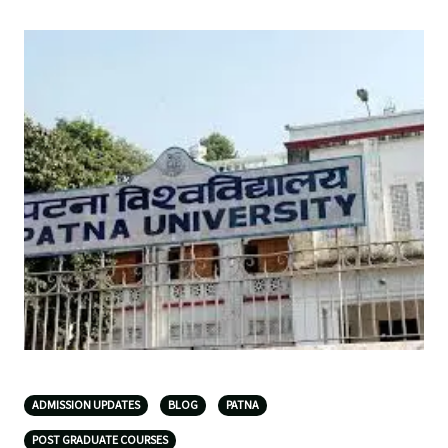
ADMISSION UPDATES
BLOG
PATNA
POST GRADUATE COURSES