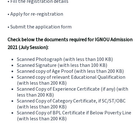
• Fill the registration details
• Apply for re-registration
• Submit the application form
Check below the documents required for IGNOU Admission
2021 (July Session):
Scanned Photograph (with less than 100 KB)
Scanned Signature (with less than 100 KB)
Scanned copy of Age Proof (with less than 200 KB)
Scanned copy of relevant Educational Qualification
(with less than 200 KB)
Scanned Copy of Experience Certificate (if any) (with
less than 200 KB)
Scanned Copy of Category Certificate, if SC/ST/OBC
(with less than 200 KB)
Scanned Copy of BPL Certificate if Below Poverty Line
(with less than 200 KB)