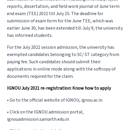
reports, dissertation, and field work journal of June term
end exam (TEE) 2021 till July 15. The deadline for
submission of exam form for the June TEE, which was
earlier June 30, has been extended till July 9, the university
has informed students.
For the July 2021 session admission, the university has
exempted candidates belonging to SC/ ST category from
paying fee. Such candidates should submit their
applications in online mode along with the softcopy of
documents required for the claim.
IGNOU July 2021 re-registration: Know how to apply
• Go to the official website of IGNOU, ignou.ac.in
• Click on the IGNOU admission portal,
ignouadmission.samarth.edu.in