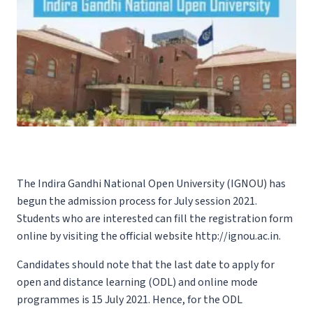
The Indira Gandhi National Open University (IGNOU) has
begun the admission process for July session 2021.
Students who are interested can fill the registration form
online by visiting the official website
http://ignou.ac.in.
Candidates should note that the last date to apply for
open and distance learning (ODL) and online mode
programmes is 15 July 2021. Hence, for the ODL