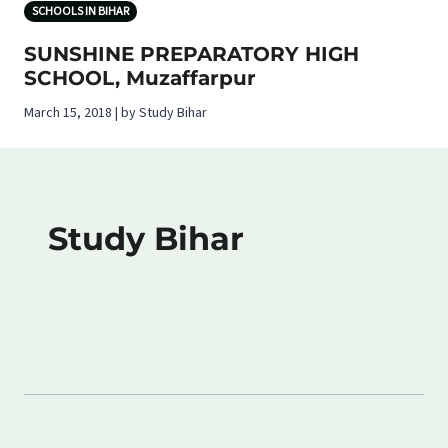
SCHOOLS IN BIHAR
SUNSHINE PREPARATORY HIGH
SCHOOL, Muzaffarpur
March 15, 2018 | by Study Bihar
Study Bihar