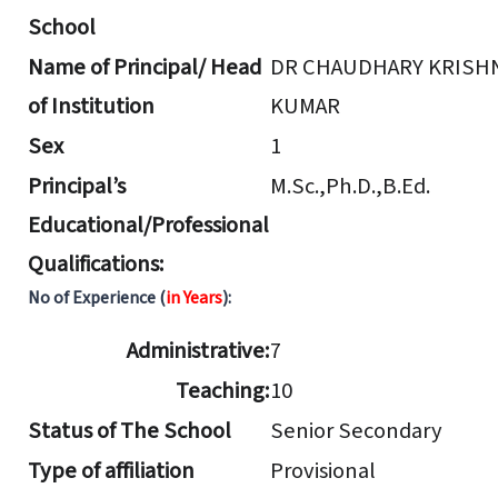
School
Name of Principal/ Head
DR CHAUDHARY KRISH
of Institution
KUMAR
Sex
1
Principal’s
M.Sc.,Ph.D.,B.Ed.
Educational/Professional
Qualifications:
No of Experience (
in Years
):
Administrative:
7
Teaching:
10
Status of The School
Senior Secondary
Type of affiliation
Provisional