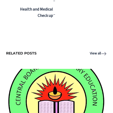
–
Health and Medical
–
Check up
RELATED POSTS
View all