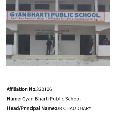
Affiliation No.
330106
Name:
Gyan Bharti Public School
Head/Principal Name:
DR CHAUDHARY