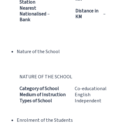
Station
Nearest
Distance in
Nationalised
–
–
KM
Bank
Nature of the School
NATURE OF THE SCHOOL
Category of School
Co-educational
Medium of Instruction
English
Types of School
Independent
Enrolment of the Students