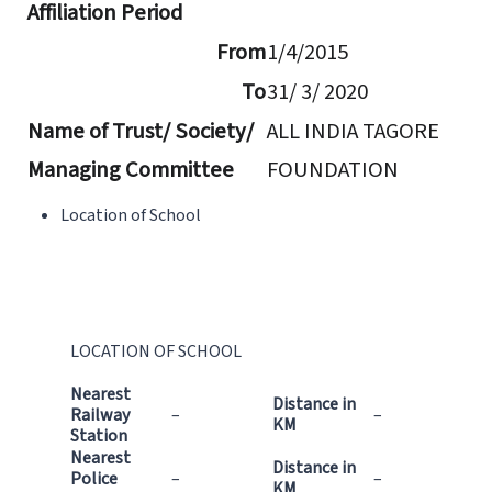
Affiliation Period
From
1/4/2015
To
31/ 3/ 2020
Name of Trust/ Society/
ALL INDIA TAGORE
Managing Committee
FOUNDATION
Location of School
LOCATION OF SCHOOL
Nearest
Distance in
Railway
–
–
KM
Station
Nearest
Distance in
Police
–
–
KM