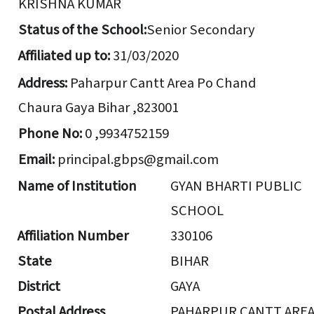
KRISHNA KUMAR
Status of the School:
Senior Secondary
Affiliated up to:
31/03/2020
Address:
Paharpur Cantt Area Po Chand
Chaura Gaya Bihar ,823001
Phone No:
0 ,9934752159
Email:
principal.gbps@gmail.com
Name of Institution
GYAN BHARTI PUBLIC
SCHOOL
Affiliation Number
330106
State
BIHAR
District
GAYA
Postal Address
PAHARPUR CANTT ARE