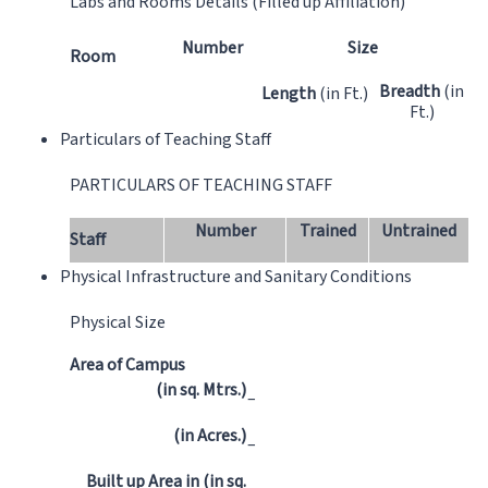
Labs and Rooms Details (Filled up Affiliation)
Number
Size
Room
Breadth
(in
Length
(in Ft.)
Ft.)
Particulars of Teaching Staff
PARTICULARS OF TEACHING STAFF
Number
Trained
Untrained
Staff
Physical Infrastructure and Sanitary Conditions
Physical Size
Area of Campus
(in sq. Mtrs.)
–
(in Acres.)
–
Built up Area in (in sq.