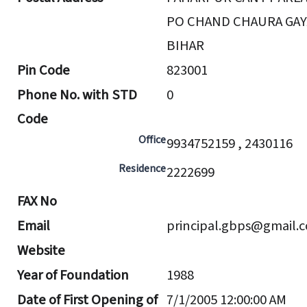
PO CHAND CHAURA GAY
BIHAR
Pin Code
823001
Phone No. with STD
0
Code
Office
9934752159 , 2430116
Residence
2222699
FAX No
Email
principal.gbps@gmail.
Website
Year of Foundation
1988
Date of First Opening of
7/1/2005 12:00:00 AM