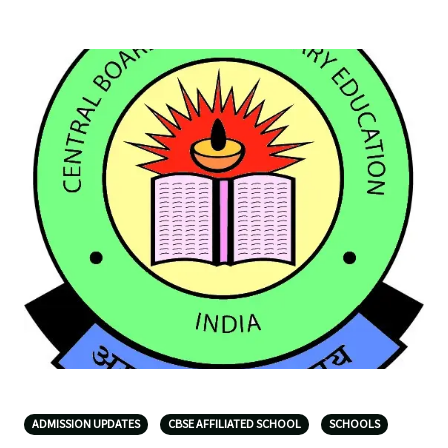
ADMISSION UPDATES
CBSE AFFILIATED SCHOOL
SCHOOLS