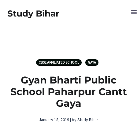
Study Bihar
CBSE AFFILIATED SCHOOL
GAYA
Gyan Bharti Public
School Paharpur Cantt
Gaya
January 18, 2019 | by Study Bihar