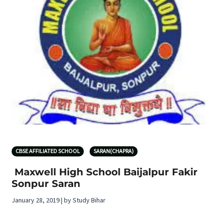
CBSE AFFILIATED SCHOOL
SARAN(CHAPRA)
Maxwell High School Baijalpur Fakir
Sonpur Saran
January 28, 2019 | by Study Bihar