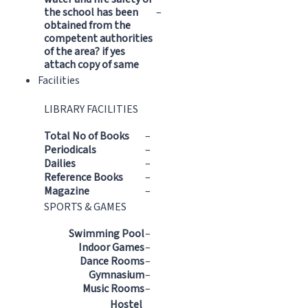
the school has been
–
obtained from the
competent authorities
of the area? if yes
attach copy of same
Facilities
LIBRARY FACILITIES
Total No of Books
–
Periodicals
–
Dailies
–
Reference Books
–
Magazine
–
SPORTS & GAMES
Swimming Pool
–
Indoor Games
–
Dance Rooms
–
Gymnasium
–
Music Rooms
–
Hostel