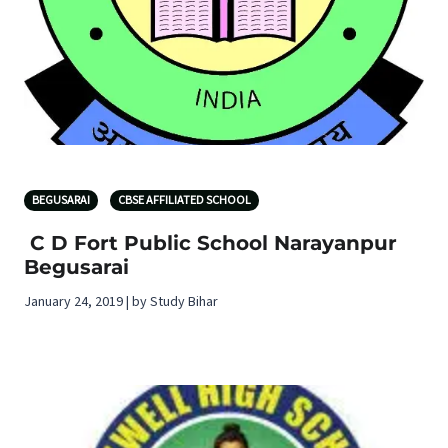
BEGUSARAI
CBSE AFFILIATED SCHOOL
C D Fort Public School Narayanpur
Begusarai
January 24, 2019 | by Study Bihar