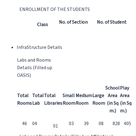
ENROLLMENT OF THE STUDENTS
No. of Section
No. of Student
Class
InfraStructure Details
Labs and Rooms
Details (Filled up
OASIS)
School
Play
Total
Total
Total
Small
Medium
Large
Area
Area
Rooms
Lab
Libraries
Room
Room
Room
(in Sq
(in Sq
m.)
m.)
46
04
03
39
08
828
405
01