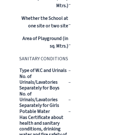
–
Mtrs.)
Whether the School at
–
one site or two site
Area of Playground (in
–
sq. Mtrs.)
SANITARY CONDITIONS
Type of W.C and Urinals
–
No. of
Urinals/Lavatories
–
Separately for Boys
No. of
Urinals/Lavatories
–
Separately for Girls
Potable Water
–
Has Certificate about
health and sanitary
conditions, drinking
water and fire safety of