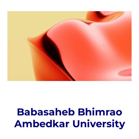
Babasaheb Bhimrao
Ambedkar University