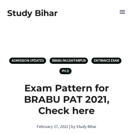
Study Bihar
ADMISSION UPDATES
BRABU MUZAFFARPUR
ENTRANCE EXAM
PH.D
Exam Pattern for
BRABU PAT 2021,
Check here
February 27, 2021 | by Study Bihar