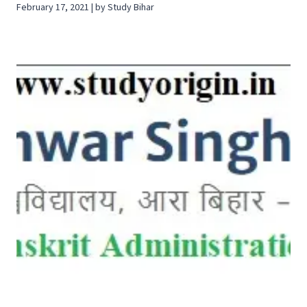
February 17, 2021 | by Study Bihar