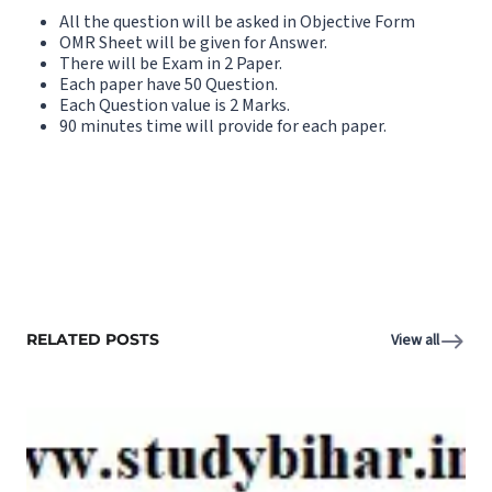
All the question will be asked in Objective Form
OMR Sheet will be given for Answer.
There will be Exam in 2 Paper.
Each paper have 50 Question.
Each Question value is 2 Marks.
90 minutes time will provide for each paper.
RELATED POSTS
View all