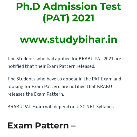
Ph.D Admission Test
(PAT) 2021
www.studybihar.in
The Students who had applied for BRABU PAT 2021 are
notified that their Exam Pattern released.
The Students who have to appear in the PAT Exam and
looking for Exam Pattern are notified that BRABU
releases the Exam Pattern.
BRABU PAT Exam will depend on UGC NET Syllabus.
Exam Pattern –