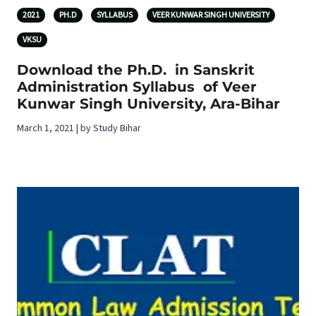
2021
PH.D
SYLLABUS
VEER KUNWAR SINGH UNIVERSITY
VKSU
Download the Ph.D. in Sanskrit
Administration Syllabus of Veer
Kunwar Singh University, Ara-Bihar
March 1, 2021 | by Study Bihar