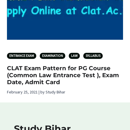
ENTRANCE EXAM
EXAMINATION
LAW
SYLLABUS
CLAT Exam Pattern for PG Course
(Common Law Entrance Test ), Exam
Date, Admit Card
February 25, 2021 | by Study Bihar
Study Bihar