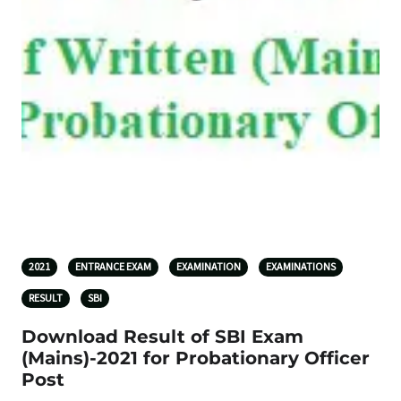
2021
ENTRANCE EXAM
EXAMINATION
EXAMINATIONS
RESULT
SBI
Download Result of SBI Exam
(Mains)-2021 for Probationary Officer
Post