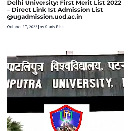
Delhi University: First Merit List 2022
– Direct Link 1st Admission List
@ugadmission.uod.ac.in
October 17, 2022 | by Study Bihar