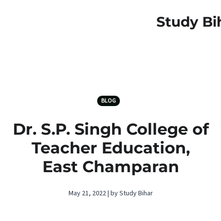
Study Bi
BLOG
Dr. S.P. Singh College of
Teacher Education,
East Champaran
May 21, 2022 | by Study Bihar