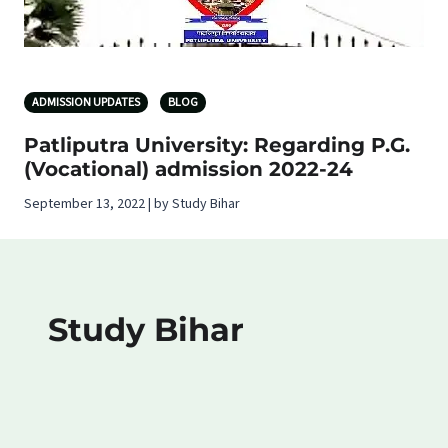
ADMISSION UPDATES
BLOG
Patliputra University: Regarding P.G.
(Vocational) admission 2022-24
September 13, 2022 | by Study Bihar
Study Bihar