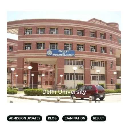
ADMISSION UPDATES
BLOG
EXAMINATION
RESULT