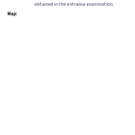
obtained in the entrance examination.
Map: