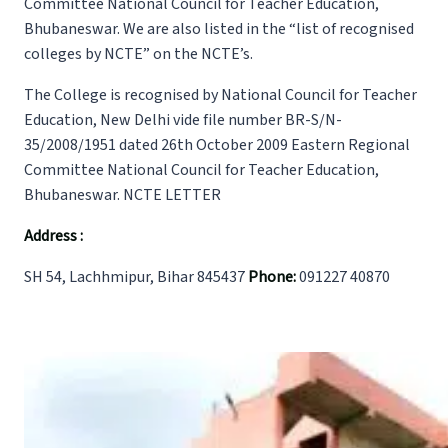
Committee National Council for Teacher Education,
Bhubaneswar. We are also listed in the “list of recognised
colleges by NCTE” on the NCTE’s.
The College is recognised by National Council for Teacher
Education, New Delhi vide file number BR-S/N-
35/2008/1951 dated 26th October 2009 Eastern Regional
Committee National Council for Teacher Education,
Bhubaneswar. NCTE LETTER
Address :
SH 54, Lachhmipur, Bihar 845437
Phone:
091227 40870