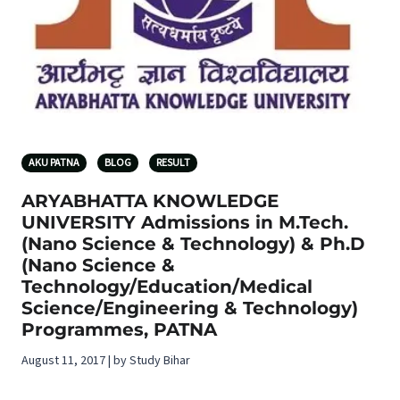
AKU PATNA
BLOG
RESULT
ARYABHATTA KNOWLEDGE
UNIVERSITY Admissions in M.Tech.
(Nano Science & Technology) & Ph.D
(Nano Science &
Technology/Education/Medical
Science/Engineering & Technology)
Programmes, PATNA
August 11, 2017 | by Study Bihar