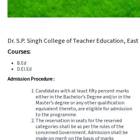
Dr. S.P. Singh College of Teacher Education, Eas
Courses:
B.Ed
D.El.Ed
Admission Procedure :
Candidates with at least fifty percent marks
either in the Bachelor’s Degree and/or in the
Master’s degree or any other qualification
equivalent thereto, are eligible for admission
to the programme.
The reservation in seats for the reserved
categories shall be as per the rules of the
concerned Government. Admission shall be
made on merit on the basis of marks