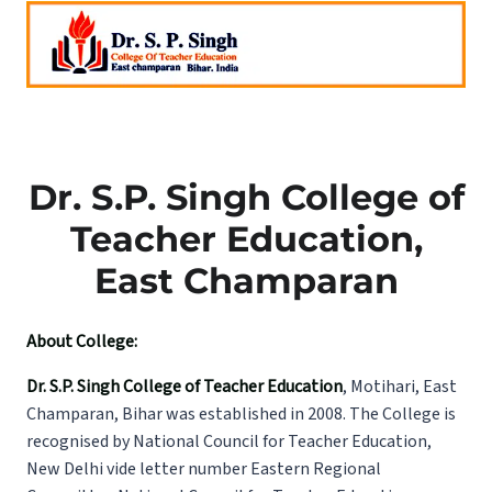
Dr. S.P. Singh College of
Teacher Education,
East Champaran
About College:
Dr. S.P. Singh College of Teacher Education
, Motihari, East
Champaran, Bihar was established in 2008. The College is
recognised by National Council for Teacher Education,
New Delhi vide letter number Eastern Regional