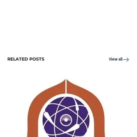
RELATED POSTS
View all