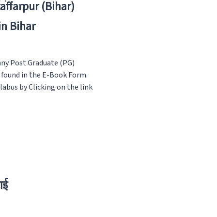
zaffarpur (Bihar)
in Bihar
any Post Graduate (PG)
s found in the E-Book Form.
abus by Clicking on the link
ाई