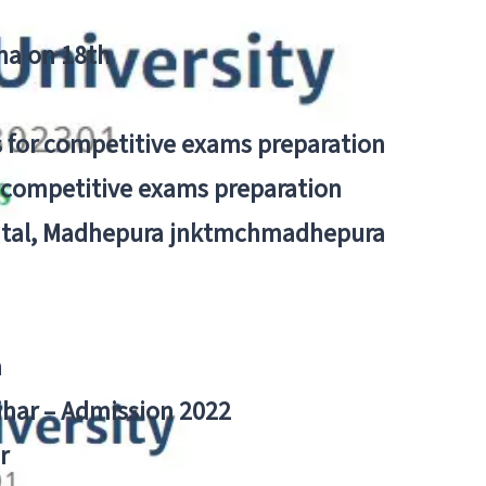
tna on 18th
 for competitive exams preparation
r competitive exams preparation
pital, Madhepura jnktmchmadhepura
a
Bihar – Admission 2022
r