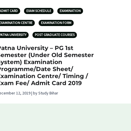
ADMIT CARD
EXAM SCHEDULE
EXAMINATION
EXAMINATION CENTRE
EXAMINATION FORM
PATNA UNIVERSITY
POST GRADUATE COURSES
atna University – PG 1st
Semester (Under Old Semester
System) Examination
Programme/Date Sheet/
Examination Centre/ Timing /
Exam Fee/ Admit Card 2019
ecember 12, 2019 | by Study Bihar