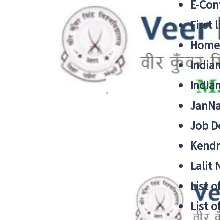
E-Cont
First 
Home
India
India
JanNa
Job De
Kendri
Lalit
List o
List o