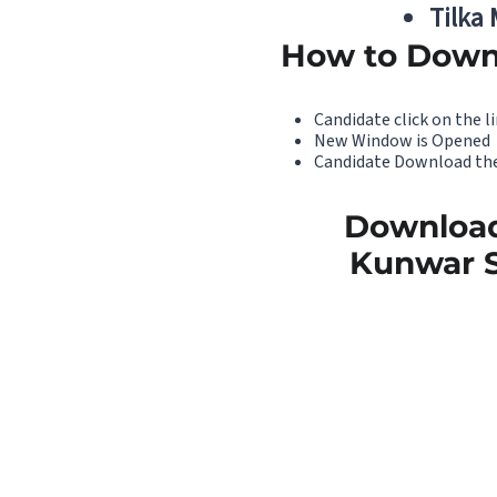
Tilka
How to Down
Candidate click on the li
New Window is Opened
Candidate Download the
Download
Kunwar S