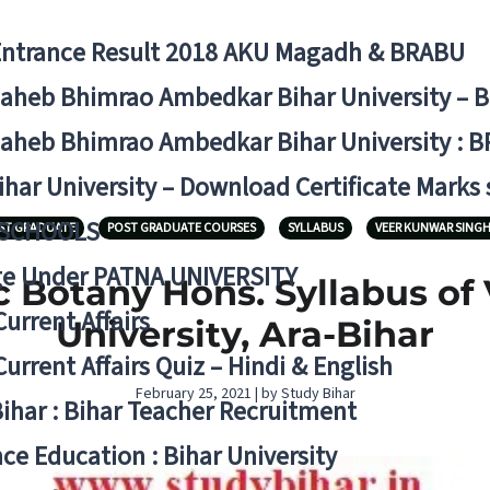
Entrance Result 2018 AKU Magadh & BRABU
aheb Bhimrao Ambedkar Bihar University – 
aheb Bhimrao Ambedkar Bihar University : B
ihar University – Download Certificate Marks
 SCHOOLS
ST GRADUATE
POST GRADUATE COURSES
SYLLABUS
VEER KUNWAR SINGH
ge Under PATNA UNIVERSITY
 Botany Hons. Syllabus of
Current Affairs
University, Ara-Bihar
Current Affairs Quiz – Hindi & English
February 25, 2021 | by Study Bihar
Bihar : Bihar Teacher Recruitment
ce Education : Bihar University