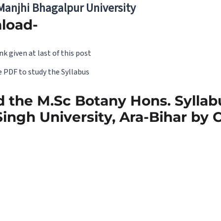
 Manjhi Bhagalpur University
load-
nk given at last of this post
 PDF to study the Syllabus
 the M.Sc Botany Hons. Syllabu
ingh University, Ara-Bihar by C