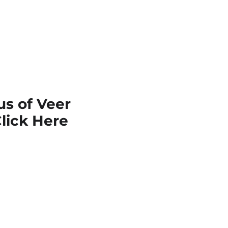
s of Veer
lick Here