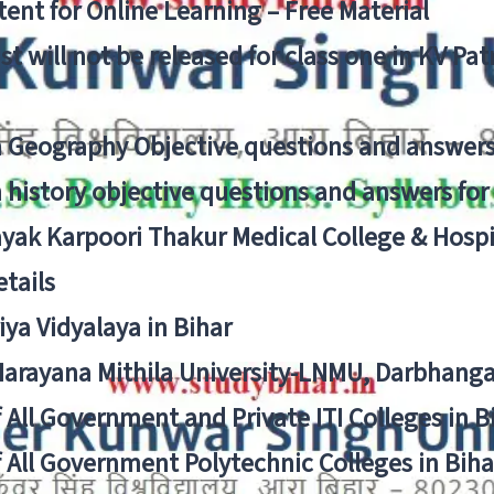
ent for Online Learning – Free Material
list will not be released for class one in KV Pa
n Geography Objective questions and answers
n history objective questions and answers fo
yak Karpoori Thakur Medical College & Hos
tails
ya Vidyalaya in Bihar
 Narayana Mithila University-LNMU, Darbhang
f All Government and Private ITI Colleges in 
f All Government Polytechnic Colleges in Biha