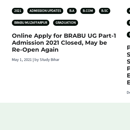
2021
ADMISSION UPDATES
B.A
B.COM
B.SC
BRABU MUZAFFARPUR
GRADUATION
Online Apply for BRABU UG Part-1
Admission 2021 Closed, May be
P
Re-Open Again
May 1, 2021 | by Study Bihar
D