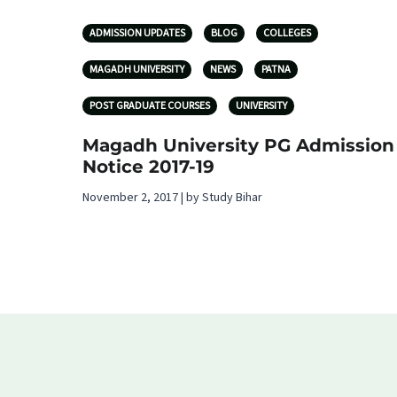
ADMISSION UPDATES
BLOG
COLLEGES
MAGADH UNIVERSITY
NEWS
PATNA
POST GRADUATE COURSES
UNIVERSITY
Magadh University PG Admission
Notice 2017-19
November 2, 2017 | by Study Bihar