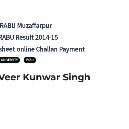
BRABU Muzaffarpur
RABU Result 2014-15
 sheet online Challan Payment
 UNIVERSITY
VKSU
 Veer Kunwar Singh