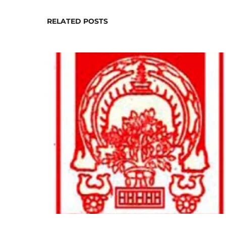
RELATED POSTS