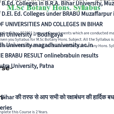
f B.Ed. Colleges in B.R.A. Bihar University, Mu
f D.El. Ed. Colleges under BRABU Muzaffarpur 
OF UNIVERSITIES AND COLLEGES IN BIHAR
y, Ara Bihar-802301 has vary Departments which are conducted m
h University – Bodhgaya
en you Syllabus for M.Sc Botany Hons. Subject. All the Syllabus i
h University magadhuniversity.ac.in
dmitted in this University can downlaod the M.Sc Botany Hons. Syll
E BRABU RESULT onlinebrabuin results
utra University, Patna
rse-
n-
Bihar की तरफ से आप सभी को रक्षाबंधन की हार्दिक बध
eries
lete this Course is 2 Years.