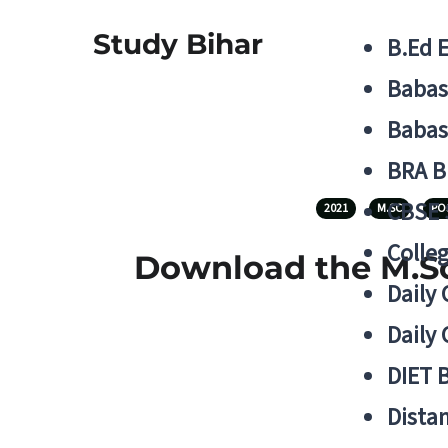
Study Bihar
B.Ed 
Babas
Babas
BRA B
CBSE
2021
M.SC
PO
Colle
Download the M.Sc
Daily 
Daily 
DIET 
Distan