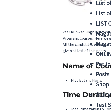
List o
List o
LIST 
Veer Kunwar Singh Universit
Magad
Program/Courses. Here we giv
Magad
All the candidates who are A
given at last of this posts.
ONLIN
Patlip
Name of Cou
Posts
M.Sc Botany Hons.
Shop
Time Duratio
Study 
Test S
Total time taken to Comp