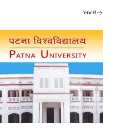
View all