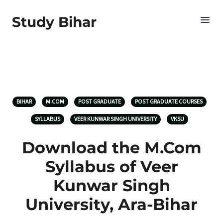
Study Bihar
BIHAR
M.COM
POST GRADUATE
POST GRADUATE COURSES
SYLLABUS
VEER KUNWAR SINGH UNIVERSITY
VKSU
Download the M.Com
Syllabus of Veer
Kunwar Singh
University, Ara-Bihar