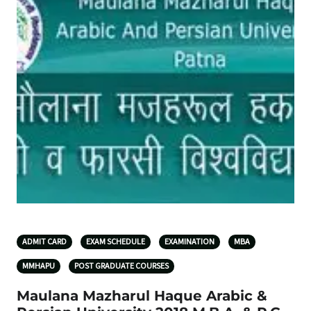
ADMIT CARD
EXAM SCHEDULE
EXAMINATION
MBA
MMHAPU
POST GRADUATE COURSES
Maulana Mazharul Haque Arabic &