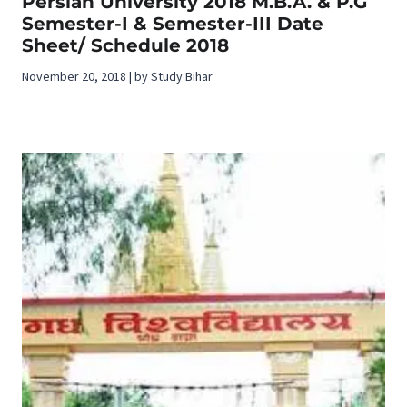
Persian University 2018 M.B.A. & P.G
Semester-I & Semester-III Date
Sheet/ Schedule 2018
November 20, 2018 | by Study Bihar