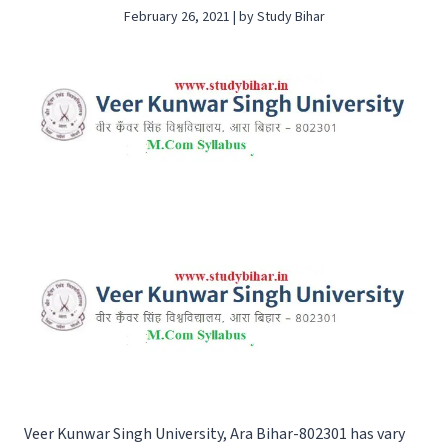
February 26, 2021 | by Study Bihar
Veer Kunwar Singh University, Ara Bihar-802301 has vary