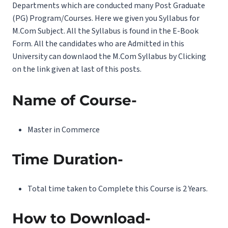
Departments which are conducted many Post Graduate
(PG) Program/Courses. Here we given you Syllabus for
M.Com Subject. All the Syllabus is found in the E-Book
Form. All the candidates who are Admitted in this
University can downlaod the M.Com Syllabus by Clicking
on the link given at last of this posts.
Name of Course-
Master in Commerce
Time Duration-
Total time taken to Complete this Course is 2 Years.
How to Download-