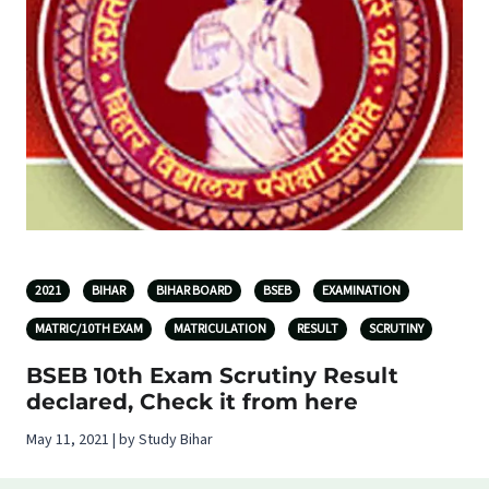
2021
BIHAR
BIHAR BOARD
BSEB
EXAMINATION
MATRIC/10TH EXAM
MATRICULATION
RESULT
SCRUTINY
BSEB 10th Exam Scrutiny Result
declared, Check it from here
May 11, 2021 | by Study Bihar