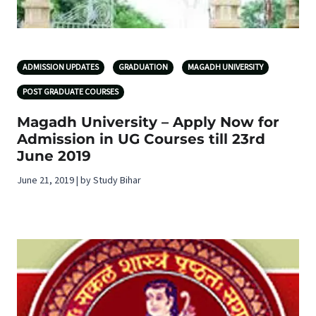
ADMISSION UPDATES
GRADUATION
MAGADH UNIVERSITY
POST GRADUATE COURSES
Magadh University – Apply Now for
Admission in UG Courses till 23rd
June 2019
June 21, 2019 | by Study Bihar