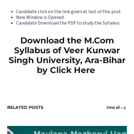
Candidate click on the link given at last of this post
New Window is Opened
Candidate Download the PDF to study the Syllabus
Download the M.Com
Syllabus of Veer Kunwar
Singh University, Ara-Bihar
by Click Here
RELATED POSTS
View all