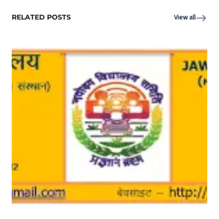
RELATED POSTS
View all