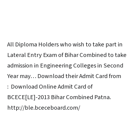
All Diploma Holders who wish to take part in
Lateral Entry Exam of Bihar Combined to take
admission in Engineering Colleges in Second
Year may… Download their Admit Card from
:
Download Online Admit Card of
BCECE[LE]-2013 Bihar Combined Patna.
http://ble.bceceboard.com/