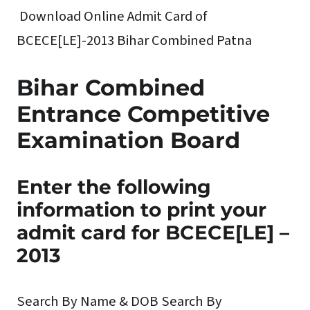
Download Online Admit Card of
BCECE[LE]-2013 Bihar Combined Patna
Bihar Combined
Entrance Competitive
Examination Board
Enter the following
information to print your
admit card for BCECE[LE] –
2013
Search By Name & DOB
Search By