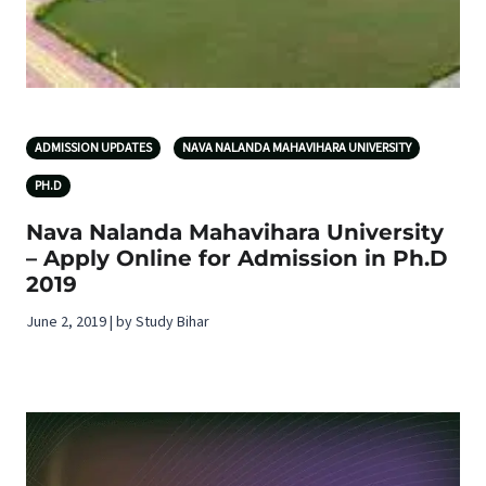
ADMISSION UPDATES
NAVA NALANDA MAHAVIHARA UNIVERSITY
PH.D
Nava Nalanda Mahavihara University
– Apply Online for Admission in Ph.D
2019
June 2, 2019 | by Study Bihar