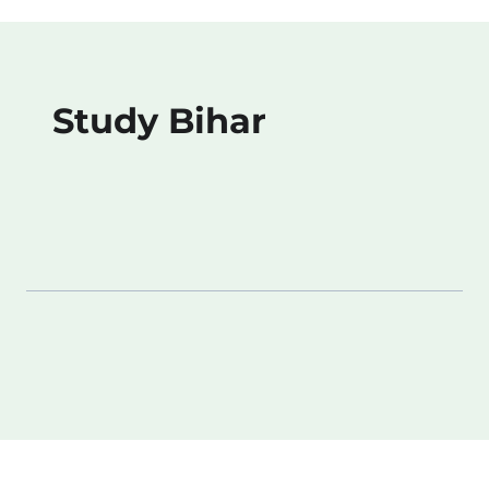
Study Bihar