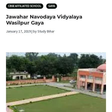
CBSE AFFILIATED SCHOOL
GAYA
Jawahar Navodaya Vidyalaya
Wasilpur Gaya
January 17, 2019 | by Study Bihar