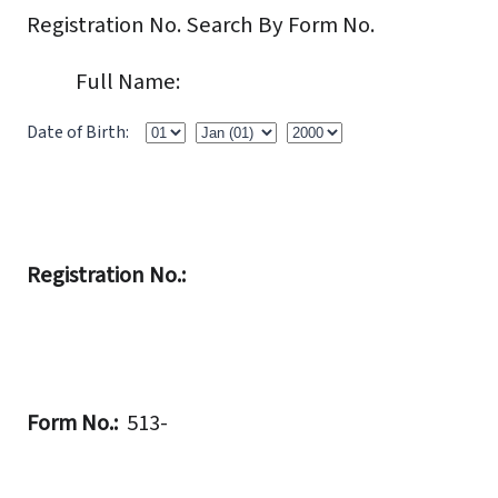
Registration No.
Search By Form No.
Full Name:
Date of Birth:
Registration No.:
Form No.:
513-