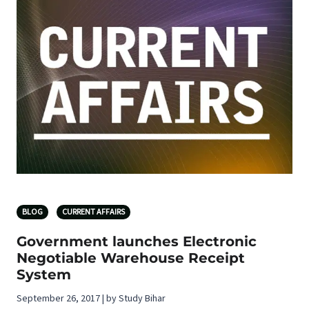
BLOG
CURRENT AFFAIRS
Government launches Electronic
Negotiable Warehouse Receipt
System
September 26, 2017 | by Study Bihar