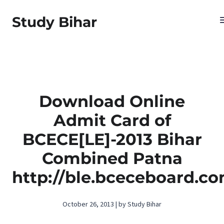
Study Bihar
Download Online
Admit Card of
BCECE[LE]-2013 Bihar
Combined Patna
http://ble.bceceboard.c
October 26, 2013 | by Study Bihar