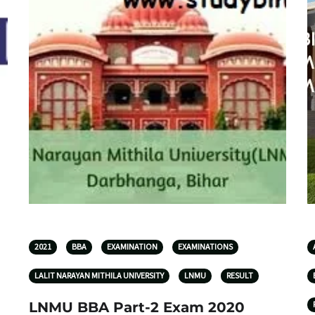
2021
BBA
EXAMINATION
EXAMINATIONS
LALIT NARAYAN MITHILA UNIVERSITY
LNMU
RESULT
LNMU BBA Part-2 Exam 2020