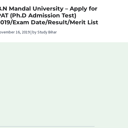
.N Mandal University – Apply for
PAT (Ph.D Admission Test)
2019/Exam Date/Result/Merit List
ovember 16, 2019 | by Study Bihar