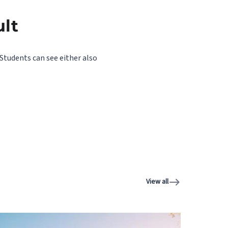
ult
Students can see either also
View all