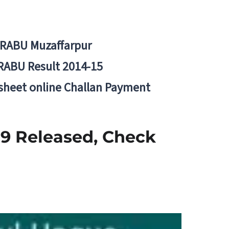
BRABU Muzaffarpur
RABU Result 2014-15
 sheet online Challan Payment
9 Released, Check