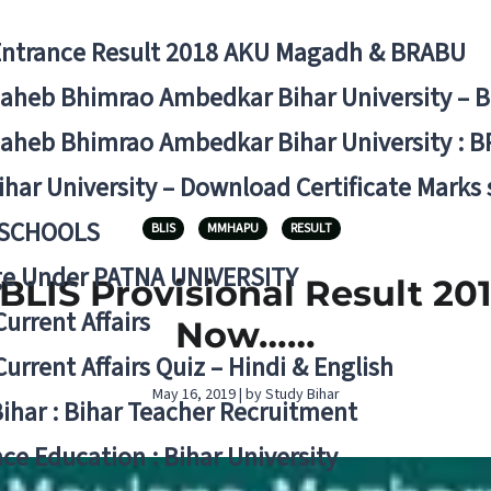
Entrance Result 2018 AKU Magadh & BRABU
aheb Bhimrao Ambedkar Bihar University – 
aheb Bhimrao Ambedkar Bihar University : B
ihar University – Download Certificate Marks
 SCHOOLS
BLIS
MMHAPU
RESULT
ge Under PATNA UNIVERSITY
LIS Provisional Result 201
Current Affairs
Now……
Current Affairs Quiz – Hindi & English
May 16, 2019 | by Study Bihar
Bihar : Bihar Teacher Recruitment
ce Education : Bihar University