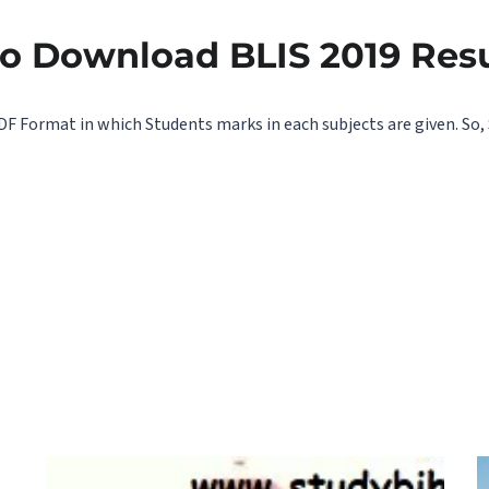
to Download BLIS 2019 Res
DF Format in which Students marks in each subjects are given. So, 