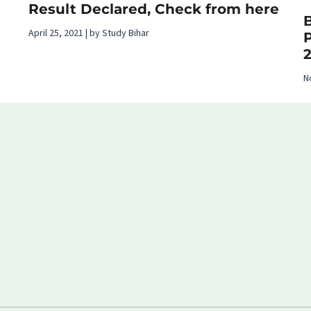
Result Declared, Check from here
B
April 25, 2021 | by Study Bihar
N