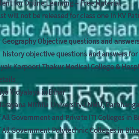
ent for Online Learning – Free Material
list will not be released for class one in KV Pa
n Geography Objective questions and answers
n history objective questions and answers fo
yak Karpoori Thakur Medical College & Hos
tails
ya Vidyalaya in Bihar
 Narayana Mithila University-LNMU, Darbhang
f All Government and Private ITI Colleges in 
f All Government Polytechnic Colleges in Biha