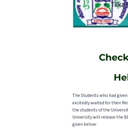
Tilka
Check
He
The Students who had given 
excitedly waited for their Re
the students of the Universi
University will release the B
given below :