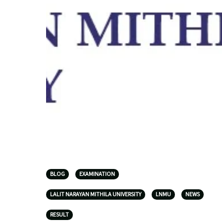
BLOG
EXAMINATION
LALIT NARAYAN MITHILA UNIVERSITY
LNMU
NEWS
RESULT