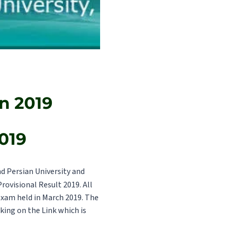
n 2019
019
 Persian University and
Provisional Result 2019. All
exam held in March 2019. The
cking on the Link which is