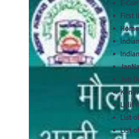
E-Cont
First 
Home
India
India
JanNa
Job De
Kendri
Lalit
List o
List o