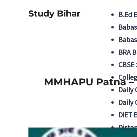
Study Bihar
B.Ed 
Babas
Babas
BRA B
CBSE
Colle
MMHAPU Patna – B
Daily 
Daily 
DIET 
Distan