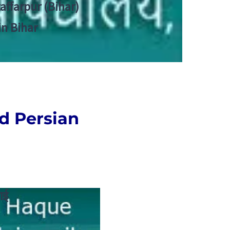
zaffarpur (Bihar)
in Bihar
nd
Persian
ाई