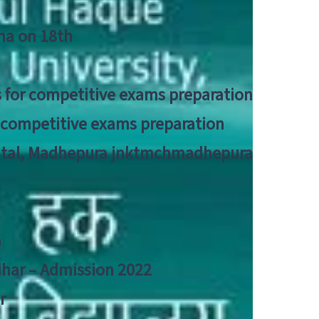
tna on 18th
 for competitive exams preparation
r competitive exams preparation
pital, Madhepura jnktmchmadhepura
a
Bihar – Admission 2022
r