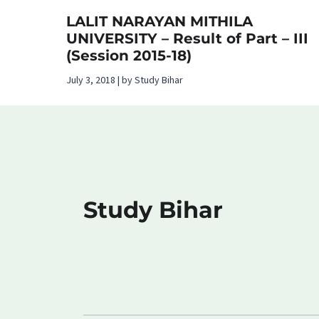
LALIT NARAYAN MITHILA
UNIVERSITY – Result of Part – III
(Session 2015-18)
July 3, 2018 | by Study Bihar
Study Bihar