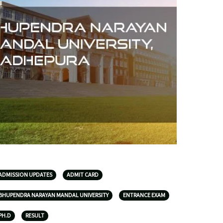
ADMISSION UPDATES
ADMIT CARD
BHUPENDRA NARAYAN MANDAL UNIVERSITY
ENTRANCE EXAM
PH.D
RESULT