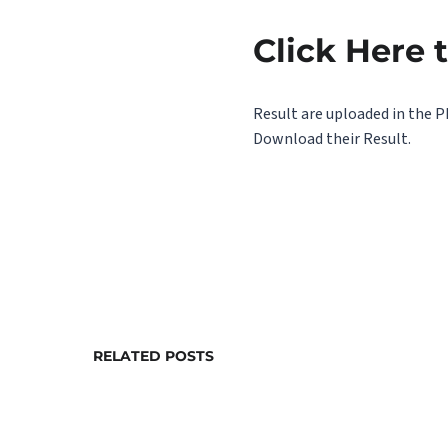
Click Here 
Result are uploaded in the P
Download their Result.
RELATED POSTS