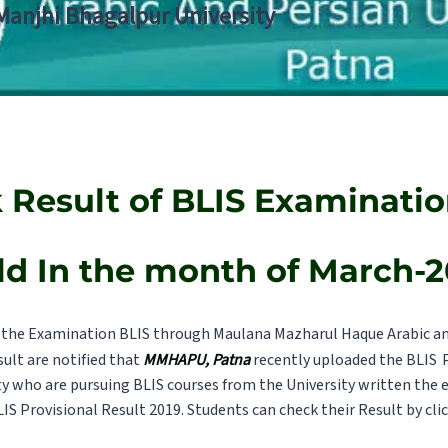
 Manjhi Bhagalpur University
 Result of BLIS Examinatio
ld In the month of March-2
the Examination BLIS through Maulana Mazharul Haque Arabic and
sult are notified that
MMHAPU, Patna
recently uploaded the BLIS
ty who are pursuing BLIS courses from the University written the 
LIS Provisional Result 2019. Students can check their Result by cli