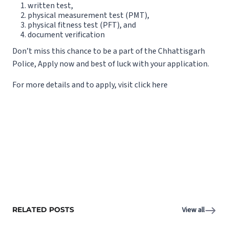
written test,
physical measurement test (PMT),
physical fitness test (PFT), and
document verification
Don’t miss this chance to be a part of the Chhattisgarh
Police, Apply now and best of luck with your application.
For more details and to apply,
visit
click
here
RELATED POSTS
View all