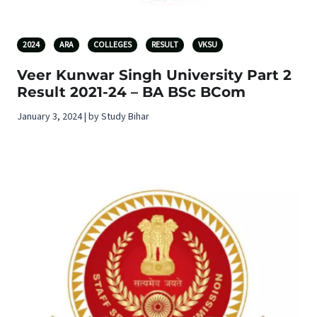
2024
ARA
COLLEGES
RESULT
VKSU
Veer Kunwar Singh University Part 2
Result 2021-24 – BA BSc BCom
January 3, 2024 | by Study Bihar