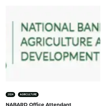
2024
AGRICULTURE
NABARD Office Attendant