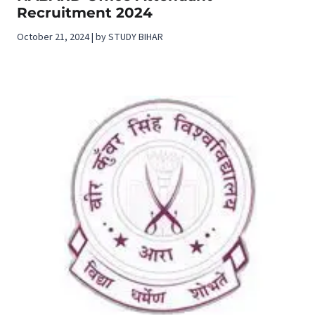
Recruitment 2024
October 21, 2024 | by STUDY BIHAR