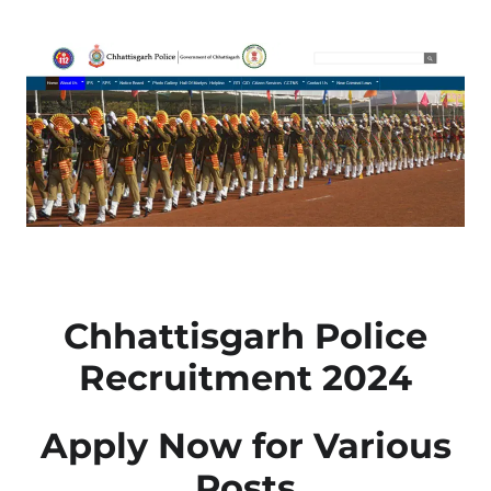
Chhattisgarh Police
Recruitment 2024
Apply Now for Various
Posts