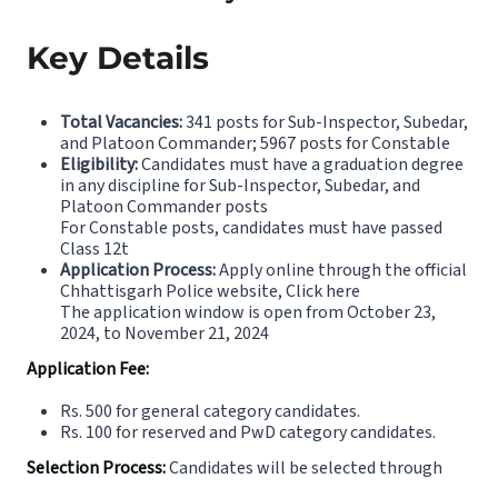
Key Details
Total Vacancies:
341 posts for Sub-Inspector, Subedar,
and Platoon Commander; 5967 posts for Constable
Eligibility:
Candidates must have a graduation degree
in any discipline for Sub-Inspector, Subedar, and
Platoon Commander posts
For Constable posts, candidates must have passed
Class 12t
Application Process:
Apply online through the official
Chhattisgarh Police website,
Click here
The application window is open from October 23,
2024, to November 21, 2024
Application Fee:
Rs. 500 for general category candidates.
Rs. 100 for reserved and PwD category candidates.
Selection Process:
Candidates will be selected through