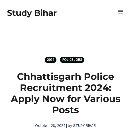
Study Bihar
2024
POLICE JOBS
Chhattisgarh Police
Recruitment 2024:
Apply Now for Various
Posts
October 28, 2024 | by STUDY BIHAR