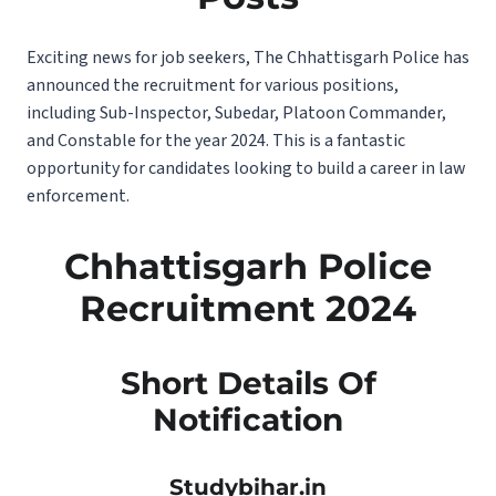
Exciting news for job seekers, The Chhattisgarh Police has
announced the recruitment for various positions,
including Sub-Inspector, Subedar, Platoon Commander,
and Constable for the year 2024. This is a fantastic
opportunity for candidates looking to build a career in law
enforcement.
Chhattisgarh Police
Recruitment 2024
Short Details Of
Notification
Studybihar.in