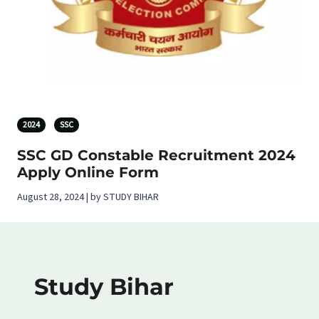
2024
SSC
SSC GD Constable Recruitment 2024
Apply Online Form
August 28, 2024 | by STUDY BIHAR
Study Bihar