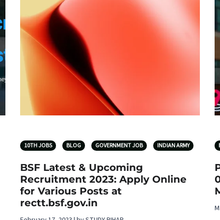
10TH JOBS
BLOG
GOVERNMENT JOB
INDIAN ARMY
BSF Latest & Upcoming
Recruitment 2023: Apply Online
for Various Posts at
rectt.bsf.gov.in
M
February 17, 2023 | by STUDY BIHAR