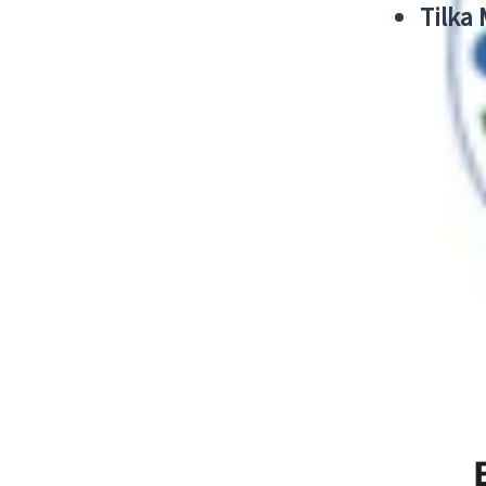
Tilka