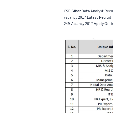
CSD Bihar Data Analyst Recr
vacancy
2017 Latest Recruit
249 Vacancy 2017
Apply Onli