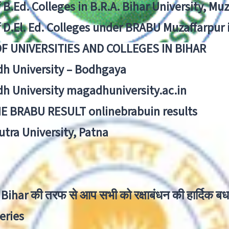
f B.Ed. Colleges in B.R.A. Bihar University, Mu
f D.El. Ed. Colleges under BRABU Muzaffarpur 
OF UNIVERSITIES AND COLLEGES IN BIHAR
h University – Bodhgaya
h University magadhuniversity.ac.in
E BRABU RESULT onlinebrabuin results
utra University, Patna
Bihar की तरफ से आप सभी को रक्षाबंधन की हार्दिक बध
eries