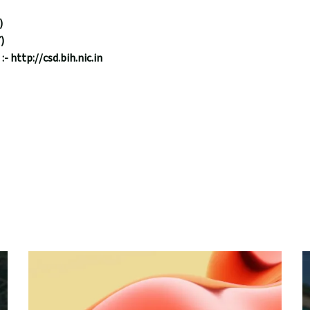
)
)
 :-
http://csd.bih.nic.in