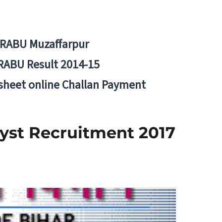
BRABU Muzaffarpur
RABU Result 2014-15
 sheet online Challan Payment
lyst Recruitment 2017