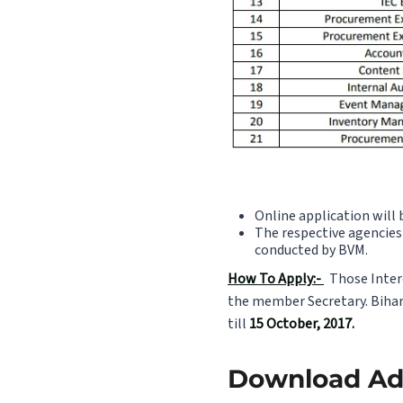
Online application will 
The respective agencies 
conducted by BVM.
How To Apply:-
Those Intere
the member Secretary. Bihar 
till
15 October, 2017.
Download Adv