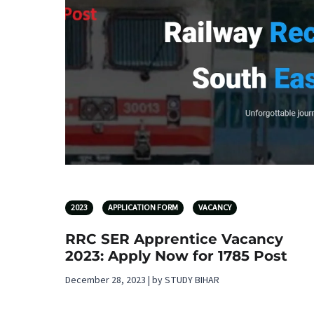
2023
APPLICATION FORM
VACANCY
RRC SER Apprentice Vacancy
2023: Apply Now for 1785 Post
December 28, 2023 | by STUDY BIHAR