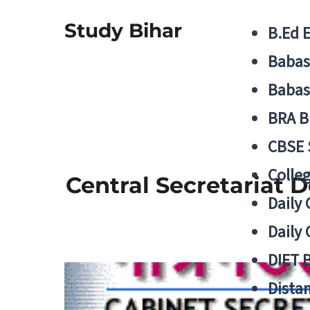
Study Bihar
B.Ed 
Babas
Babas
BRA B
CBSE
Colle
Central Secretariat 
Daily 
Daily 
DIET 
Distan