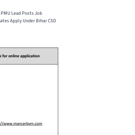
 & PMU Lead Posts
Job
dates Apply Under Bihar CSD