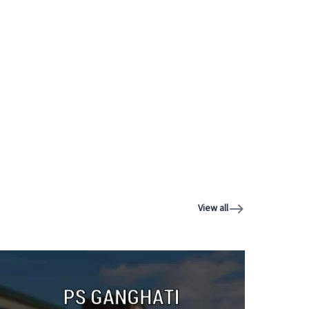
View all