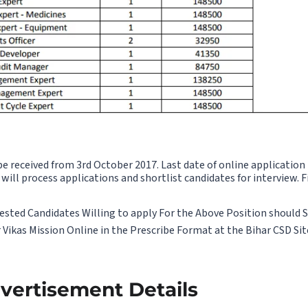
be received from 3rd October 2017. Last date of online application
will process applications and shortlist candidates for interview. F
sted Candidates Willing to apply For the Above Position should 
Vikas Mission Online in the Prescribe Format at the Bihar CSD Si
ertisement Details