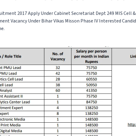
uitment 2017 Apply Under Cabinet Secretariat Dept 249 MIS Cell
ment Vacancy Under Bihar Vikas Misson Phase IV Interested Candi
ne.