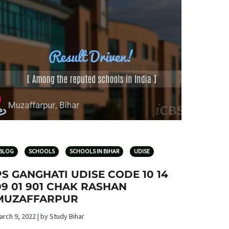
BLOG
SCHOOLS
SCHOOLS IN BIHAR
UDISE
PS GANGHATI UDISE CODE 10 14
09 01 901 CHAK RASHAN
MUZAFFARPUR
arch 9, 2022 | by Study Bihar