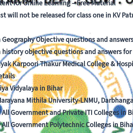
ent for Online Learning – Free Material
list will not be released for class one in KV Pa
n Geography Objective questions and answers
n history objective questions and answers fo
yak Karpoori Thakur Medical College & Hos
tails
ya Vidyalaya in Bihar
 Narayana Mithila University-LNMU, Darbhang
f All Government and Private ITI Colleges in 
f All Government Polytechnic Colleges in Biha