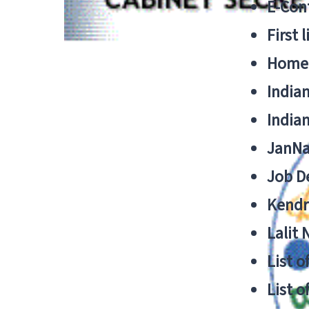
E-Cont
First 
Home
India
India
JanNa
Job De
Kendri
Lalit
List o
List o