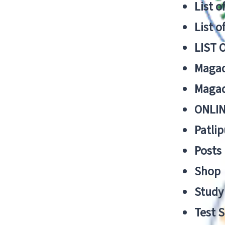
List o
List o
LIST 
Magad
Magad
ONLIN
Patlip
Posts
Shop
Study 
Test S