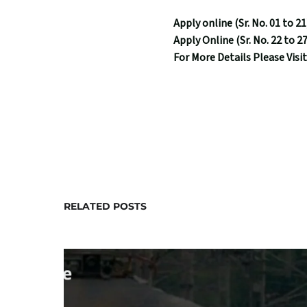
Apply online (Sr. No. 01 to 21
Apply Online (Sr. No. 22 to 27
For More Details Please Visit
RELATED POSTS