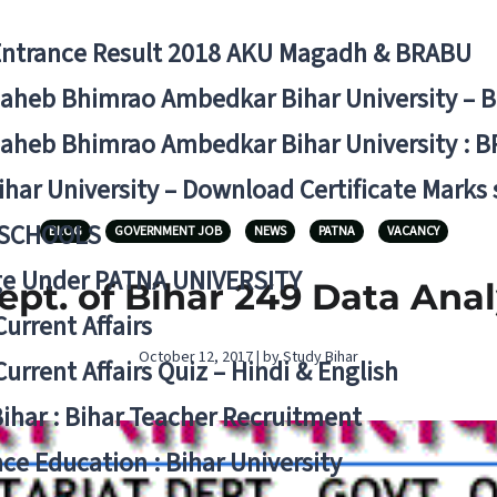
Entrance Result 2018 AKU Magadh & BRABU
aheb Bhimrao Ambedkar Bihar University – 
aheb Bhimrao Ambedkar Bihar University : B
ihar University – Download Certificate Marks
 SCHOOLS
BLOG
GOVERNMENT JOB
NEWS
PATNA
VACANCY
ge Under PATNA UNIVERSITY
Dept. of Bihar 249 Data Ana
Current Affairs
October 12, 2017 | by Study Bihar
Current Affairs Quiz – Hindi & English
Bihar : Bihar Teacher Recruitment
ce Education : Bihar University