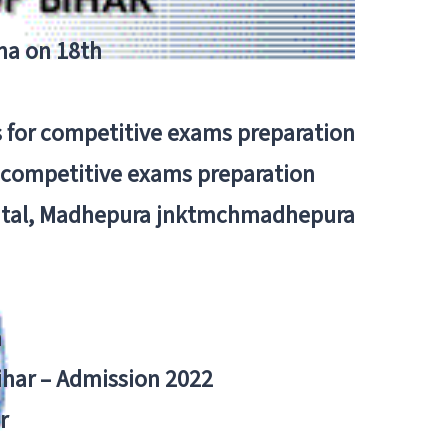
tna on 18th
 for competitive exams preparation
r competitive exams preparation
pital, Madhepura jnktmchmadhepura
a
Bihar – Admission 2022
r