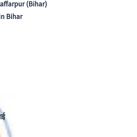
zaffarpur (Bihar)
in Bihar
ाई