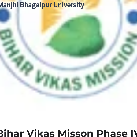
 Manjhi Bhagalpur University
Bihar Vikas Misson Phase I