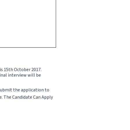
 is 15th October 2017.
inal interview will be
Submit the application to
te. The Candidate Can Apply