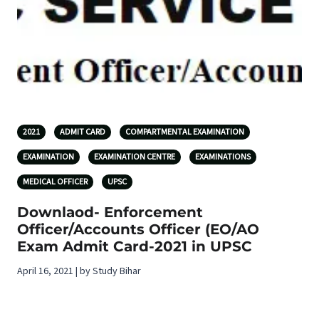
2021
ADMIT CARD
COMPARTMENTAL EXAMINATION
EXAMINATION
EXAMINATION CENTRE
EXAMINATIONS
MEDICAL OFFICER
UPSC
Downlaod- Enforcement
Officer/Accounts Officer (EO/AO
Exam Admit Card-2021 in UPSC
April 16, 2021 | by Study Bihar