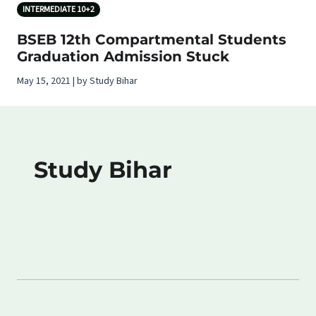
INTERMEDIATE 10+2
BSEB 12th Compartmental Students
Graduation Admission Stuck
May 15, 2021 | by Study Bihar
Study Bihar