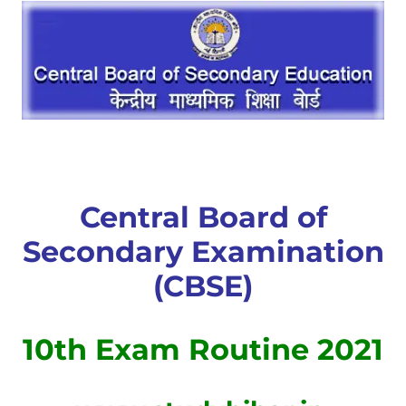
Central Board of
Secondary Examination
(CBSE)
10th Exam Routine 2021