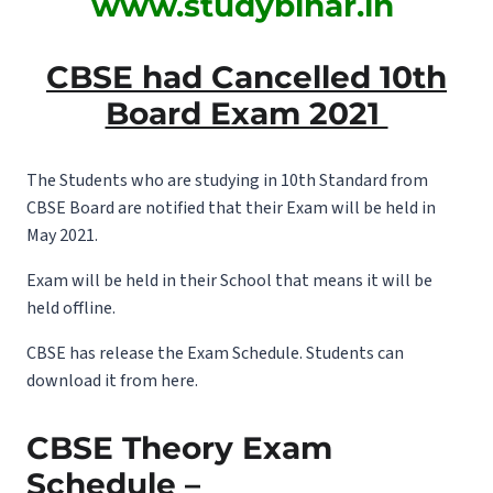
www.studybihar.in
CBSE had Cancelled 10th
Board Exam 2021
The Students who are studying in 10th Standard from
CBSE Board are notified that their Exam will be held in
May 2021.
Exam will be held in their School that means it will be
held offline.
CBSE has release the Exam Schedule. Students can
download it from here.
CBSE Theory Exam
Schedule –