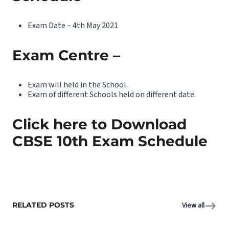
Exam Date – 4th May 2021
Exam Centre –
Exam will held in the School.
Exam of different Schools held on different date.
Click here to Download
CBSE 10th Exam Schedule
RELATED POSTS
View all