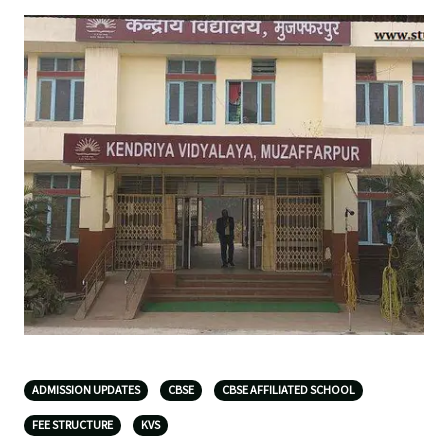
ADMISSION UPDATES
CBSE
CBSE AFFILIATED SCHOOL
FEE STRUCTURE
KVS