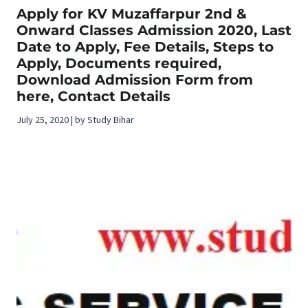
Apply for KV Muzaffarpur 2nd &
Onward Classes Admission 2020, Last
Date to Apply, Fee Details, Steps to
Apply, Documents required,
Download Admission Form from
here, Contact Details
July 25, 2020 | by Study Bihar