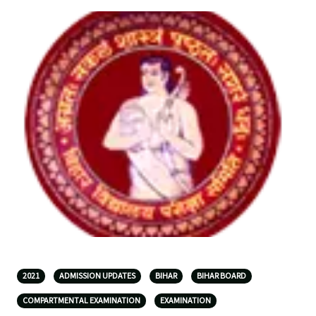
2021
ADMISSION UPDATES
BIHAR
BIHAR BOARD
COMPARTMENTAL EXAMINATION
EXAMINATION