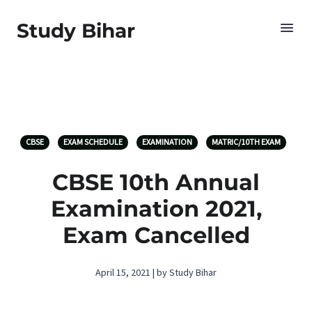
Study Bihar
CBSE
EXAM SCHEDULE
EXAMINATION
MATRIC/10TH EXAM
CBSE 10th Annual
Examination 2021,
Exam Cancelled
April 15, 2021 | by Study Bihar