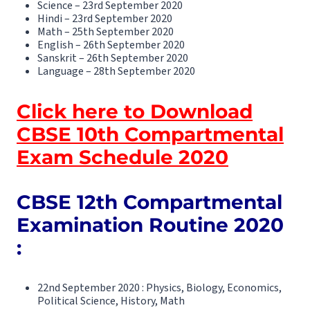
Science – 23rd September 2020
Hindi – 23rd September 2020
Math – 25th September 2020
English – 26th September 2020
Sanskrit – 26th September 2020
Language – 28th September 2020
Click here to Download
CBSE 10th Compartmental
Exam Schedule 2020
CBSE 12th Compartmental
Examination Routine 2020
:
22nd September 2020 : Physics, Biology, Economics,
Political Science, History, Math