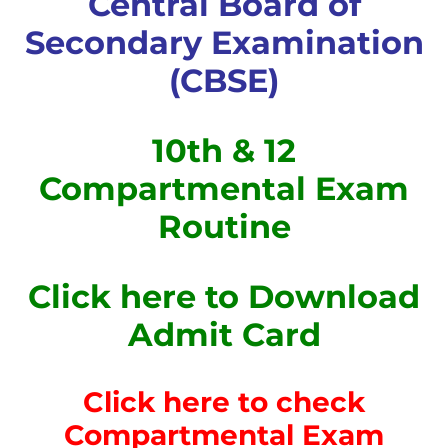
Central Board of
Secondary Examination
(CBSE)
10th & 12
Compartmental Exam
Routine
Click here to Download
Admit Card
Click here to check
Compartmental Exam