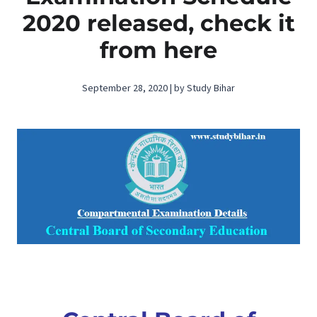
2020 released, check it
from here
September 28, 2020 | by Study Bihar