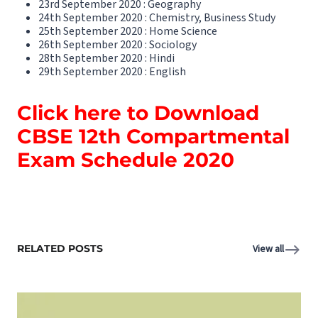
23rd September 2020 : Geography
24th September 2020 : Chemistry, Business Study
25th September 2020 : Home Science
26th September 2020 : Sociology
28th September 2020 : Hindi
29th September 2020 : English
Click here to Download
CBSE 12th Compartmental
Exam Schedule 2020
RELATED POSTS
View all