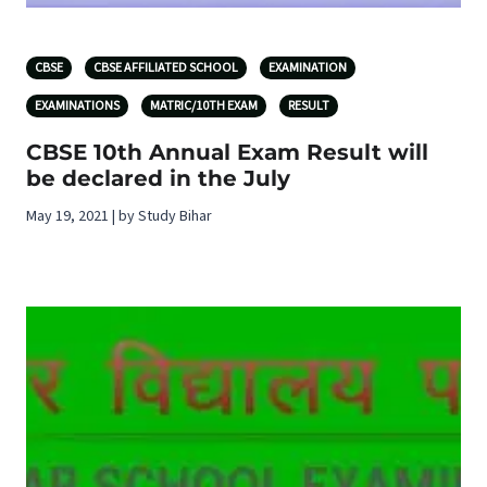
CBSE
CBSE AFFILIATED SCHOOL
EXAMINATION
EXAMINATIONS
MATRIC/10TH EXAM
RESULT
CBSE 10th Annual Exam Result will
be declared in the July
May 19, 2021 | by Study Bihar