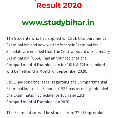
Result 2020
www.studybihar.in
The Students who had applied for CBSE Compartmental
Examination and now waited for their Examination
Schedule are notified that the Central Board of Secondary
Examination (CBSE) had announced that the
Compartmental Examination for 10th & 12th standard
will be held in the Month of September 2020.
CBSE had send the letter regarding the Compartmental
Examination to the Schools. CBSE has recently uploaded
the Examination Schedule for 10th and 12th
Compartmental Examination 2020.
The Examination will be started from 22nd September