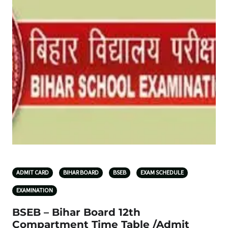
ADMIT CARD
BIHAR BOARD
BSEB
EXAM SCHEDULE
EXAMINATION
BSEB – Bihar Board 12th
Compartment Time Table /Admit