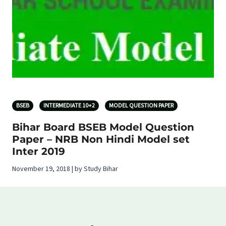
BSEB
INTERMEDIATE 10+2
MODEL QUESTION PAPER
Bihar Board BSEB Model Question
Paper – NRB Non Hindi Model set
Inter 2019
November 19, 2018 | by Study Bihar