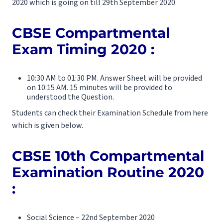
2020 which is going on till 29th September 2020.
CBSE Compartmental
Exam Timing 2020 :
10:30 AM to 01:30 PM. Answer Sheet will be provided
on 10:15 AM. 15 minutes will be provided to
understood the Question.
Students can check their Examination Schedule from here
which is given below.
CBSE 10th Compartmental
Examination Routine 2020
:
Social Science – 22nd September 2020