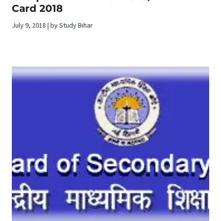
Card 2018
July 9, 2018 | by Study Bihar