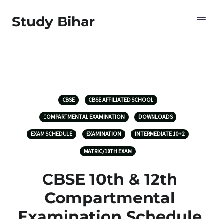
Study Bihar
CBSE
CBSE AFFILIATED SCHOOL
COMPARTMENTAL EXAMINATION
DOWNLOADS
EXAM SCHEDULE
EXAMINATION
INTERMEDIATE 10+2
MATRIC/10TH EXAM
CBSE 10th & 12th
Compartmental
Examination Schedule