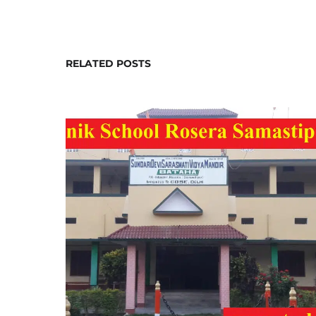
RELATED POSTS