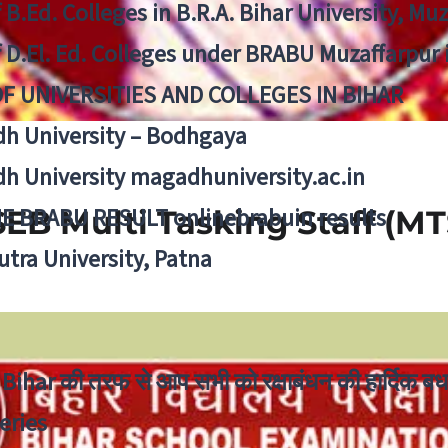
f B.Ed. Colleges in B.R.A. Bihar University, Mu
f D.El. Ed. Colleges under BRABU Muzaffarpur 
OF UNIVERSITIES AND COLLEGES IN BIHAR
h University – Bodhgaya
h University magadhuniversity.ac.in
E BRABU RESULT onlinebrabuin results
EB Multi Tasking Staff (MT
utra University, Patna
Bihar की तरफ से आप सभी को रक्षाबंधन की हार्दिक बध
eries