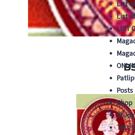
List o
List o
LIST 
Magad
Magad
ONLIN
BS
Patlip
Posts
Shop
Study 
Test S