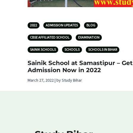
2022
ADMISSION UPDATES
BLOG
CBSE AFFILIATED SCHOOL
EXAMINATION
SAINIK SCHOOLS
SCHOOLS
SCHOOLS IN BIHAR
Sainik School at Samastipur – Get
Admission Now in 2022
March 27, 2022 | by Study Bihar