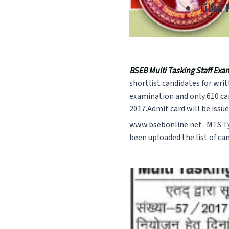
Tilka
BSEB Multi Tasking Staff Exa
shortlist candidates for wr
examination and only 610 can
2017.Admit card will be issu
www.bsebonline.net . MTS Ty
been uploaded the list of ca