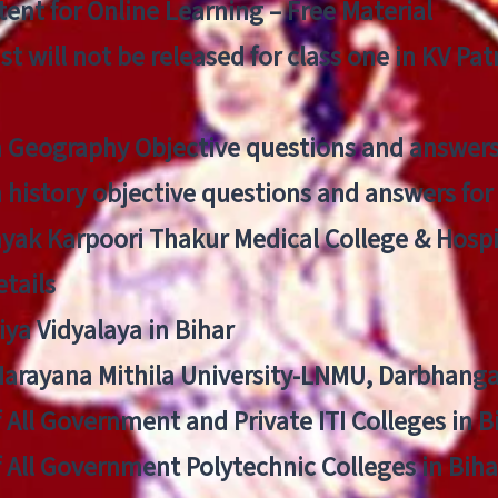
ent for Online Learning – Free Material
list will not be released for class one in KV Pa
n Geography Objective questions and answers
n history objective questions and answers fo
yak Karpoori Thakur Medical College & Hos
tails
ya Vidyalaya in Bihar
 Narayana Mithila University-LNMU, Darbhang
f All Government and Private ITI Colleges in 
f All Government Polytechnic Colleges in Biha