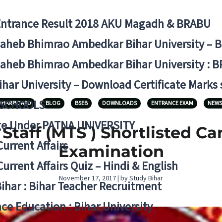
Entrance Result 2018 AKU Magadh & BRABU
aheb Bhimrao Ambedkar Bihar University – 
aheb Bhimrao Ambedkar Bihar University : B
ihar University – Download Certificate Marks
 SCHOOLS
IHAR BOARD
BLOG
BSEB
DOWNLOADS
ENTRANCE EXAM
NEWS
ge Under PATNA UNIVERSITY
Staff (MTS ) Shortlisted Ca
Current Affairs
Examination
Current Affairs Quiz – Hindi & English
November 17, 2017 | by Study Bihar
Bihar : Bihar Teacher Recruitment
ce Education : Bihar University