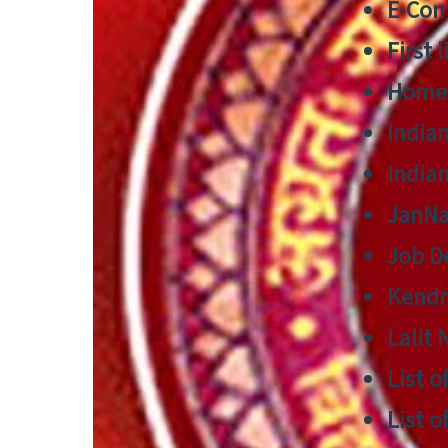
E-Cont
First 
Home
India
India
JanNa
Job De
Kendri
Lalit
List o
List o