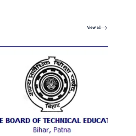
View all