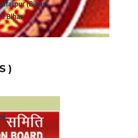
zaffarpur (Bihar)
in Bihar
S )
ाई