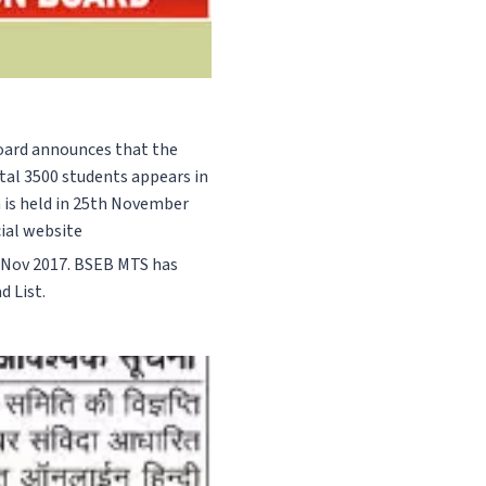
 Board announces that the
tal 3500 students appears in
h is held in 25th November
cial website
Nov 2017. BSEB MTS has
d List.