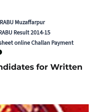
BRABU Muzaffarpur
RABU Result 2014-15
 sheet online Challan Payment
ndidates for Written