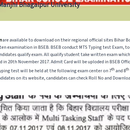
 Manjhi Bhagalpur University
m
are available to download on their regional official sites Bihar
itten examination in BSEB. BSEB conduct MTS Typing test Exam, to
didates qualify exam. All qualify student take written exam whic
ed in 20th November 2017. Admit Card will be uploded in BSEB Offi
th
th
ping test will be held at the following exam center on 7
and 8
ndidates on its website, candidates can check Roll No and Downloa