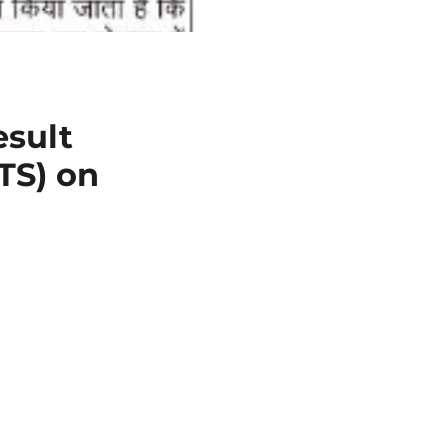
sult
TS) on