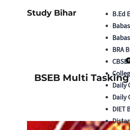
Study Bihar
B.Ed 
Babas
Babas
BRA B
CBSE
B
Colle
BSEB Multi Tasking 
Daily 
Daily 
DIET 
Distan