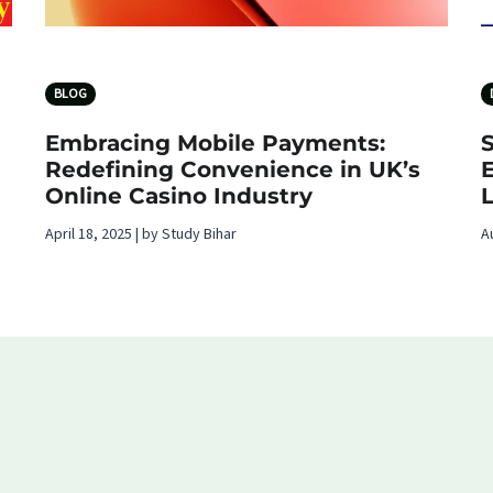
BLOG
Embracing Mobile Payments:
Redefining Convenience in UK’s
Online Casino Industry
L
April 18, 2025 | by Study Bihar
A