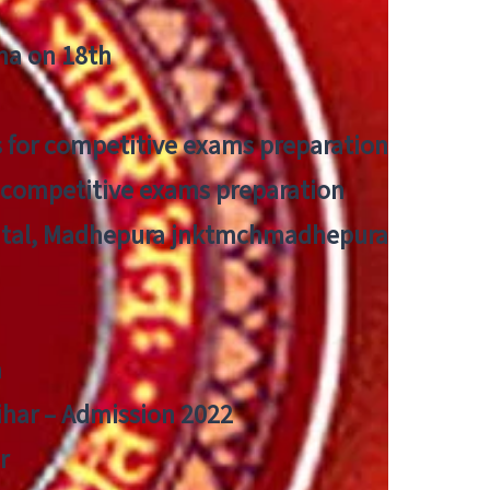
tna on 18th
 for competitive exams preparation
r competitive exams preparation
pital, Madhepura jnktmchmadhepura
a
Bihar – Admission 2022
r