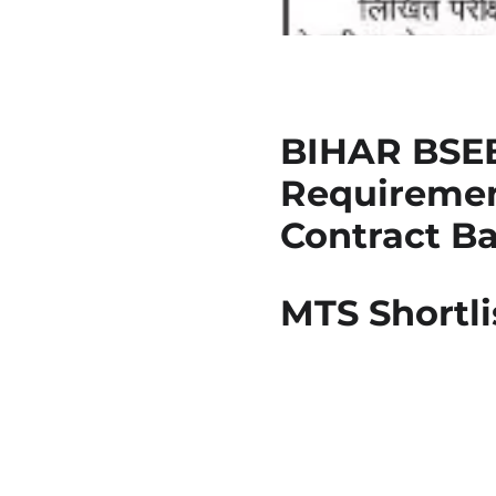
BIHAR BSEB
Requirement
Contract Bas
MTS Shortli