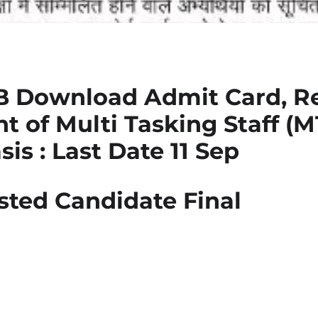
 Download Admit Card, Re
 of Multi Tasking Staff (M
is : Last Date 11 Sep
sted Candidate Final