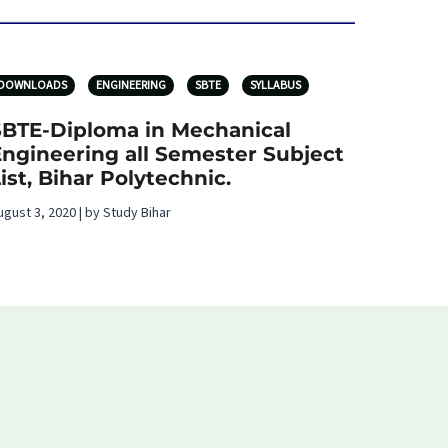
DOWNLOADS
ENGINEERING
SBTE
SYLLABUS
SBTE-Diploma in Mechanical
Engineering all Semester Subject
ist, Bihar Polytechnic.
ugust 3, 2020 | by Study Bihar