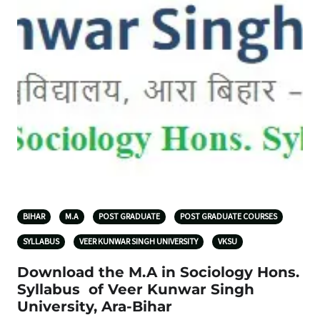
BIHAR
M.A
POST GRADUATE
POST GRADUATE COURSES
SYLLABUS
VEER KUNWAR SINGH UNIVERSITY
VKSU
Download the M.A in Sociology Hons.
Syllabus of Veer Kunwar Singh
University, Ara-Bihar