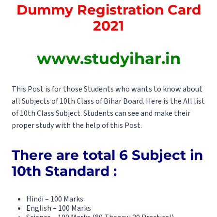
Dummy Registration Card
2021
www.studyihar.in
This Post is for those Students who wants to know about
all Subjects of 10th Class of Bihar Board. Here is the All list
of 10th Class Subject. Students can see and make their
proper study with the help of this Post.
There are total 6 Subject in
10th Standard :
Hindi – 100 Marks
English – 100 Marks