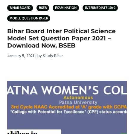
BIHAR BOARD
BSEB
EXAMINATION
INTERMEDIATE 10+2
MODEL QUESTION PAPER
Bihar Board Inter Political Science
Model Set Question Paper 2021 –
Download Now, BSEB
January 5, 2021 | by Study Bihar