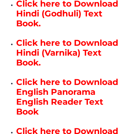
Click here to Download
Hindi (Godhuli) Text
Book.
Click here to Download
Hindi (Varnika) Text
Book.
Click here to Download
English Panorama
English Reader Text
Book
Click here to Download