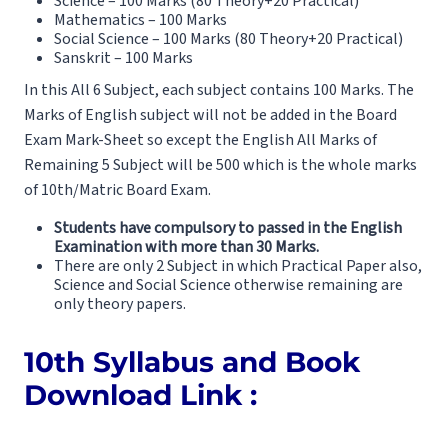
Science – 100 Marks (80 Theory+20 Practical)
Mathematics – 100 Marks
Social Science – 100 Marks (80 Theory+20 Practical)
Sanskrit – 100 Marks
In this All 6 Subject, each subject contains 100 Marks. The
Marks of English subject will not be added in the Board
Exam Mark-Sheet so except the English All Marks of
Remaining 5 Subject will be 500 which is the whole marks
of 10th/Matric Board Exam.
Students have compulsory to passed in the English
Examination with more than 30 Marks.
There are only 2 Subject in which Practical Paper also,
Science and Social Science otherwise remaining are
only theory papers.
10th Syllabus and Book
Download Link :