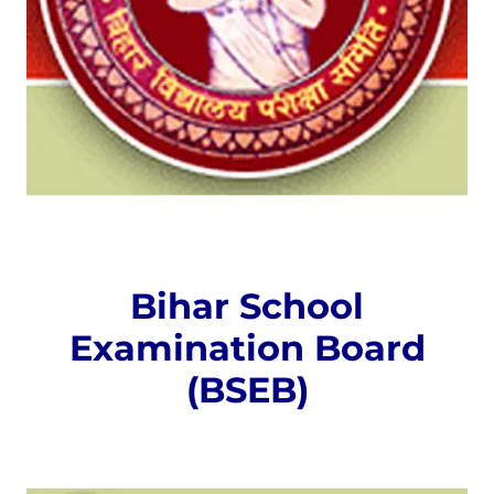
Bihar School
Examination Board
(BSEB)