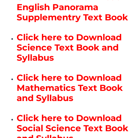
English Panorama
Supplementry Text Book
Click here to Download
Science Text Book and
Syllabus
Click here to Download
Mathematics Text Book
and Syllabus
Click here to Download
Social Science Text Book