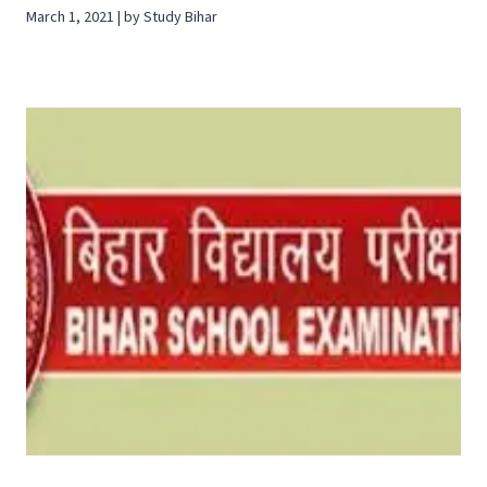
March 1, 2021 | by Study Bihar