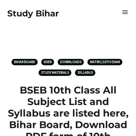
Study Bihar
BIHAR BOARD
BSEB
DOWNLOADS
MATRIC/10TH EXAM
STUDY MATERIALS
SYLLABUS
BSEB 10th Class All
Subject List and
Syllabus are listed here,
Bihar Board, Download