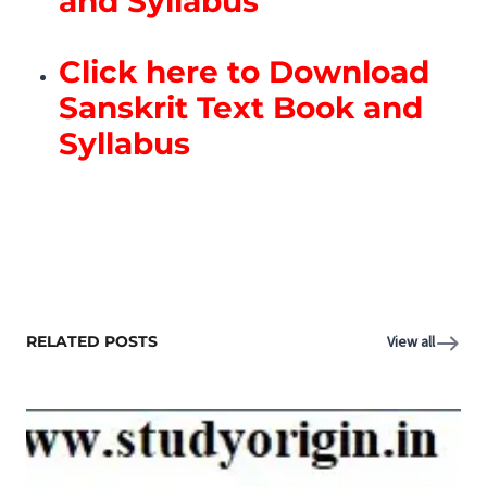
and Syllabus
Click here to Download
Sanskrit Text Book and
Syllabus
RELATED POSTS
View all