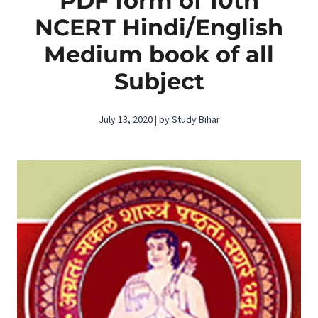
PDF form of 10th
NCERT Hindi/English
Medium book of all
Subject
July 13, 2020 | by Study Bihar