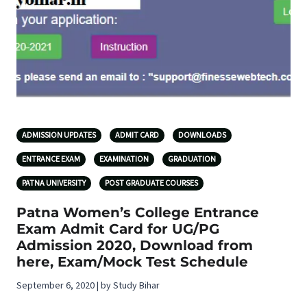
ADMISSION UPDATES
ADMIT CARD
DOWNLOADS
ENTRANCE EXAM
EXAMINATION
GRADUATION
PATNA UNIVERSITY
POST GRADUATE COURSES
Patna Women’s College Entrance
Exam Admit Card for UG/PG
Admission 2020, Download from
here, Exam/Mock Test Schedule
September 6, 2020 | by Study Bihar