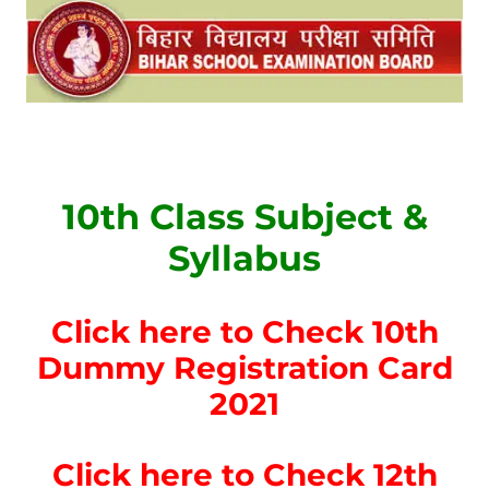
10th Class Subject &
Syllabus
Click here to Check 10th
Dummy Registration Card
2021
Click here to Check 12th