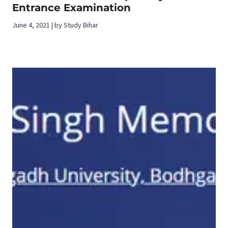
Entrance Examination
June 4, 2021 | by Study Bihar