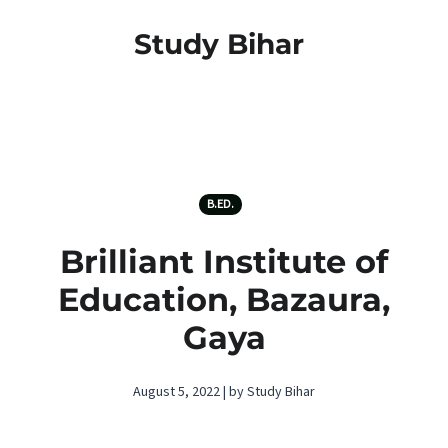
Study Bihar
B.ED.
Brilliant Institute of
Education, Bazaura,
Gaya
August 5, 2022 | by Study Bihar