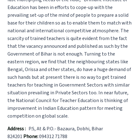
Education has been in efforts to cope-up with the
prevailing set-up of the mind of people to prepare a solid
base for their children so as to enable them to match with
national and international competitive atmosphere. The
scarcity of trained teachers is quite evident from the fact
that the vacancy announced and published as such by the
Government of Bihar is not enough. Turning to the
eastern region, we find that the neighbouring states like
Bengal, Orissa and other states, do have a huge demand of
such hands but at present there is no way to get trained
teachers for teaching in Government Sectors with similar
situation prevailing in Private Sectors too. In near future,
the National Council for Teacher Education is thinking of
improvement in Indian Education pattern for meeting
competition on global scale.
Address :
P.S, At & P.O.- Bazaura, Dobhi, Bihar
824201
Phone:
094312 71788