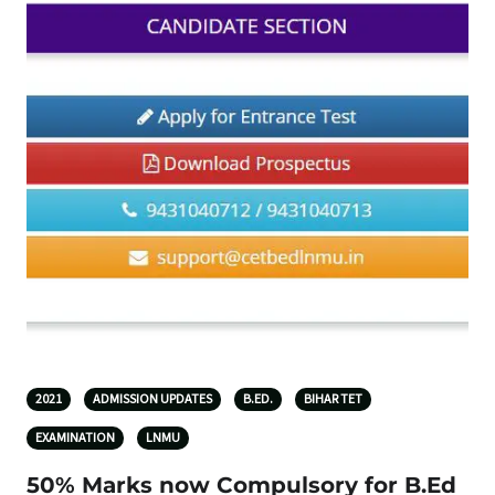
2021
ADMISSION UPDATES
B.ED.
BIHAR TET
EXAMINATION
LNMU
50% Marks now Compulsory for B.Ed