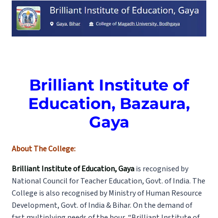
Brilliant Institute of
Education, Bazaura,
Gaya
About The College:
Brilliant Institute of Education, Gaya
is recognised by
National Council for Teacher Education, Govt. of India. The
College is also recognised by Ministry of Human Resource
Development, Govt. of India & Bihar. On the demand of
fast multiplying needs of the hour, “Brilliant Institute of