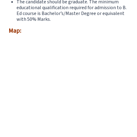
The candidate should be graduate. The minimum
educational qualification required for admission to B.
Ed course is Bachelor’s/Master Degree or equivalent
with 50% Marks.
Map: