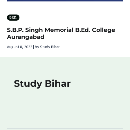
B.ED.
S.B.P. Singh Memorial B.Ed. College
Aurangabad
August 8, 2022 | by Study Bihar
Study Bihar