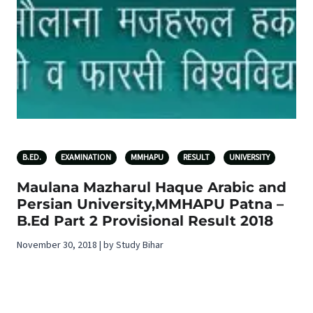
B.ED.
EXAMINATION
MMHAPU
RESULT
UNIVERSITY
Maulana Mazharul Haque Arabic and
Persian University,MMHAPU Patna –
B.Ed Part 2 Provisional Result 2018
November 30, 2018 | by Study Bihar