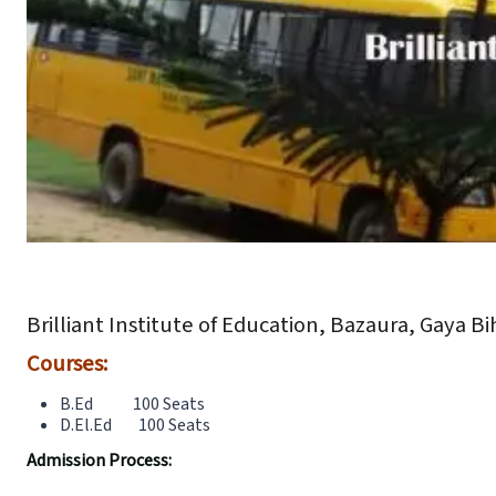
Brilliant Institute of Education, Bazaura, Gaya Bi
Courses:
B.Ed 100 Seats
D.El.Ed 100 Seats
Admission Process: