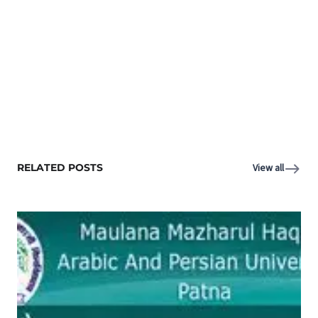
RELATED POSTS
View all