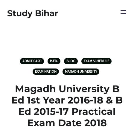
Study Bihar
ADMIT CARD
B.ED.
BLOG
EXAM SCHEDULE
EXAMINATION
MAGADH UNIVERSITY
Magadh University B
Ed 1st Year 2016-18 & B
Ed 2015-17 Practical
Exam Date 2018