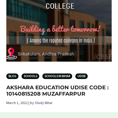
BLOG
SCHOOLS
SCHOOLS IN BIHAR
UDISE
AKSHARA EDUCATION UDISE CODE :
10140815208 MUZAFFARPUR
March 1, 2022 | by Study Bihar