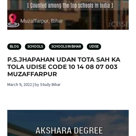
BLOG
SCHOOLS
SCHOOLS IN BIHAR
UDISE
P.S.JHAPAHAN UDAN TOTA SAH KA
TOLA UDISE CODE 10 14 08 07 003
MUZAFFARPUR
March 9, 2022 | by Study Bihar