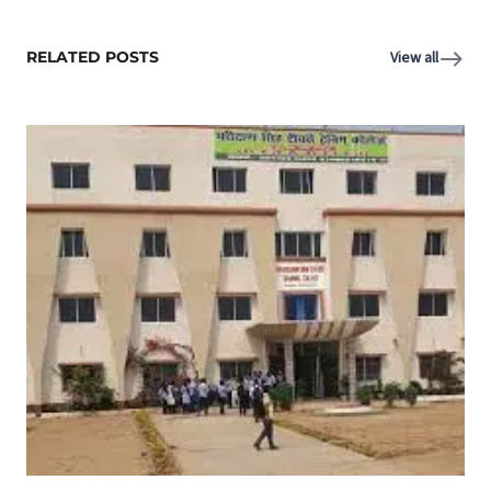
RELATED POSTS
View all