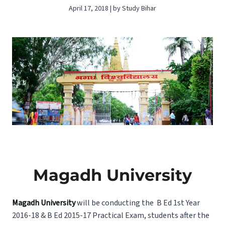
April 17, 2018 | by Study Bihar
Magadh University
Magadh University
will be conducting the B Ed 1st Year
2016-18 & B Ed 2015-17 Practical Exam, students after the