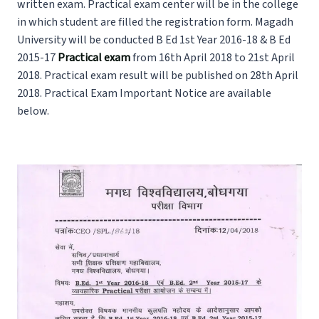
written exam. Practical exam center will be in the college
in which student are filled the registration form. Magadh
University will be conducted B Ed 1st Year 2016-18 & B Ed
2015-17
Practical exam
from 16th April 2018 to 21st April
2018. Practical exam result will be published on 28th April
2018. Practical Exam Important Notice are available
below.