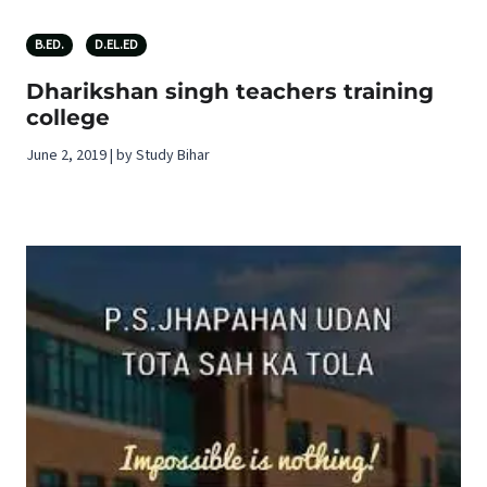
B.ED.
D.EL.ED
Dharikshan singh teachers training
college
June 2, 2019 | by Study Bihar