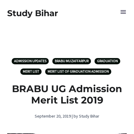
Study Bihar
ADMISSION UPDATES
BRABU MUZAFFARPUR
GRADUATION
MERIT LIST
MERIT LIST OF GRADUATION ADMISSION
BRABU UG Admission
Merit List 2019
September 20, 2019 | by Study Bihar