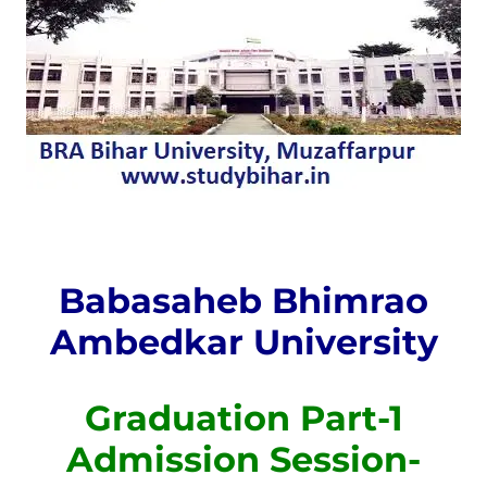
Babasaheb Bhimrao
Ambedkar University
Graduation Part-1
Admission Session-