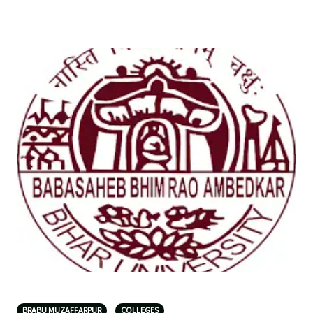
BRABU MUZAFFARPUR
COLLEGES