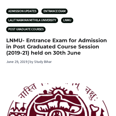
ADMISSION UPDATES
ENTRANCE EXAM
LALIT NARAYAN MITHILA UNIVERSITY
LNMU
POST GRADUATE COURSES
LNMU- Entrance Exam for Admission
in Post Graduated Course Session
(2019-21) held on 30th June
June 29, 2019 | by Study Bihar