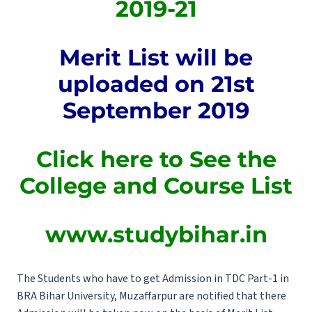
2019-21
Merit List will be
uploaded on 21st
September 2019
Click here to See the
College and Course List
www.studybihar.in
The Students who have to get Admission in TDC Part-1 in
BRA Bihar University, Muzaffarpur are notified that there