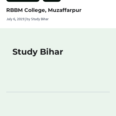
RBBM College, Muzaffarpur
July 6, 2019 | by Study Bihar
Study Bihar