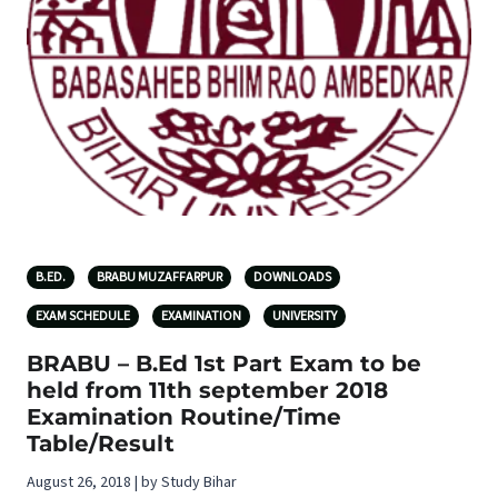
B.ED.
BRABU MUZAFFARPUR
DOWNLOADS
EXAM SCHEDULE
EXAMINATION
UNIVERSITY
BRABU – B.Ed 1st Part Exam to be
held from 11th september 2018
Examination Routine/Time
Table/Result
August 26, 2018 | by Study Bihar