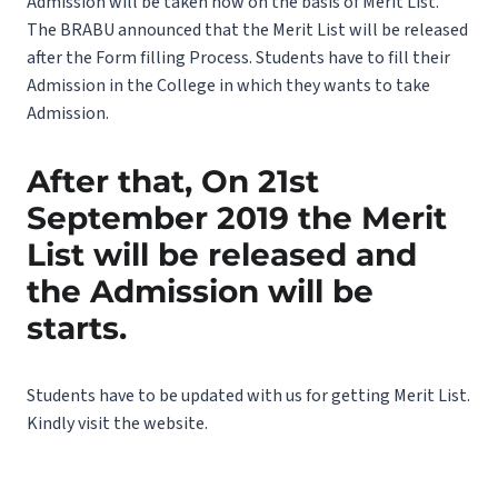
Admission will be taken now on the basis of Merit List.
The BRABU announced that the Merit List will be released
after the Form filling Process. Students have to fill their
Admission in the College in which they wants to take
Admission.
After that, On 21st
September 2019 the Merit
List will be released and
the Admission will be
starts.
Students have to be updated with us for getting Merit List.
Kindly visit the website.