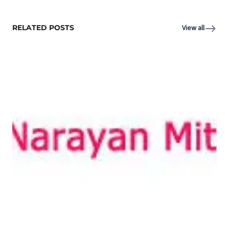
RELATED POSTS
View all