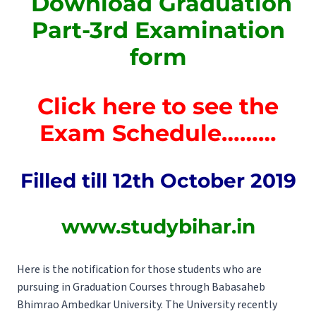
Download Graduation
Part-3rd Examination
form
Click here to see the
Exam Schedule………
Filled till 12th October
2019
www.studybihar.in
Here is the notification for those students who are
pursuing in Graduation Courses through Babasaheb
Bhimrao Ambedkar University. The University recently