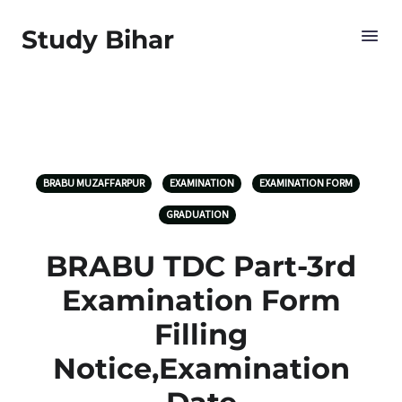
Study Bihar
BRABU MUZAFFARPUR
EXAMINATION
EXAMINATION FORM
GRADUATION
BRABU TDC Part-3rd
Examination Form
Filling
Notice,Examination