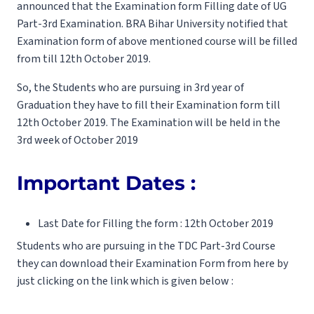
announced that the Examination form Filling date of UG
Part-3rd Examination. BRA Bihar University notified that
Examination form of above mentioned course will be filled
from till 12th October 2019.
So, the Students who are pursuing in 3rd year of
Graduation they have to fill their Examination form till
12th October 2019. The Examination will be held in the
3rd week of October 2019
Important Dates :
Last Date for Filling the form : 12th October 2019
Students who are pursuing in the TDC Part-3rd Course
they can download their Examination Form from here by
just clicking on the link which is given below :