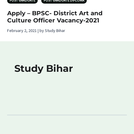
POST GRADUATE
POST GRADUATE DIPLOMA
Apply – BPSC- District Art and
Culture Officer Vacancy-2021
February 2, 2021 | by Study Bihar
Study Bihar