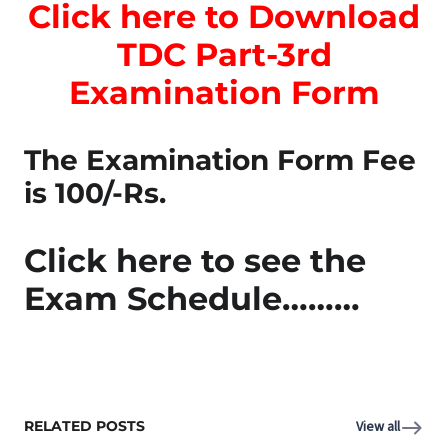
Click here to Download
TDC Part-3rd
Examination Form
The Examination Form Fee
is 100/-Rs.
Click here to see the
Exam Schedule………
RELATED POSTS
View all