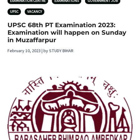
EXAMINATION CENTRE
EXAMINATIONS
GOVERNMENT JOB
UPSC
VACANCY
UPSC 68th PT Examination 2023:
Examination will happen on Sunday
in Muzaffarpur
February 10, 2023 | by STUDY BIHAR