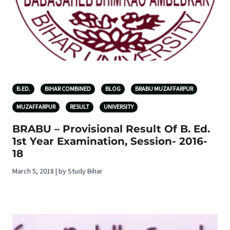
B.ED.
BIHAR COMBINED
BLOG
BRABU MUZAFFARPUR
MUZAFFARPUR
RESULT
UNIVERSITY
BRABU – Provisional Result Of B. Ed.
1st Year Examination, Session- 2016-
18
March 5, 2018 | by Study Bihar