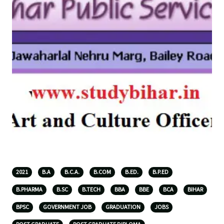
2021
B.A
B.C.A.
B.COM
B.ED.
B.P.ED
B.PHARMA
B.SC
B.TECH
BBA
BBE
BCA
BIHAR
BPSC
GOVERNMENT JOB
GRADUATION
JOBS