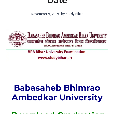
Date
November 9, 2019 | by Study Bihar
Babasaheb Bhimrao
Ambedkar University