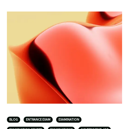
BLOG
ENTRANCE EXAM
EXAMINATION