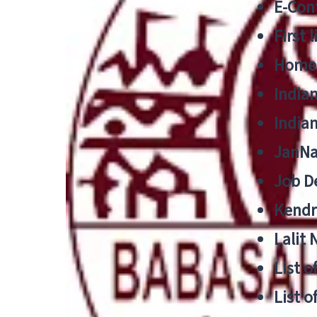
E-Cont
First 
Home
India
India
JanNa
Job De
Kendri
Lalit
List o
List o