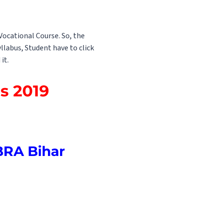
Vocational Course. So, the
llabus, Student have to click
it.
s 2019
BRA Bihar