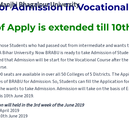
 Manjhi Bhagalpur University
or Admission in Vocationa
f Apply is extended till 10
r those Students who had passed out from intermediate and wants t
Bihar University. Now BRABU is ready to take Admission of Studen
d that Admission will be start for the Vocational Course after t
rse.
 seats are available in over all 50 Colleges of 5 Districts. The Ap
ges of BRABU for Admission. So, Students can fill the Application f
he wants to take Admission. Admission will take on the basis of En
 is 10th June 2019.
 will held in the 3rd week of the June 2019
 April 2019
 10th June 2019