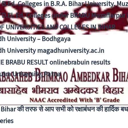
f B.Ed. Colleges in B.R.A. Bihar University, Mu
f D.El. Ed. Colleges under BRABU Muzaffarpur 
OF UNIVERSITIES AND COLLEGES IN BIHAR
h University – Bodhgaya
h University magadhuniversity.ac.in
E BRABU RESULT onlinebrabuin results
utra University, Patna
Bihar की तरफ से आप सभी को रक्षाबंधन की हार्दिक बध
eries