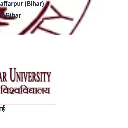
zaffarpur (Bihar)
in Bihar
ाई