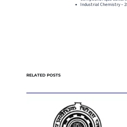
Industrial Chemistry – 2
RELATED POSTS