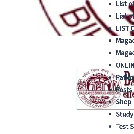
List o
List o
LIST 
Magad
Magad
ONLIN
Patlip
Posts
Shop
Study 
Test S