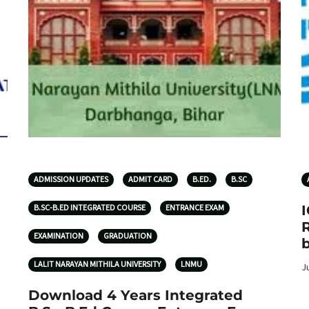
ADMISSION UPDATES
ADMIT CARD
B.ED.
B.SC
B.SC-B.ED INTEGRATED COURSE
ENTRANCE EXAM
R
EXAMINATION
GRADUATION
b
LALIT NARAYAN MITHILA UNIVERSITY
LNMU
J
Download 4 Years Integrated