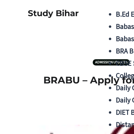
Study Bihar
B.Ed 
Babas
Babas
BRA B
CBSE
ADMISSION UPDATES
Colle
BRABU – Apply for
Daily 
Daily 
DIET 
Distan