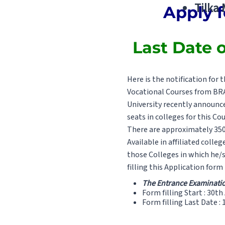
Tilka
Apply f
Last Date o
Here is the notification fo
Vocational Courses from BRA 
University recently announce
seats in colleges for this Cou
There are approximately 3500
Available in affiliated colle
those Colleges in which he/s
filling this Application form
The Entrance Examination
Form filling Start : 30th
Form filling Last Date :