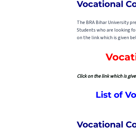
Vocational C
The BRA Bihar University pre
Students who are looking for
on the link which is given be
Vocat
Click on the link which is gi
List of 
Vocational Co