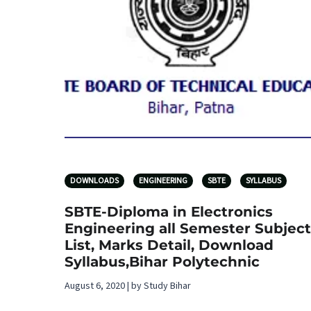
DOWNLOADS
ENGINEERING
SBTE
SYLLABUS
SBTE-Diploma in Electronics
Engineering all Semester Subject
List, Marks Detail, Download
Syllabus,Bihar Polytechnic
August 6, 2020 | by Study Bihar