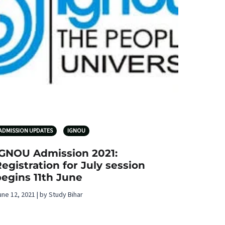
ADMISSION UPDATES
IGNOU
IGNOU Admission 2021:
egistration for July session
egins 11th June
une 12, 2021 | by Study Bihar