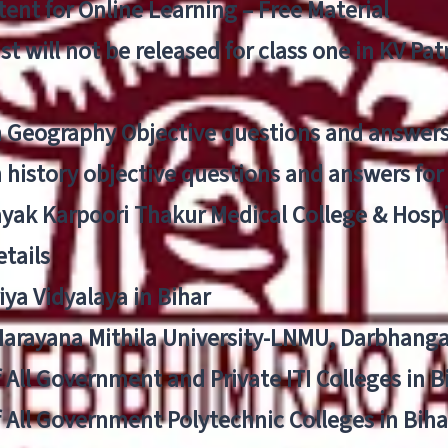
ent for Online Learning – Free Material
list will not be released for class one in KV Pa
n Geography Objective questions and answers
n history objective questions and answers fo
yak Karpoori Thakur Medical College & Hos
tails
ya Vidyalaya in Bihar
 Narayana Mithila University-LNMU, Darbhang
f All Government and Private ITI Colleges in 
f All Government Polytechnic Colleges in Biha