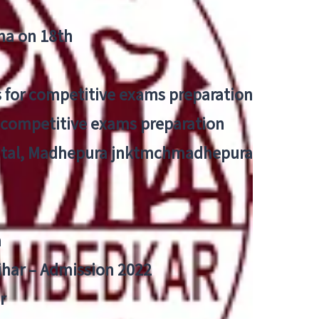
tna on 18th
 for competitive exams preparation
r competitive exams preparation
pital, Madhepura jnktmchmadhepura
a
Bihar – Admission 2022
r