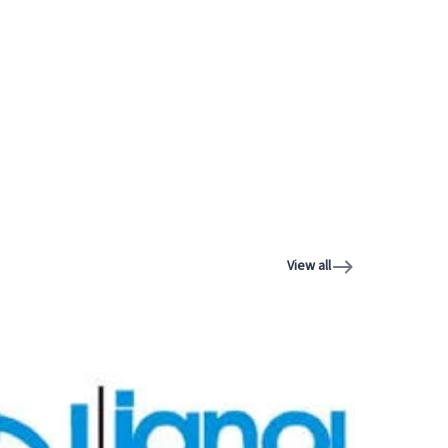
View all