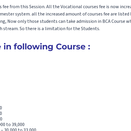
fee from this Session. All the Vocational courses fee is now incre
emester system. all the increased amount of courses fee are listed
ing, Now only those students can take admission in BCA Course w
stream. So there is a limitation for the Students.
 in following Course :
0
0
00
000 to 39,000
– 30,000 to 33,000