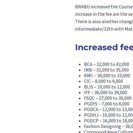
BRABU increased the Courses 
increase in the fee are the s
There is also another chang
intermediate/12th with Math 
Increased fee
BCA – 32,000 to 42,000
IMB – 32,000 to 35,000
BMC – 30,000 to 33,000
CIC – 8,000 to 9,000
BLIS – 10,000 to 12,000
IFF – 36,000 to 39,000
FSQC – 27,000 to 30,000
PGDYS – 7,000 to 8,000
PGDCA – 12,000 to 13,00
PGDHJ – 10,000 to 12,00
PGDCP – 16,000 to 18,0
Fashion Designing – 36,
Compound Aqua Culture 