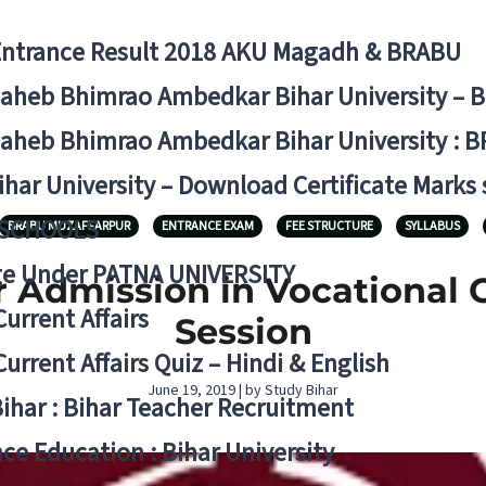
Entrance Result 2018 AKU Magadh & BRABU
aheb Bhimrao Ambedkar Bihar University – 
aheb Bhimrao Ambedkar Bihar University : B
ihar University – Download Certificate Marks
 SCHOOLS
BRABU MUZAFFARPUR
ENTRANCE EXAM
FEE STRUCTURE
SYLLABUS
ge Under PATNA UNIVERSITY
 Admission in Vocational 
Current Affairs
Session
Current Affairs Quiz – Hindi & English
June 19, 2019 | by Study Bihar
Bihar : Bihar Teacher Recruitment
ce Education : Bihar University