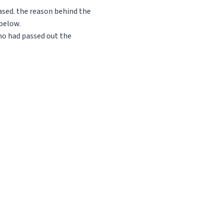
ased. the reason behind the
 below.
ho had passed out the