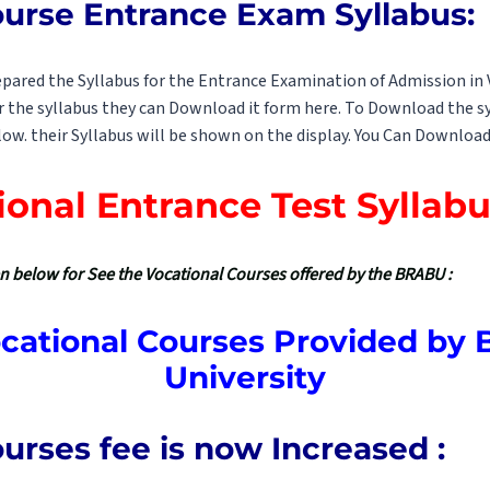
ourse Entrance Exam Syllabus:
pared the Syllabus for the Entrance Examination of Admission in 
 the syllabus they can Download it form here. To Download the sy
low. their Syllabus will be shown on the display. You Can Download 
ional Entrance Test Syllabu
ven below for See the Vocational Courses offered by the BRABU :
Vocational Courses Provided by 
University
urses fee is now Increased :