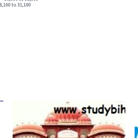
8,100 to 31,100