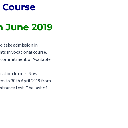
l Course
th June 2019
o take admission in
ts in vocational course.
he commitment of Available
pication form is Now
orm to 30th April 2019 from
trance test. The last of