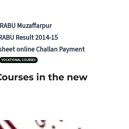
BRABU Muzaffarpur
RABU Result 2014-15
 sheet online Challan Payment
VOCATIONAL COURSES
Courses in the new