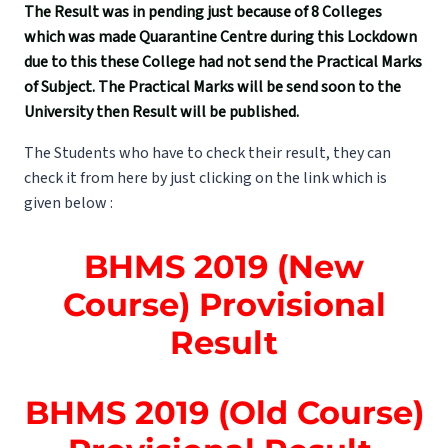
The Result was in pending just because of 8 Colleges
which was made Quarantine Centre during this Lockdown
due to this these College had not send the Practical Marks
of Subject. The Practical Marks will be send soon to the
University then Result will be published.
The Students who have to check their result, they can
check it from here by just clicking on the link which is
given below :
BHMS 2019 (New
Course) Provisional
Result
BHMS 2019 (Old Course)