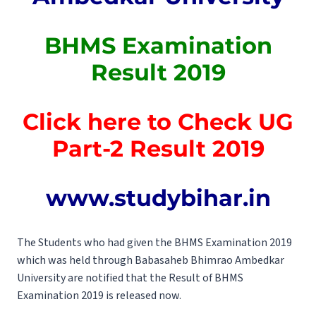
BHMS Examination
Result 2019
Click here to Check UG
Part-2 Result 2019
www.studybihar.in
The Students who had given the BHMS Examination 2019
which was held through Babasaheb Bhimrao Ambedkar
University are notified that the Result of BHMS
Examination 2019 is released now.