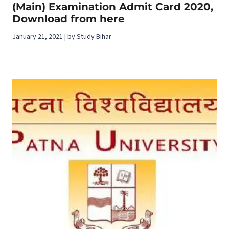
(Main) Examination Admit Card 2020,
Download from here
January 21, 2021 | by Study Bihar