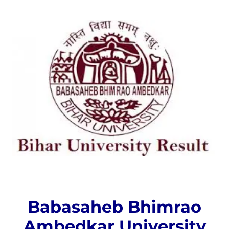
Babasaheb Bhimrao
Ambedkar University