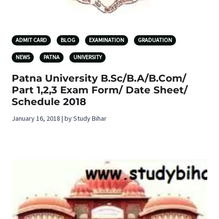
ADMIT CARD
BLOG
EXAMINATION
GRADUATION
NEWS
PATNA
UNIVERSITY
Patna University B.Sc/B.A/B.Com/
Part 1,2,3 Exam Form/ Date Sheet/
Schedule 2018
January 16, 2018 | by Study Bihar