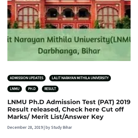
ADMISSION UPDATES
LALIT NARAYAN MITHILA UNIVERSITY
LNMU
PH.D
RESULT
LNMU Ph.D Admission Test (PAT) 2019
Result released, Check here Cut off
Marks/ Merit List/Answer Key
December 28, 2019 | by Study Bihar