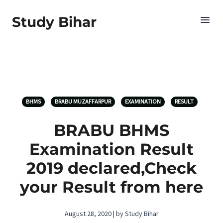
Study Bihar
BHMS
BRABU MUZAFFARPUR
EXAMINATION
RESULT
BRABU BHMS
Examination Result
2019 declared,Check
your Result from here
August 28, 2020 | by Study Bihar