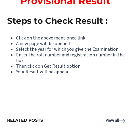
Provisional Result
Steps to Check Result :
Click on the above mentioned link
A new page will be opened.
Select the year for which you give the Examination.
Enter the roll number and registration number in the
box.
Then click on Get Result option.
Your Result will be appear.
RELATED POSTS
View all