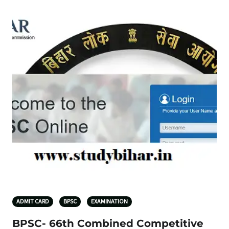
ADMIT CARD
BPSC
EXAMINATION
BPSC- 66th Combined Competitive