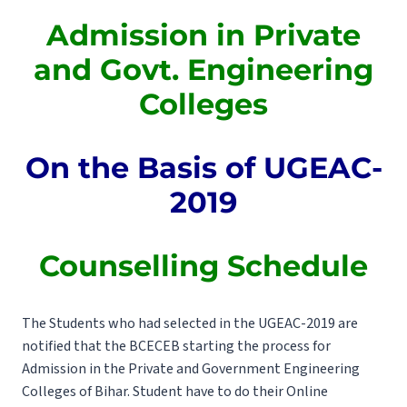
Admission in Private
and Govt. Engineering
Colleges
On the Basis of UGEAC-
2019
Counselling Schedule
The Students who had selected in the UGEAC-2019 are
notified that the BCECEB starting the process for
Admission in the Private and Government Engineering
Colleges of Bihar. Student have to do their Online