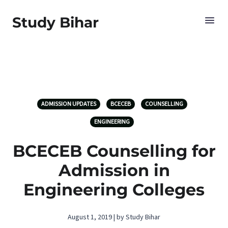
Study Bihar
ADMISSION UPDATES
BCECEB
COUNSELLING
ENGINEERING
BCECEB Counselling for
Admission in
Engineering Colleges
August 1, 2019 | by Study Bihar