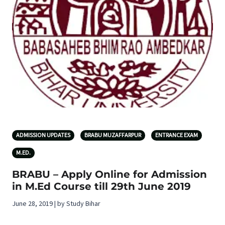
ADMISSION UPDATES
BRABU MUZAFFARPUR
ENTRANCE EXAM
M.ED.
BRABU – Apply Online for Admission
in M.Ed Course till 29th June 2019
June 28, 2019 | by Study Bihar