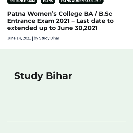
ENTRANCE EXAM
PATNA
PATNA WOMEN'S COLLEGE
Patna Women’s College BA / B.Sc
Entrance Exam 2021 – Last date to
extended up to June 30,2021
June 14, 2021 | by Study Bihar
Study Bihar