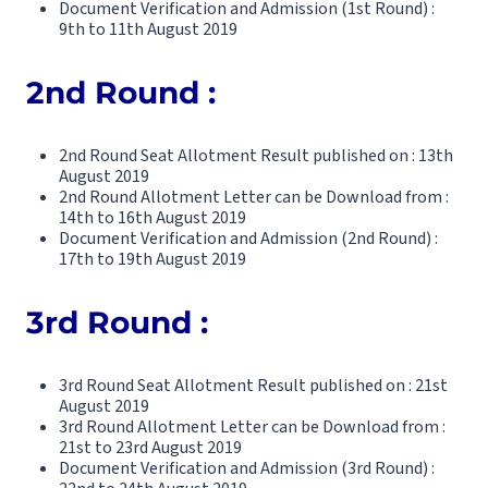
Document Verification and Admission (1st Round) :
9th to 11th August 2019
2nd Round :
2nd Round Seat Allotment Result published on : 13th
August 2019
2nd Round Allotment Letter can be Download from :
14th to 16th August 2019
Document Verification and Admission (2nd Round) :
17th to 19th August 2019
3rd Round :
3rd Round Seat Allotment Result published on : 21st
August 2019
3rd Round Allotment Letter can be Download from :
21st to 23rd August 2019
Document Verification and Admission (3rd Round) :