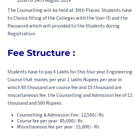
22nd to 24th August 2019
The Counselling will be held at 39th Places. Students have
to Choice filling of the Colleges with the User ID and the
Password which will provided to the Students during
Registration.
Fee Structure :
Students have to pay 4 Lakhs for this four year Engineering
Course that manes per year 1 lakhs Rupees per year in
which 85 thousand are course fee and 15 thousand are
miscellaneous fee. the Counselling and Admission fee of 12
thousand and 500 Rupees.
Counselling & Admission Fee : 12,500/-Rs
Course fee per year : 85,000/-Rs
Miscellaneous fee per year : 15,000/- Rs