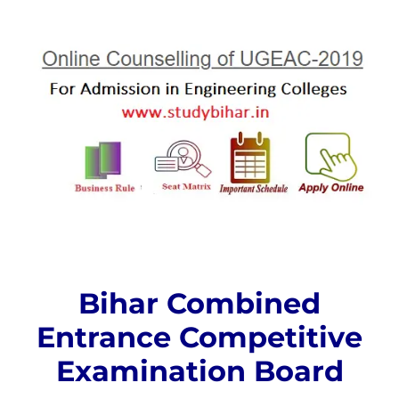
Bihar Combined
Entrance Competitive
Examination Board