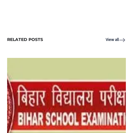
RELATED POSTS
View all