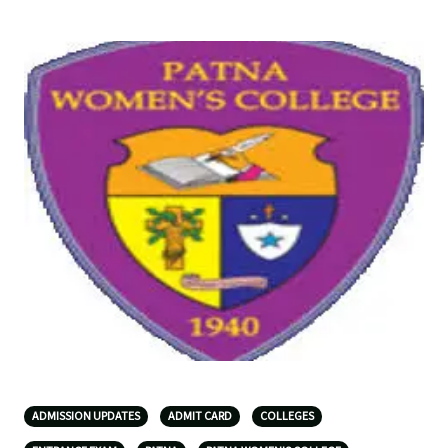
ADMISSION UPDATES
ADMIT CARD
COLLEGES