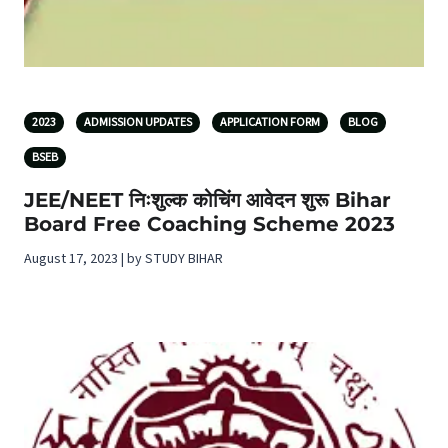
2023
ADMISSION UPDATES
APPLICATION FORM
BLOG
BSEB
JEE/NEET निःशुल्क कोचिंग आवेदन शुरू Bihar
Board Free Coaching Scheme 2023
August 17, 2023 | by STUDY BIHAR