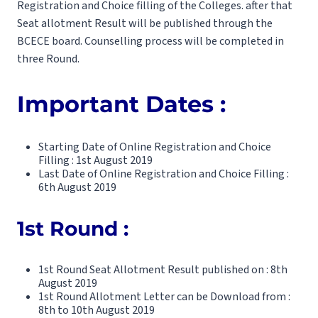
Registration and Choice filling of the Colleges. after that
Seat allotment Result will be published through the
BCECE board. Counselling process will be completed in
three Round.
Important Dates :
Starting Date of Online Registration and Choice
Filling : 1st August 2019
Last Date of Online Registration and Choice Filling :
6th August 2019
1st Round :
1st Round Seat Allotment Result published on : 8th
August 2019
1st Round Allotment Letter can be Download from :
8th to 10th August 2019