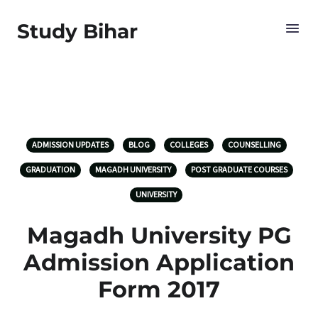
Study Bihar
ADMISSION UPDATES
BLOG
COLLEGES
COUNSELLING
GRADUATION
MAGADH UNIVERSITY
POST GRADUATE COURSES
UNIVERSITY
Magadh University PG
Admission Application
Form 2017