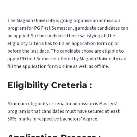
The Magadh University is going organise an admission
program for PG First Semester , garaduate candidates can
be applied. So the candidate those satisfying all the
eligibility criteria has to fill an application form on or
before the last date. The candidate those are eligible to
apply PG first Semester offered by Magadh University can
fill the application form online as well as offline.
Eligibility Creteria :
Minimum eligibility criteria for admission is Masters’
program is that candidates must have secured atleast
50% marks in respective bachelors’ degree.