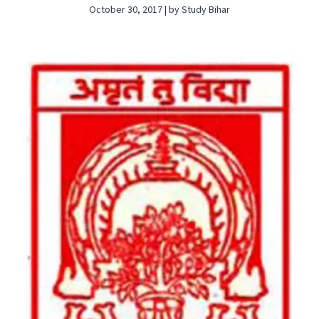
October 30, 2017 | by Study Bihar