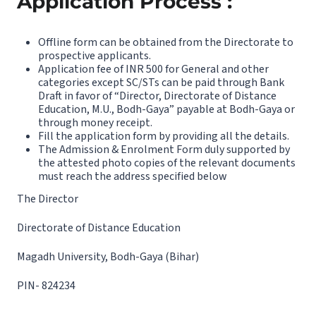
Application Process :
Offline form can be obtained from the Directorate to
prospective applicants.
Application fee of INR 500 for General and other
categories except SC/STs can be paid through Bank
Draft in favor of “Director, Directorate of Distance
Education, M.U., Bodh-Gaya” payable at Bodh-Gaya or
through money receipt.
Fill the application form by providing all the details.
The Admission & Enrolment Form duly supported by
the attested photo copies of the relevant documents
must reach the address specified below
The Director
Directorate of Distance Education
Magadh University, Bodh-Gaya (Bihar)
PIN- 824234