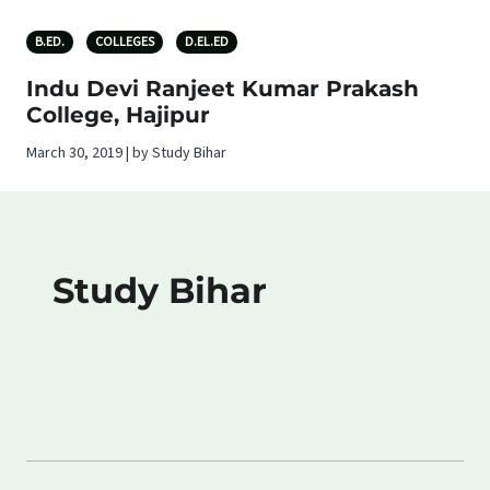
B.ED.
COLLEGES
D.EL.ED
Indu Devi Ranjeet Kumar Prakash
College, Hajipur
March 30, 2019 | by Study Bihar
Study Bihar