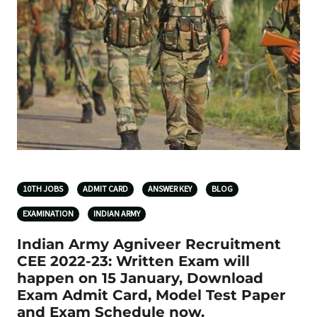
10TH JOBS
ADMIT CARD
ANSWER KEY
BLOG
EXAMINATION
INDIAN ARMY
Indian Army Agniveer Recruitment
CEE 2022-23: Written Exam will
happen on 15 January, Download
Exam Admit Card, Model Test Paper
and Exam Schedule now.