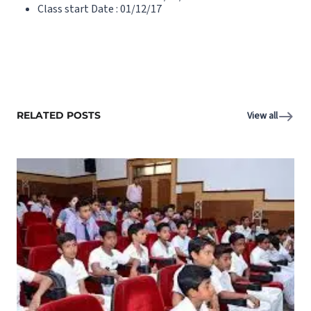
Class start Date : 01/12/17
RELATED POSTS
View all