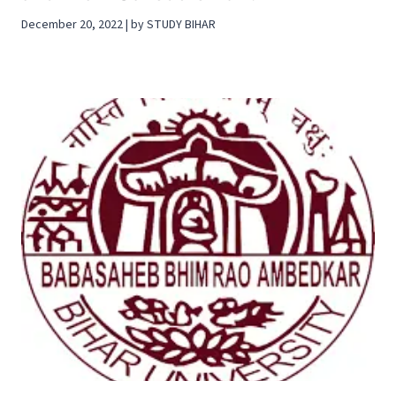
December 20, 2022 | by STUDY BIHAR