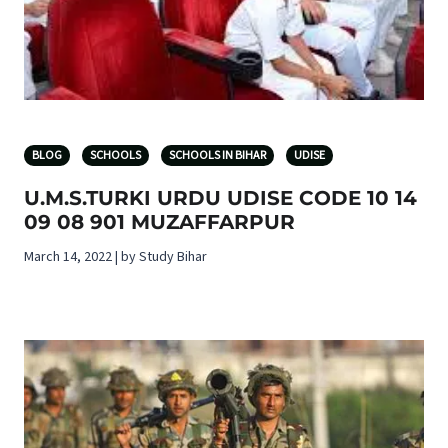
BLOG
SCHOOLS
SCHOOLS IN BIHAR
UDISE
U.M.S.TURKI URDU UDISE CODE 10 14
09 08 901 MUZAFFARPUR
March 14, 2022 | by Study Bihar