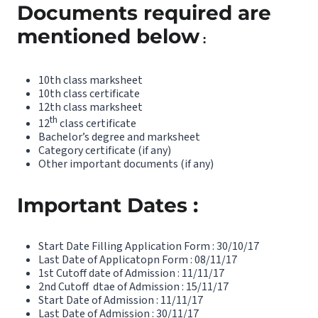
Documents required are
mentioned below
:
10th class marksheet
10th class certificate
12th class marksheet
th
12
class certificate
Bachelor’s degree and marksheet
Category certificate (if any)
Other important documents (if any)
Important Dates :
Start Date Filling Application Form : 30/10/17
Last Date of Applicatopn Form : 08/11/17
1st Cutoff date of Admission : 11/11/17
2nd Cutoff dtae of Admission : 15/11/17
Start Date of Admission : 11/11/17
Last Date of Admission : 30/11/17