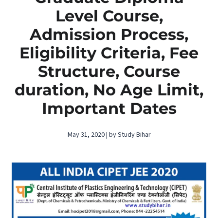
Level Course,
Admission Process,
Eligibility Criteria, Fee
Structure, Course
duration, No Age Limit,
Important Dates
May 31, 2020 | by Study Bihar