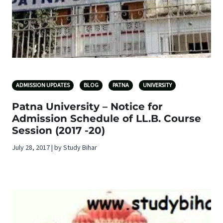
ADMISSION UPDATES
BLOG
PATNA
UNIVERSITY
Patna University – Notice for
Admission Schedule of LL.B. Course
Session (2017 -20)
July 28, 2017 | by Study Bihar