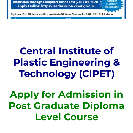
Central Institute of
Plastic Engineering &
Technology (CIPET)
Apply for Admission in
Post Graduate Diploma
Level Course