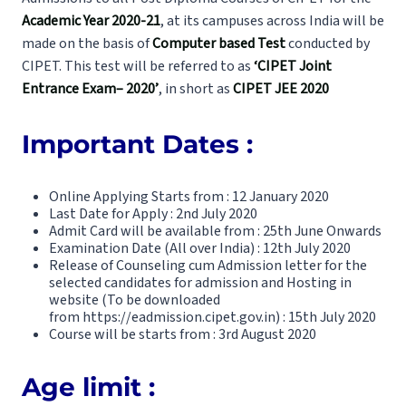
Academic Year 2020-21
, at its campuses across India will be
made on the basis of
Computer based Test
conducted by
CIPET. This test will be referred to as
‘CIPET Joint
Entrance Exam– 2020’
, in short as
CIPET JEE 2020
Important Dates :
Online Applying Starts from : 12 January 2020
Last Date for Apply : 2nd July 2020
Admit Card will be available from : 25th June Onwards
Examination Date (All over India) : 12th July 2020
Release of Counseling cum Admission letter for the
selected candidates for admission and Hosting in
website (To be downloaded
from
https://eadmission.cipet.gov.in
) : 15th July 2020
Course will be starts from : 3rd August 2020
Age limit :