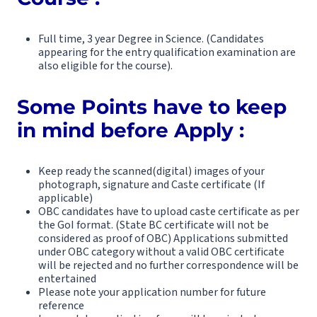
Full time, 3 year Degree in Science. (Candidates
appearing for the entry qualification examination are
also eligible for the course).
Some Points have to keep
in mind before Apply :
Keep ready the scanned(digital) images of your
photograph, signature and Caste certificate (If
applicable)
OBC candidates have to upload caste certificate as per
the GoI format. (State BC certificate will not be
considered as proof of OBC) Applications submitted
under OBC category without a valid OBC certificate
will be rejected and no further correspondence will be
entertained
Please note your application number for future
reference