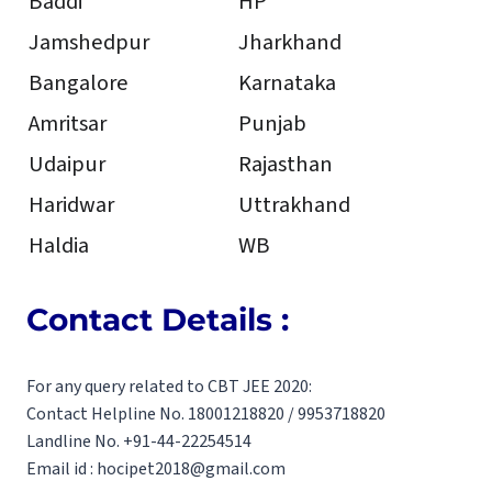
Baddi
HP
Jamshedpur
Jharkhand
Bangalore
Karnataka
Amritsar
Punjab
Udaipur
Rajasthan
Haridwar
Uttrakhand
Haldia
WB
Contact Details :
For any query related to CBT JEE 2020:
Contact Helpline No. 18001218820 / 9953718820
Landline No. +91-44-22254514
Email id : hocipet2018@gmail.com