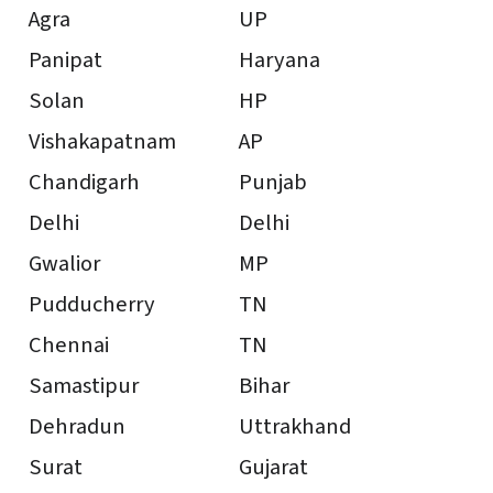
Agra
UP
Panipat
Haryana
Solan
HP
Vishakapatnam
AP
Chandigarh
Punjab
Delhi
Delhi
Gwalior
MP
Pudducherry
TN
Chennai
TN
Samastipur
Bihar
Dehradun
Uttrakhand
Surat
Gujarat