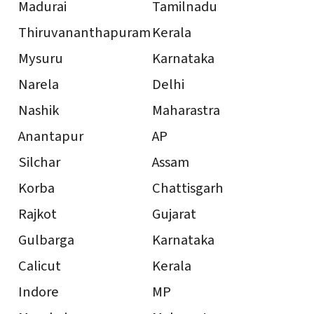
Madurai
Tamilnadu
Thiruvananthapuram
Kerala
Mysuru
Karnataka
Narela
Delhi
Nashik
Maharastra
Anantapur
AP
Silchar
Assam
Korba
Chattisgarh
Rajkot
Gujarat
Gulbarga
Karnataka
Calicut
Kerala
Indore
MP