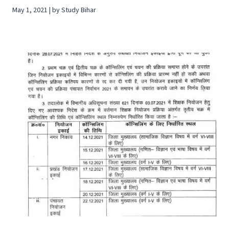
May 1, 2021 | by Study Bihar