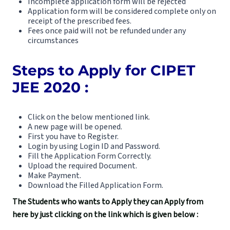
Incomplete application form will be rejected
Application form will be considered complete only on
receipt of the prescribed fees.
Fees once paid will not be refunded under any
circumstances
Steps to Apply for CIPET
JEE 2020 :
Click on the below mentioned link.
A new page will be opened.
First you have to Register.
Login by using Login ID and Password.
Fill the Application Form Correctly.
Upload the required Document.
Make Payment.
Download the Filled Application Form.
The Students who wants to Apply they can Apply from
here by just clicking on the link which is given below :