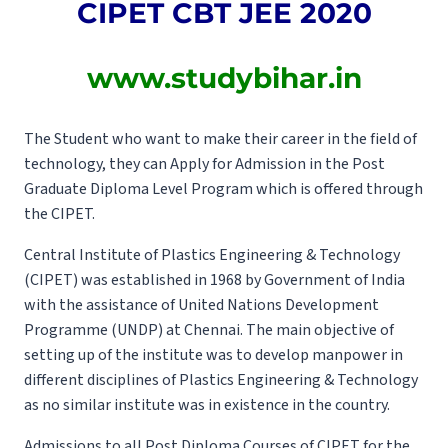
CIPET CBT JEE 2020
www.studybihar.in
The Student who want to make their career in the field of
technology, they can Apply for Admission in the Post
Graduate Diploma Level Program which is offered through
the CIPET.
Central Institute of Plastics Engineering & Technology
(CIPET) was established in 1968 by Government of India
with the assistance of United Nations Development
Programme (UNDP) at Chennai. The main objective of
setting up of the institute was to develop manpower in
different disciplines of Plastics Engineering & Technology
as no similar institute was in existence in the country.
Admissions to all Post Diploma Courses of CIPET for the