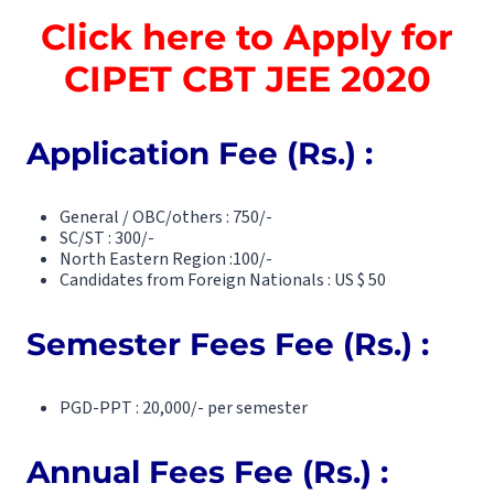
Click here to Apply for
CIPET CBT JEE 2020
Application Fee (Rs.) :
General / OBC/others : 750/-
SC/ST : 300/-
North Eastern Region :100/-
Candidates from Foreign Nationals : US $ 50
Semester Fees Fee (Rs.) :
PGD-PPT : 20,000/- per semester
Annual Fees Fee (Rs.) :