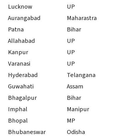
Lucknow
UP
Aurangabad
Maharastra
Patna
Bihar
Allahabad
UP
Kanpur
UP
Varanasi
UP
Hyderabad
Telangana
Guwahati
Assam
Bhagalpur
Bihar
Imphal
Manipur
Bhopal
MP
Bhubaneswar
Odisha