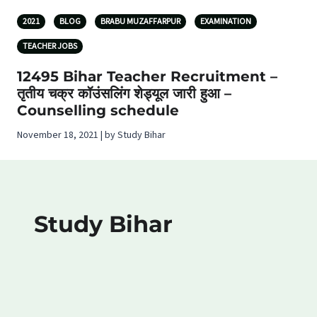
2021
BLOG
BRABU MUZAFFARPUR
EXAMINATION
TEACHER JOBS
12495 Bihar Teacher Recruitment –
तृतीय चक्र कॉउंसलिंग शेड्यूल जारी हुआ –
Counselling schedule
November 18, 2021 | by Study Bihar
Study Bihar