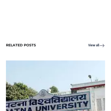
RELATED POSTS
View all