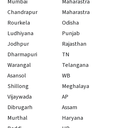
Mumbai
Maharastra
Chandrapur
Maharastra
Rourkela
Odisha
Ludhiyana
Punjab
Jodhpur
Rajasthan
Dharmapuri
TN
Warangal
Telangana
Asansol
WB
Shillong
Meghalaya
Vijaywada
AP
Dibrugarh
Assam
Murthal
Haryana