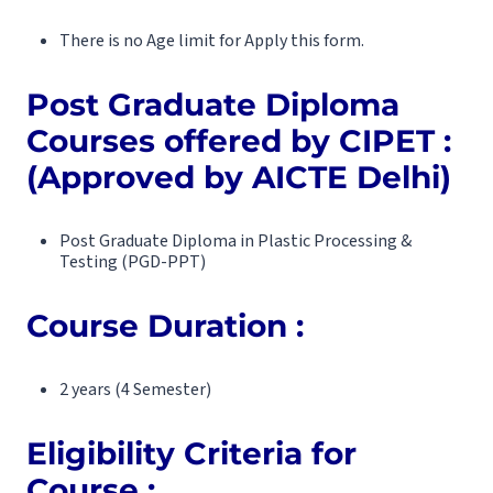
There is no Age limit for Apply this form.
Post Graduate Diploma
Courses offered by CIPET :
(Approved by AICTE Delhi)
Post Graduate Diploma in Plastic Processing &
Testing (PGD-PPT)
Course Duration
:
2 years (4 Semester)
Eligibility Criteria for
Course :