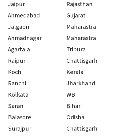
Jaipur
Rajasthan
Ahmedabad
Gujarat
Jalgaon
Maharastra
Ahmadnagar
Maharastra
Agartala
Tripura
Raipur
Chattisgarh
Kochi
Kerala
Ranchi
Jharkhand
Kolkata
WB
Saran
Bihar
Balasore
Odisha
Surajpur
Chattisgarh