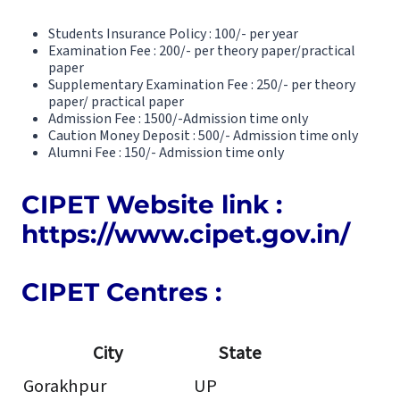
Students Insurance Policy : 100/- per year
Examination Fee : 200/- per theory paper/practical
paper
Supplementary Examination Fee : 250/- per theory
paper/ practical paper
Admission Fee : 1500/-Admission time only
Caution Money Deposit : 500/- Admission time only
Alumni Fee : 150/- Admission time only
CIPET Website link :
https://www.cipet.gov.in/
CIPET Centres :
City
State
Gorakhpur
UP