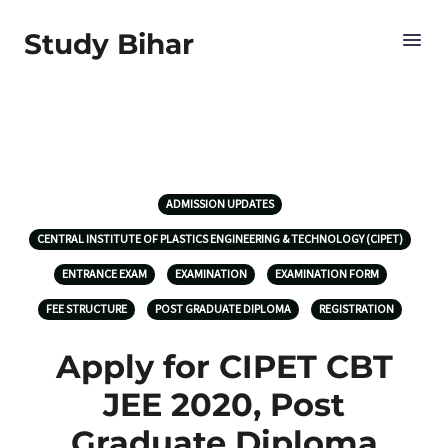
Study Bihar
ADMISSION UPDATES
CENTRAL INSTITUTE OF PLASTICS ENGINEERING & TECHNOLOGY (CIPET)
ENTRANCE EXAM
EXAMINATION
EXAMINATION FORM
FEE STRUCTURE
POST GRADUATE DIPLOMA
REGISTRATION
Apply for CIPET CBT
JEE 2020, Post
Graduate Diploma