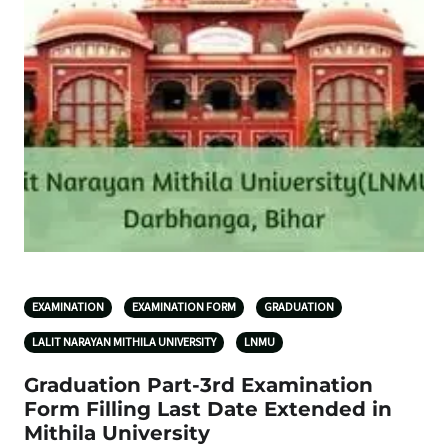
EXAMINATION
EXAMINATION FORM
GRADUATION
LALIT NARAYAN MITHILA UNIVERSITY
LNMU
Graduation Part-3rd Examination
Form Filling Last Date Extended in
Mithila University