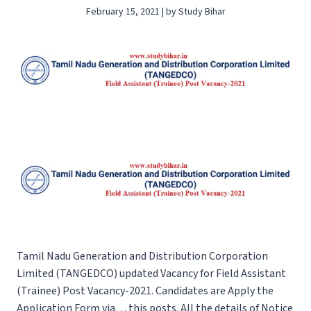
February 15, 2021 | by Study Bihar
Tamil Nadu Generation and Distribution Corporation
Limited (TANGEDCO) updated Vacancy for Field Assistant
(Trainee) Post Vacancy-2021. Candidates are Apply the
Application Form via… this posts. All the details of Notice