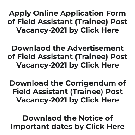
Apply Online Application Form
of Field Assistant (Trainee) Post
Vacancy-2021 by Click Here
Downlaod the Advertisement
of Field Assistant (Trainee) Post
Vacancy-2021 by Click Here
Download the Corrigendum of
Field Assistant (Trainee) Post
Vacancy-2021 by Click Here
Downlaod the Notice of
Important dates by Click Here