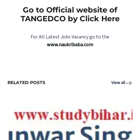
Go to Official website of
TANGEDCO by Click Here
For All Latest Jobs Vacancy go to the
www.naukribaba.com
RELATED POSTS
View all