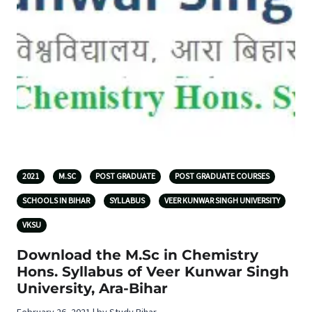
2021
M.SC
POST GRADUATE
POST GRADUATE COURSES
SCHOOLS IN BIHAR
SYLLABUS
VEER KUNWAR SINGH UNIVERSITY
VKSU
Download the M.Sc in Chemistry
Hons. Syllabus of Veer Kunwar Singh
University, Ara-Bihar