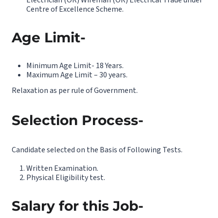
Centre of Excellence Scheme.
Age Limit-
Minimum Age Limit- 18 Years.
Maximum Age Limit – 30 years.
Relaxation as per rule of Government.
Selection Process-
Candidate selected on the Basis of Following Tests.
Written Examination.
Physical Eligibility test.
Salary for this Job-