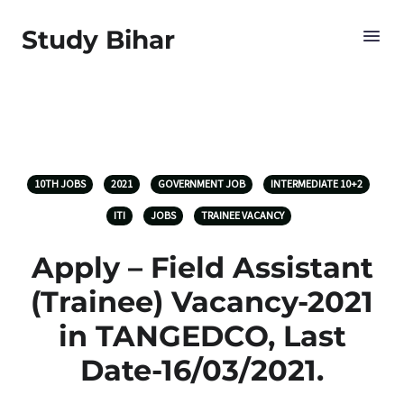
Study Bihar
10TH JOBS
2021
GOVERNMENT JOB
INTERMEDIATE 10+2
ITI
JOBS
TRAINEE VACANCY
Apply – Field Assistant
(Trainee) Vacancy-2021
in TANGEDCO, Last
Date-16/03/2021.