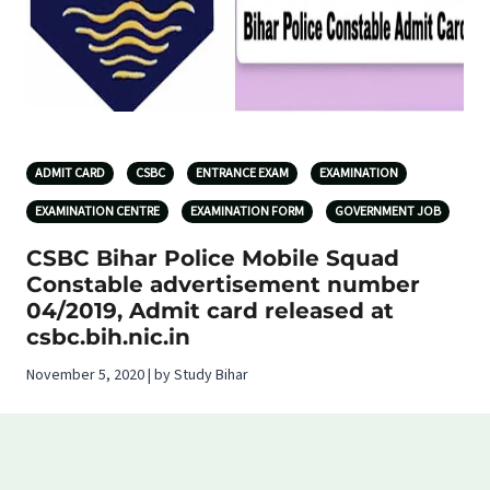
ADMIT CARD
CSBC
ENTRANCE EXAM
EXAMINATION
EXAMINATION CENTRE
EXAMINATION FORM
GOVERNMENT JOB
CSBC Bihar Police Mobile Squad
Constable advertisement number
04/2019, Admit card released at
csbc.bih.nic.in
November 5, 2020 | by Study Bihar