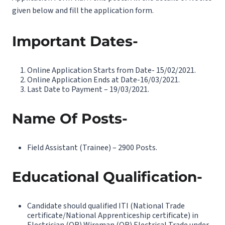
given below and fill the application form.
Important Dates-
Online Application Starts from Date- 15/02/2021.
Online Application Ends at Date-16/03/2021.
Last Date to Payment – 19/03/2021.
Name Of Posts-
Field Assistant (Trainee) – 2900 Posts.
Educational Qualification-
Candidate should qualified ITI (National Trade
certificate/National Apprenticeship certificate) in
Electrician (OR) Wireman (OR) Electrical Trade under