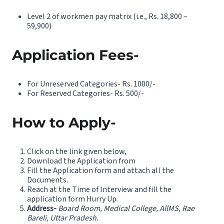
Level 2 of workmen pay matrix (i.e., Rs. 18,800 –
59,900)
Application Fees-
For Unreserved Categories- Rs. 1000/-
For Reserved Categories- Rs. 500/-
How to Apply-
Click on the link given below,
Download the Application from
Fill the Application form and attach all the
Documents.
Reach at the Time of Interview and fill the
application form Hurry Up.
Address-
Board Room, Medical College, AllMS, Rae
Bareli, Uttar Pradesh.