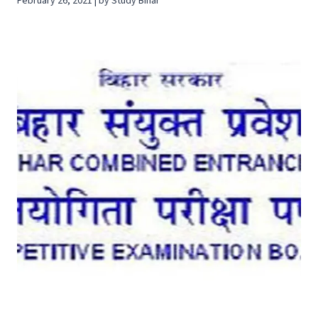
February 26, 2021 | by Study Bihar