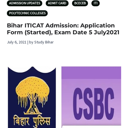
ADMISSION UPDATES
ADMIT CARD
BCECEB
ITI
POLYTECHNIC COLLEGES
Bihar ITICAT Admission: Application
Form (Started), Exam Date 5 July2021
July 6, 2021 | by Study Bihar