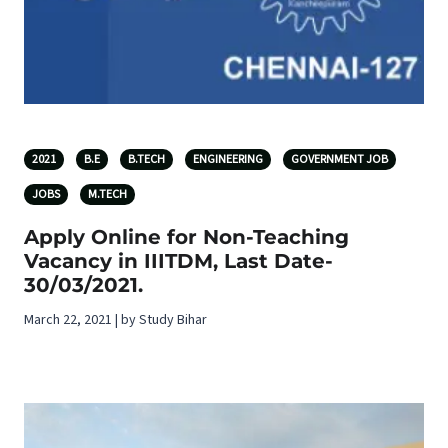
2021
B.E
B.TECH
ENGINEERING
GOVERNMENT JOB
JOBS
M.TECH
Apply Online for Non-Teaching
Vacancy in IIITDM, Last Date-
30/03/2021.
March 22, 2021 | by Study Bihar