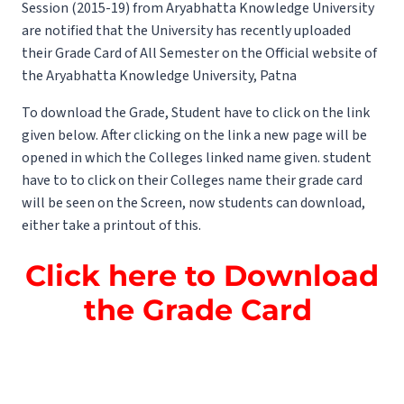
Session (2015-19) from Aryabhatta Knowledge University
are notified that the University has recently uploaded
their Grade Card of All Semester on the Official website of
the Aryabhatta Knowledge University, Patna
To download the Grade, Student have to click on the link
given below. After clicking on the link a new page will be
opened in which the Colleges linked name given. student
have to to click on their Colleges name their grade card
will be seen on the Screen, now students can download,
either take a printout of this.
Click here to Download
the Grade Card