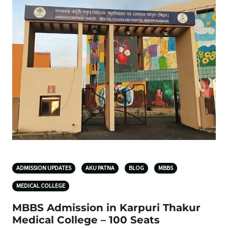
ADMISSION UPDATES
AKU PATNA
BLOG
MBBS
MEDICAL COLLEGE
MBBS Admission in Karpuri Thakur
Medical College – 100 Seats