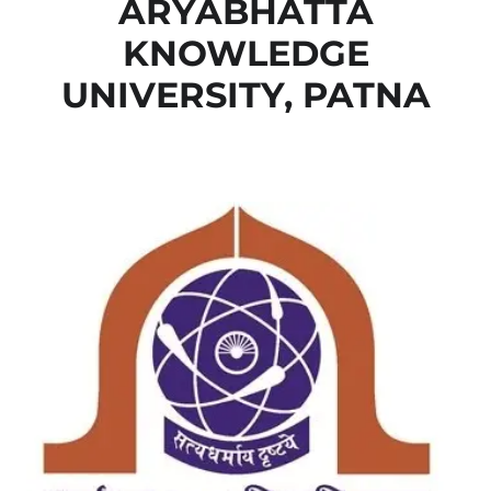
ARYABHATTA
KNOWLEDGE
UNIVERSITY, PATNA