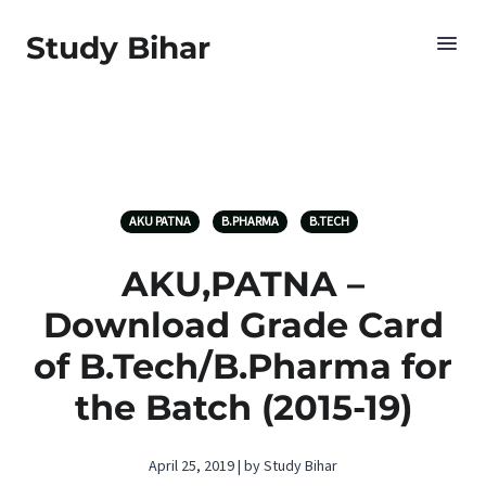
Study Bihar
AKU PATNA
B.PHARMA
B.TECH
AKU,PATNA –
Download Grade Card
of B.Tech/B.Pharma for
the Batch (2015-19)
April 25, 2019 | by Study Bihar