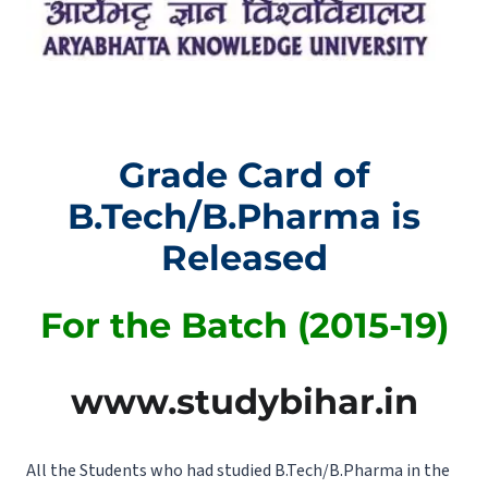
Grade Card of
B.Tech/B.Pharma is
Released
For the Batch (2015-19)
www.studybihar.in
All the Students who had studied B.Tech/B.Pharma in the