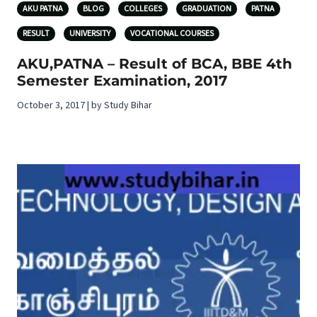
AKU PATNA
BLOG
COLLEGES
GRADUATION
PATNA
RESULT
UNIVERSITY
VOCATIONAL COURSES
AKU,PATNA – Result of BCA, BBE 4th
Semester Examination, 2017
October 3, 2017 | by Study Bihar