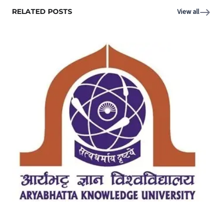
RELATED POSTS
View all