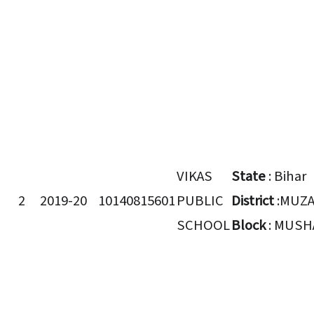
VIKAS
State
: Bihar
2
2019-20
10140815601
PUBLIC
District
:MUZ
SCHOOL
Block
: MUSH