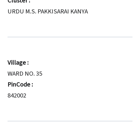
Cluster :
URDU M.S. PAKKISARAI KANYA
Village :
WARD NO. 35
PinCode :
842002