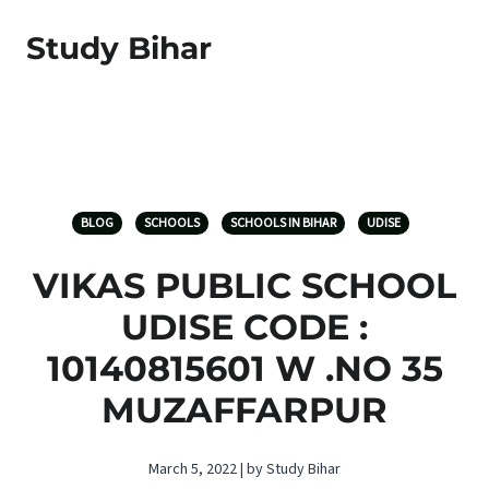
Study Bihar
BLOG
SCHOOLS
SCHOOLS IN BIHAR
UDISE
VIKAS PUBLIC SCHOOL
UDISE CODE :
10140815601 W .NO 35
MUZAFFARPUR
March 5, 2022 | by Study Bihar