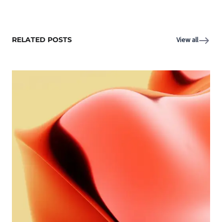
RELATED POSTS
View all