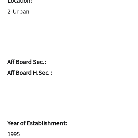
Location:
2-Urban
Aff Board Sec. :
Aff Board H.Sec. :
Year of Establishment:
1995