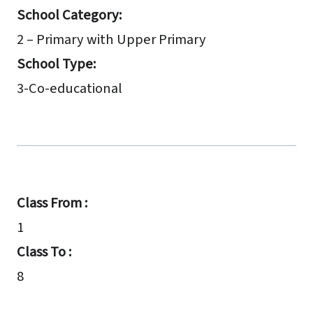
School Category:
2 – Primary with Upper Primary
School Type:
3-Co-educational
Class From :
1
Class To :
8