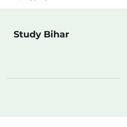
Study Bihar