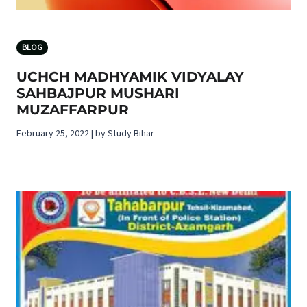
BLOG
UCHCH MADHYAMIK VIDYALAY
SAHBAJPUR MUSHARI
MUZAFFARPUR
February 25, 2022 | by Study Bihar