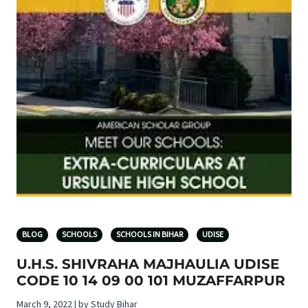
BLOG
SCHOOLS
SCHOOLS IN BIHAR
UDISE
U.H.S. SHIVRAHA MAJHAULIA UDISE
CODE 10 14 09 00 101 MUZAFFARPUR
March 9, 2022 | by Study Bihar