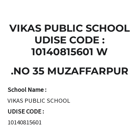
VIKAS PUBLIC SCHOOL
UDISE CODE :
10140815601 W
.NO 35 MUZAFFARPUR
School Name :
VIKAS PUBLIC SCHOOL
UDISE CODE :
10140815601