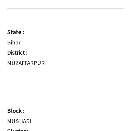
State :
Bihar
District :
MUZAFFARPUR
Block :
MUSHARI