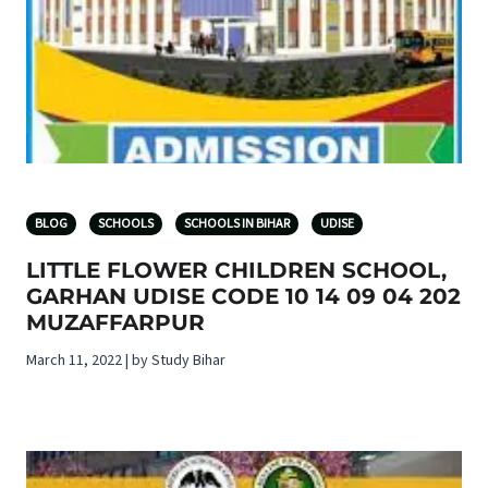
BLOG
SCHOOLS
SCHOOLS IN BIHAR
UDISE
LITTLE FLOWER CHILDREN SCHOOL,
GARHAN UDISE CODE 10 14 09 04 202
MUZAFFARPUR
March 11, 2022 | by Study Bihar