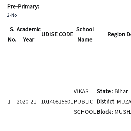
Pre-Primary:
2-No
S.
Academic
School
UDISE CODE
Region De
No.
Year
Name
VIKAS
State
: Bihar
1
2020-21
10140815601
PUBLIC
District
:MUZ
SCHOOL
Block
: MUSH