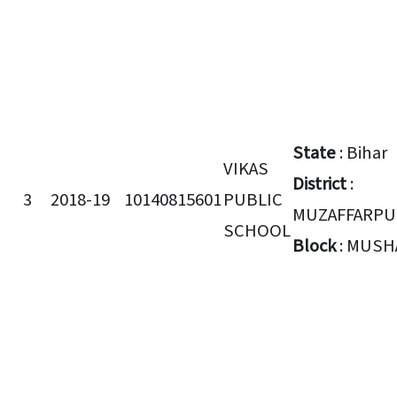
State
: Bihar
VIKAS
District
:
3
2018-19
10140815601
PUBLIC
MUZAFFARPU
SCHOOL
Block
: MUSH