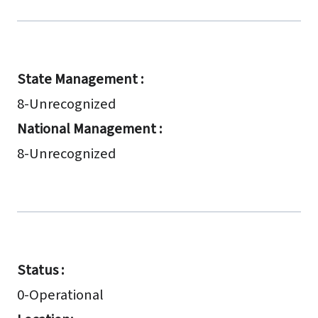
State Management :
8-Unrecognized
National Management :
8-Unrecognized
Status :
0-Operational