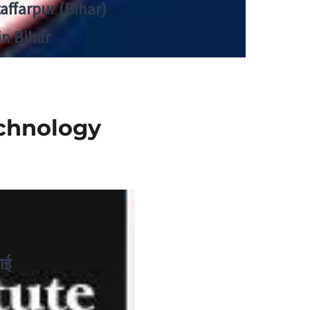
zaffarpur (Bihar)
in Bihar
echnology
ाई