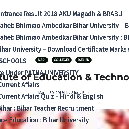
Entrance Result 2018 AKU Magadh & BRABU
aheb Bhimrao Ambedkar Bihar University – 
aheb Bhimrao Ambedkar Bihar University : B
ihar University – Download Certificate Marks
 SCHOOLS
B.ED.
COLLEGES
D.EL.ED
ge Under PATNA UNIVERSITY
itute of Education & Techno
Current Affairs
March 30, 2019 | by Study Bihar
Current Affairs Quiz – Hindi & English
Bihar : Bihar Teacher Recruitment
ce Education : Bihar University