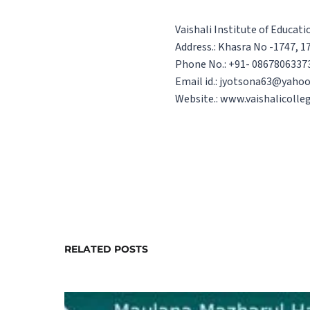
Vaishali Institute of Educat
Address.: Khasra No -1747, 17
Phone No.: +91- 0867806337
Email id.: jyotsona63@yahoo
Website.: www.vaishalicolle
RELATED POSTS