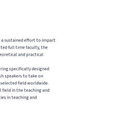
 a sustained effort to impart
ed full time faculty, the
heoretical and practical
ring specifically designed
ish speakers to take on
selected field worldwide.
l field in the teaching and
ies in teaching and