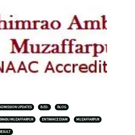
ADMISSION UPDATES
B.ED.
BLOG
BRABU MUZAFFARPUR
ENTRANCE EXAM
MUZAFFARPUR
RESULT