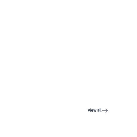
View all