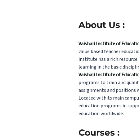
About Us :
Vaishali Institute of Educa
value based teacher educatio
institute has a rich resource
learning in the basic discipli
Vaishali Institute of Educat
programs to train and qualif
assignments and positions wi
Located withits main campu
education programs in suppor
education worldwide.
Courses :