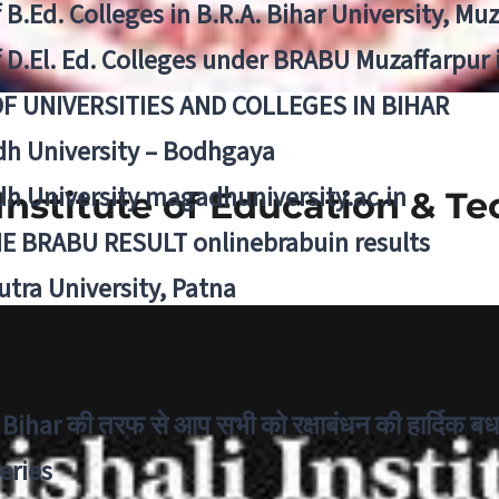
f B.Ed. Colleges in B.R.A. Bihar University, Mu
f D.El. Ed. Colleges under BRABU Muzaffarpur 
OF UNIVERSITIES AND COLLEGES IN BIHAR
h University – Bodhgaya
h University magadhuniversity.ac.in
 Institute of Education & T
E BRABU RESULT onlinebrabuin results
utra University, Patna
Bihar की तरफ से आप सभी को रक्षाबंधन की हार्दिक बध
eries