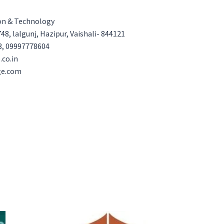
ion & Technology
48, lalgunj, Hazipur, Vaishali- 844121
3, 09997778604
.co.in
ge.com