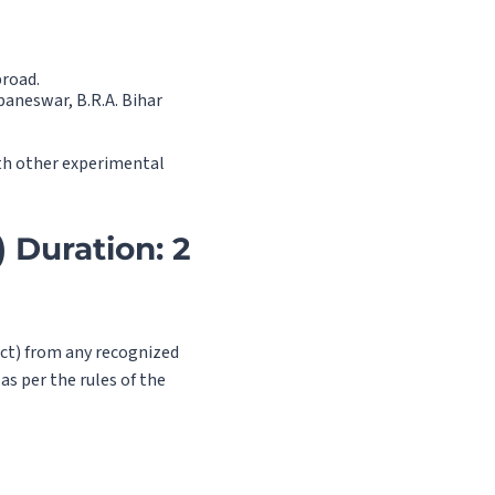
broad.
baneswar, B.R.A. Bihar
ith other experimental
 Duration: 2
ject) from any recognized
as per the rules of the