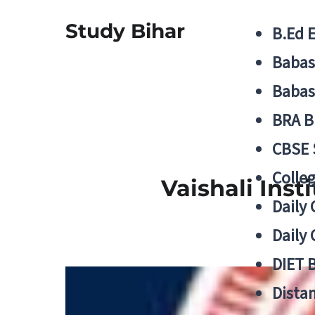
Study Bihar
B.Ed 
Babas
Babas
BRA B
CBSE
Colle
Vaishali Inst
Daily 
Daily 
DIET 
Distan