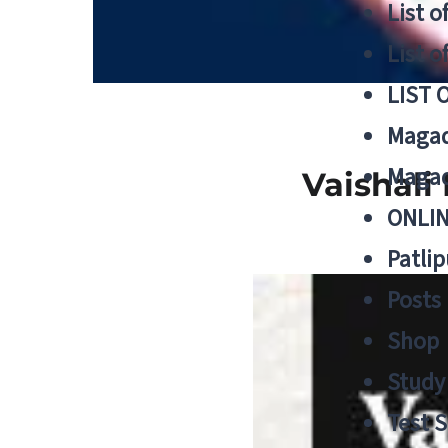
List o
List o
LIST 
Magad
Magad
Vaishali
ONLIN
Patlip
Posts
Shop
Study 
Test S