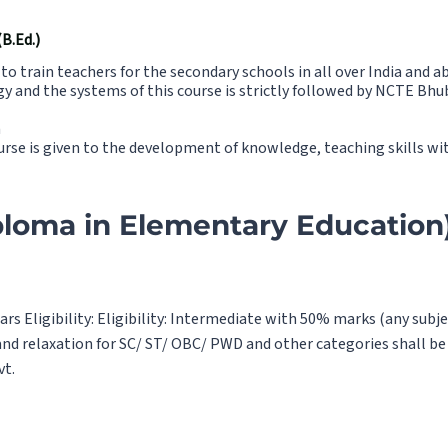
.Ed.)
o train teachers for the secondary schools in all over India and a
y and the systems of this course is strictly followed by NCTE Bhu
a
urse is given to the development of knowledge, teaching skills w
ploma in Elementary Education)
ars Eligibility: Eligibility: Intermediate with 50% marks (any sub
nd relaxation for SC/ ST/ OBC/ PWD and other categories shall be 
vt.