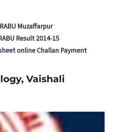
BRABU Muzaffarpur
RABU Result 2014-15
 sheet online Challan Payment
logy, Vaishali