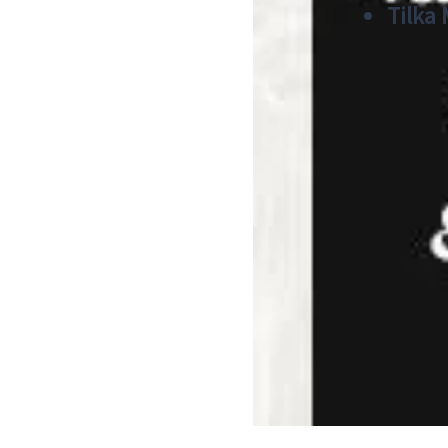
Tilka