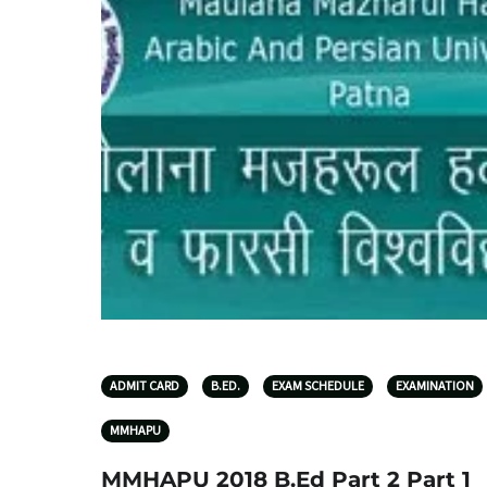
ADMIT CARD
B.ED.
EXAM SCHEDULE
EXAMINATION
MMHAPU
MMHAPU 2018 B.Ed Part 2 Part 1