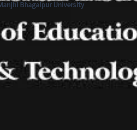
 Manjhi Bhagalpur University