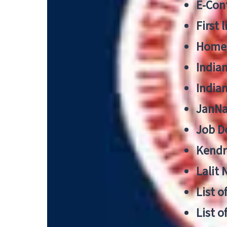
E-Cont
First 
Home
India
India
JanNa
Job De
Kendri
Lalit
List o
List o