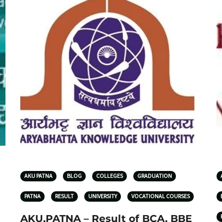
AKU PATNA
BLOG
COLLEGES
GRADUATION
PATNA
RESULT
UNIVERSITY
VOCATIONAL COURSES
AKU,PATNA – Result of BCA, BBE