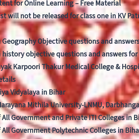
ent for Online Learning – Free Material
list will not be released for class one in KV Pa
n Geography Objective questions and answers
n history objective questions and answers fo
yak Karpoori Thakur Medical College & Hos
tails
ya Vidyalaya in Bihar
 Narayana Mithila University-LNMU, Darbhang
f All Government and Private ITI Colleges in 
f All Government Polytechnic Colleges in Biha