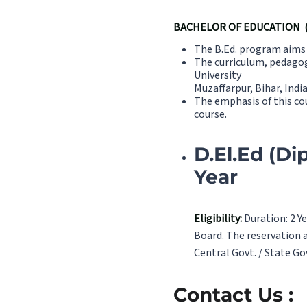
BACHELOR OF EDUCATION (B
The B.Ed. program aims t
The curriculum, pedagog
University
Muzaffarpur, Bihar, Indi
The emphasis of this co
course.
D.El.Ed (Di
Year
Eligibility:
Duration: 2 Ye
Board. The reservation a
Central Govt. / State Go
Contact Us :