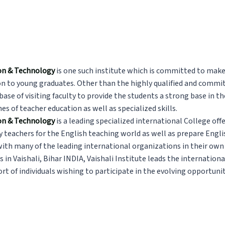
tion & Technology
is one such institute which is committed to make
n to young graduates. Other than the highly qualified and committ
 base of visiting faculty to provide the students a strong base in t
nes of teacher education as well as specialized skills.
ion & Technology
is a leading specialized international College offe
y teachers for the English teaching world as well as prepare Engl
th many of the leading international organizations in their own 
s in
Vaishali, Bihar INDIA
, Vaishali Institute leads the internationa
t of individuals wishing to participate in the evolving opportunit