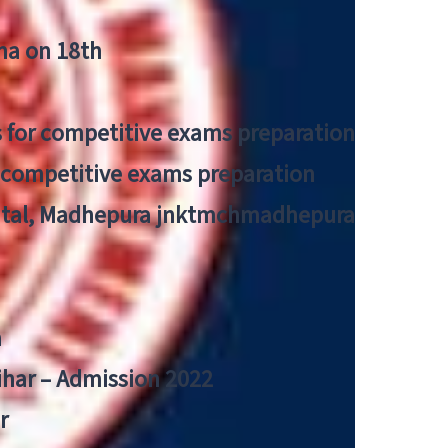
tna on 18th
 for competitive exams preparation
r competitive exams preparation
pital, Madhepura jnktmchmadhepura
a
Bihar – Admission 2022
r