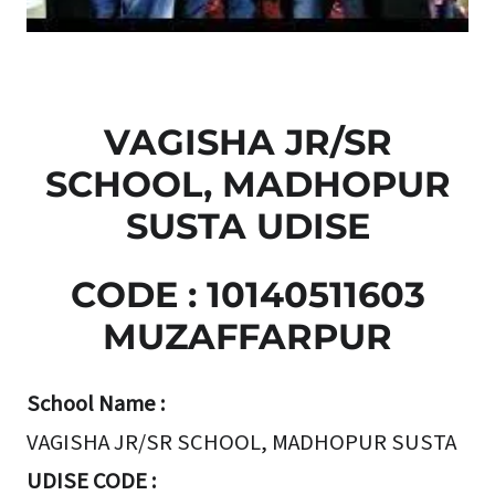
VAGISHA JR/SR
SCHOOL, MADHOPUR
SUSTA UDISE
CODE : 10140511603
MUZAFFARPUR
School Name :
VAGISHA JR/SR SCHOOL, MADHOPUR SUSTA
UDISE CODE :