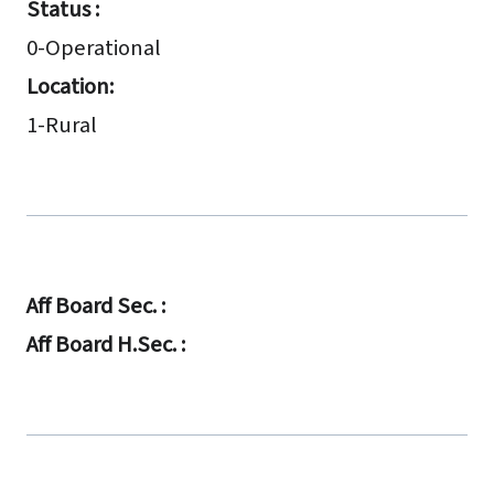
Status :
0-Operational
Location:
1-Rural
Aff Board Sec. :
Aff Board H.Sec. :