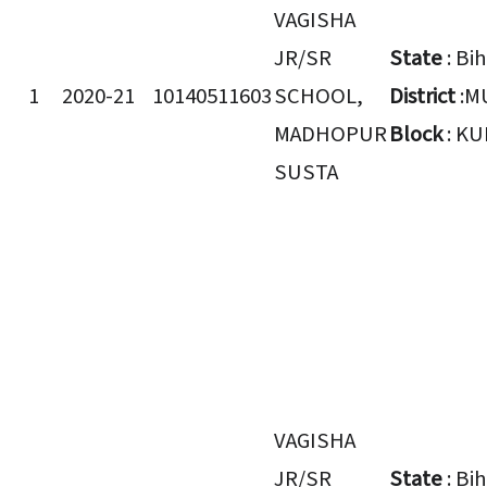
VAGISHA
JR/SR
State
: Bi
1
2020-21
10140511603
SCHOOL,
District
:M
MADHOPUR
Block
: K
SUSTA
VAGISHA
JR/SR
State
: Bi