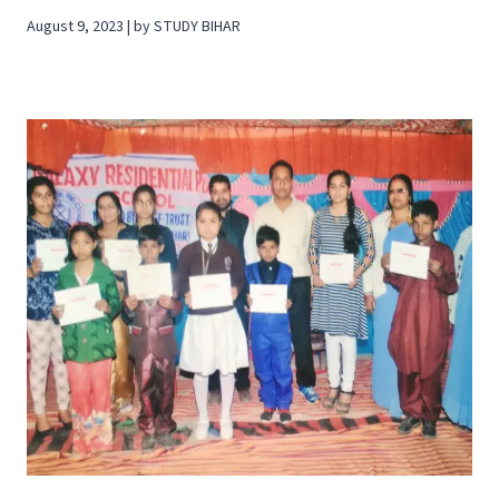
August 9, 2023 | by STUDY BIHAR