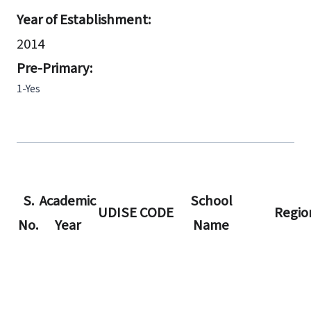
Year of Establishment:
2014
Pre-Primary:
1-Yes
S.
Academic
School
UDISE CODE
Regio
No.
Year
Name