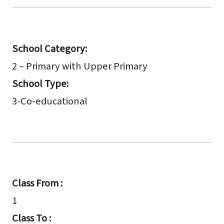
School Category:
2 – Primary with Upper Primary
School Type:
3-Co-educational
Class From :
1
Class To :