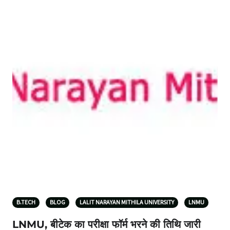
B.TECH
BLOG
LALIT NARAYAN MITHILA UNIVERSITY
LNMU
LNMU, बीटेक का परीक्षा फॉर्म भरने की तिथि जारी