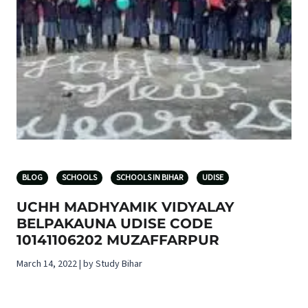
BLOG
SCHOOLS
SCHOOLS IN BIHAR
UDISE
UCHH MADHYAMIK VIDYALAY
BELPAKAUNA UDISE CODE
10141106202 MUZAFFARPUR
March 14, 2022 | by Study Bihar