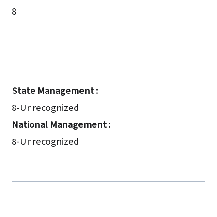
8
State Management :
8-Unrecognized
National Management :
8-Unrecognized