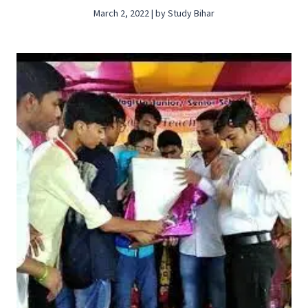
March 2, 2022 | by Study Bihar