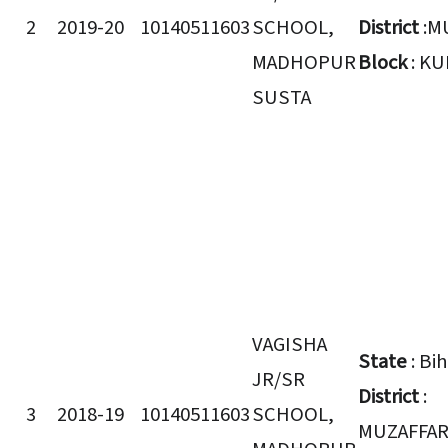
2
2019-20
10140511603
SCHOOL,
District
:M
MADHOPUR
Block
: K
SUSTA
VAGISHA
State
: Bi
JR/SR
District
:
3
2018-19
10140511603
SCHOOL,
MUZAFFA