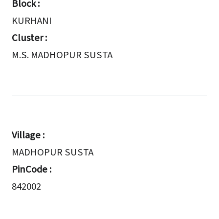
Block :
KURHANI
Cluster :
M.S. MADHOPUR SUSTA
Village :
MADHOPUR SUSTA
PinCode :
842002