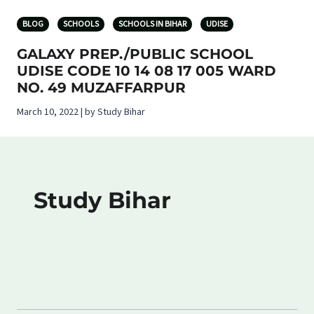
BLOG
SCHOOLS
SCHOOLS IN BIHAR
UDISE
GALAXY PREP./PUBLIC SCHOOL
UDISE CODE 10 14 08 17 005 WARD
NO. 49 MUZAFFARPUR
March 10, 2022 | by Study Bihar
Study Bihar