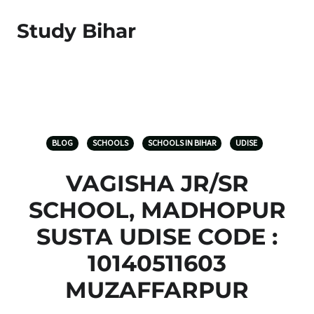
Study Bihar
BLOG
SCHOOLS
SCHOOLS IN BIHAR
UDISE
VAGISHA JR/SR
SCHOOL, MADHOPUR
SUSTA UDISE CODE :
10140511603
MUZAFFARPUR