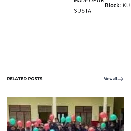
MADHOPUR
Block
: K
SUSTA
RELATED POSTS
View all