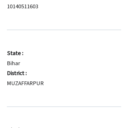
10140511603
State :
Bihar
District :
MUZAFFARPUR