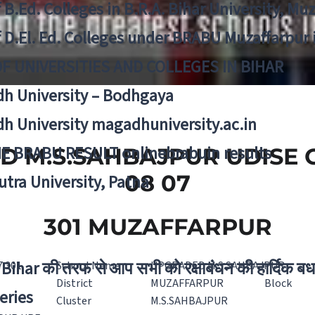
f B.Ed. Colleges in B.R.A. Bihar University, Mu
f D.El. Ed. Colleges under BRABU Muzaffarpur 
OF UNIVERSITIES AND COLLEGES IN BIHAR
h University – Bodhgaya
h University magadhuniversity.ac.in
E BRABU RESULT onlinebrabuin results
 M.S.SAHBAJPUR UDISE C
08 07
utra University, Patna
301 MUZAFFARPUR
Bihar की तरफ से आप सभी को रक्षाबंधन की हार्दिक बध
7 301
School Name
UPGRADED M.S.SAHBAJPUR
District
MUZAFFARPUR
Block
eries
Cluster
M.S.SAHBAJPUR