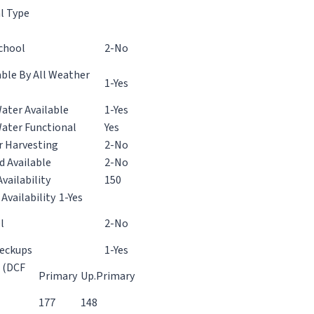
l Type
chool
2-No
ble By All Weather
1-Yes
ater Available
1-Yes
Water Functional
Yes
r Harvesting
2-No
d Available
2-No
vailability
150
 Availability
1-Yes
l
2-No
heckups
1-Yes
d (DCF
Primary
Up.Primary
177
148