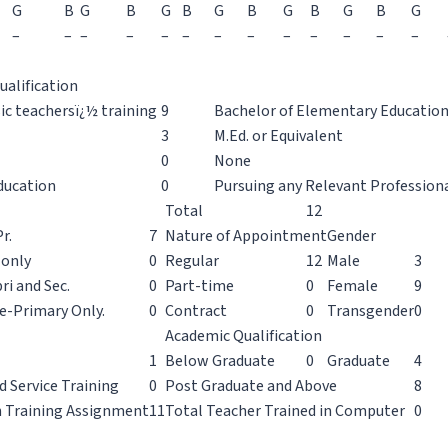
G
B
G
B
G
B
G
B
G
B
G
B
G
–
–
–
–
–
–
–
–
–
–
–
–
–
ualification
sic teachersï¿½ training
9
Bachelor of Elementary Education 
3
M.Ed. or Equivalent
0
None
ducation
0
Pursuing any Relevant Profession
Total
12
r.
7
Nature of Appointment
Gender
 only
0
Regular
12
Male
3
ri and Sec.
0
Part-time
0
Female
9
e-Primary Only.
0
Contract
0
Transgender
0
Academic Qualification
1
Below Graduate
0
Graduate
4
d Service Training
0
Post Graduate and Above
8
n Training Assignment
11
Total Teacher Trained in Computer
0