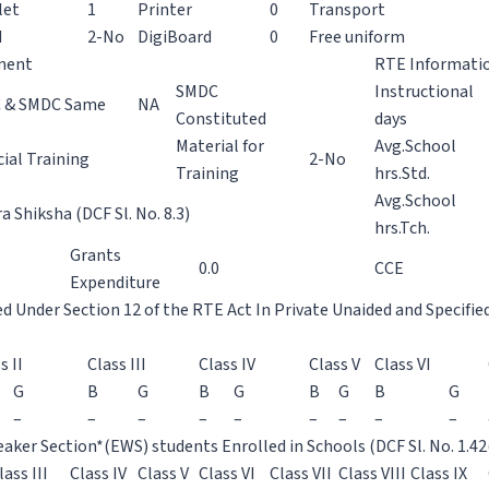
let
1
Printer
0
Transport
H
2-No
DigiBoard
0
Free uniform
ment
RTE Informati
SMDC
Instructional
 & SMDC Same
NA
Constituted
days
Material for
Avg.School
ial Training
2-No
Training
hrs.Std.
Avg.School
 Shiksha (DCF Sl. No. 8.3)
hrs.Tch.
Grants
0.0
CCE
Expenditure
ed Under Section 12 of the RTE Act In Private Unaided and Specifie
s II
Class III
Class IV
Class V
Class VI
G
B
G
B
G
B
G
B
G
–
–
–
–
–
–
–
–
–
aker Section*(EWS) students Enrolled in Schools (DCF Sl. No. 1.42
lass III
Class IV
Class V
Class VI
Class VII
Class VIII
Class IX