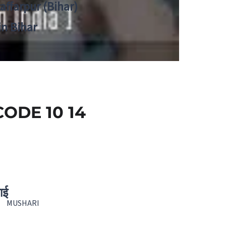
zaffarpur (Bihar)
in Bihar
ODE 10 14
ाई
MUSHARI