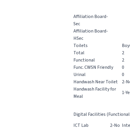
Affiliation Board-
Sec
Affiliation Board-
HSec
Toilets
Boy
Total
2
Functional
2
Func. CWSN Friendly
0
Urinal
0
Handwash Near Toilet
2-N
Handwash Facility for
1-Ye
Meal
Digital Facilities (Functional
ICT Lab
2-No
Int