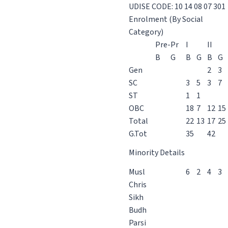
UDISE CODE: 10 14 08 07 301
Enrolment (By Social
Category)
Pre-Pr
I
II
B
G
B
G
B
G
Gen
2
3
SC
3
5
3
7
ST
1
1
OBC
18
7
12
15
Total
22
13
17
25
G.Tot
35
42
Minority Details
Musl
6
2
4
3
Chris
Sikh
Budh
Parsi