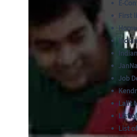
E-Cont
First 
Home
India
India
JanNa
Job De
Kendri
Lalit
List o
List o