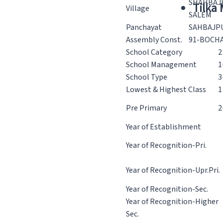
SHAHBAJ
Tilka
Village
SALEM
Panchayat
SAHBAJP
Assembly Const.
91-BOCH
School Category
2
School Management
1
School Type
3
Lowest & Highest Class
1
Pre Primary
2
Year of Establishment
Year of Recognition-Pri.
Year of Recognition-Upr.Pri.
Year of Recognition-Sec.
Year of Recognition-Higher
Sec.