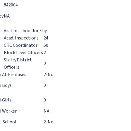
842004
ty
NA
Visit of school for / by
Acad. Inspections
24
CRC Coordinator
50
Block Level Officers
2
State/District
0
Officers
 At Premises
2-No
 Boys
0
 Girls
0
i Worker
NA
l School
2-No