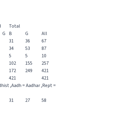
I
Total
G
B
G
All
31
36
67
34
53
87
5
5
10
102
155
257
172
249
421
421
421
dhist ,Aadh = Aadhar ,Rept =
31
27
58