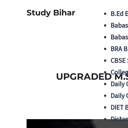
Study Bihar
B.Ed 
Babas
Babas
BRA B
CBSE
Colle
UPGRADED M.S
Daily 
Daily 
DIET 
Distan