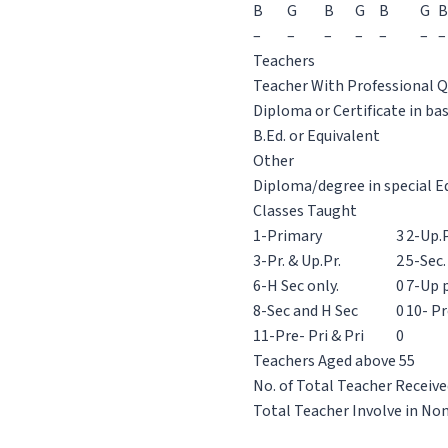
B
G
B
G
B
G
B
–
–
–
–
–
–
–
Teachers
Teacher With Professional Q
Diploma or Certificate in ba
B.Ed. or Equivalent
Other
Diploma/degree in special E
Classes Taught
1-Primary
3
2-Up.P
3-Pr. & Up.Pr.
2
5-Sec.
6-H Sec only.
0
7-Up p
8-Sec and H Sec
0
10- Pr
11-Pre- Pri & Pri
0
Teachers Aged above 55
No. of Total Teacher Receive
Total Teacher Involve in No