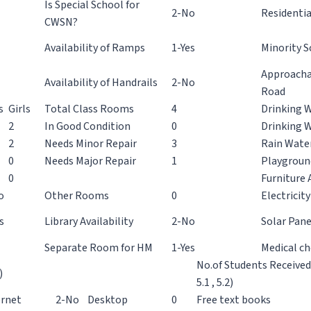
Is Special School for
2-No
Residentia
CWSN?
Availability of Ramps
1-Yes
Minority S
Approacha
Availability of Handrails
2-No
Road
s
Girls
Total Class Rooms
4
Drinking W
2
In Good Condition
0
Drinking 
2
Needs Minor Repair
3
Rain Wate
0
Needs Major Repair
1
Playgroun
0
Furniture A
o
Other Rooms
0
Electricity
s
Library Availability
2-No
Solar Pane
Separate Room for HM
1-Yes
Medical c
No.of Students Receive
)
5.1 , 5.2)
ernet
2-No
Desktop
0
Free text books