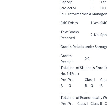
Laptop
0
Tab
Projector
0
DT
RTE Information & Manage
SMC Exists
1-Yes
SMC
Text Books
2-No
Spec
Received
Grants Details under Samagra
Grants
0.0
Receipt
Total no. of Students Enroll
No. 1.42(a))
Pre-Pri.
Class I
Clas
B
G
B
G
B
–
–
–
– –
Total no. of Economically We
Pre-Pri.
Class I
Class II
C