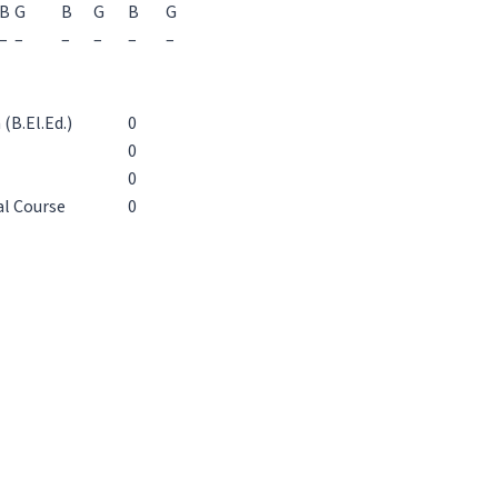
B
G
B
G
B
G
–
–
–
–
–
–
(B.El.Ed.)
0
0
0
al Course
0