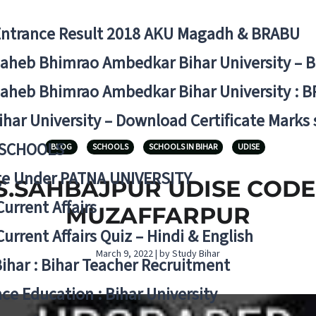
Entrance Result 2018 AKU Magadh & BRABU
aheb Bhimrao Ambedkar Bihar University – 
aheb Bhimrao Ambedkar Bihar University : B
ihar University – Download Certificate Marks
 SCHOOLS
BLOG
SCHOOLS
SCHOOLS IN BIHAR
UDISE
ge Under PATNA UNIVERSITY
.SAHBAJPUR UDISE CODE 10
Current Affairs
MUZAFFARPUR
Current Affairs Quiz – Hindi & English
March 9, 2022 | by Study Bihar
Bihar : Bihar Teacher Recruitment
ce Education : Bihar University