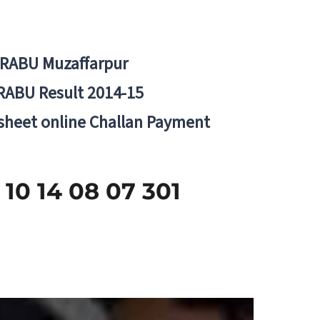
BRABU Muzaffarpur
RABU Result 2014-15
 sheet online Challan Payment
 14 08 07 301