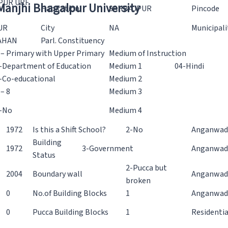
PUR URF
 Manjhi Bhagalpur University
Habitation
SAHBAJPUR
Pincode
UR
City
NA
Municipali
AHAN
Parl. Constituency
 – Primary with Upper Primary
Medium of Instruction
-Department of Education
Medium 1
04-Hindi
-Co-educational
Medium 2
 – 8
Medium 3
-No
Medium 4
1972
Is this a Shift School?
2-No
Anganwadi
Building
1972
3-Government
Anganwadi
Status
2-Pucca but
2004
Boundary wall
Anganwadi
broken
0
No.of Building Blocks
1
Anganwad
0
Pucca Building Blocks
1
Residentia