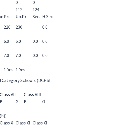
0
0
112
124
on
Pri.
Up.Pri
Sec.
H.Sec
220
230
0 0
6.0
6.0
0.0
0.0
7.0
7.0
0.0
0.0
1-Yes
1-Yes
d Category Schools (DCF Sl.
Class VII
Class VIII
B
G
B
G
–
–
–
–
(b))
Class X
Class XI
Class XII