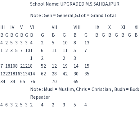
School Name: UPGRADED M.S.SAHBAJPUR
Note : Gen = General,G.Tot = Grand Total
III
IV
V
VI
VII
VIII
IX
X
XI
XI
B
G
B
G
B
G
B
G
B
G
B
G
B
G
B
G
B
G
B
4
2
5
3
3
3
4
2
5
10
8
13
1
2
3
5
7
10
1
6
11
11
5
7
1
2
2
3
7
18
10
8
21
21
8
52
12
19
14
15
12
22
18
16
31
34
14
62
28
42
30
35
34
34
65
76
70
65
Note : Musl = Muslim, Chris = Christian , Budh = Bud
Repeater
4
6
3
2
5
3
2
4
2
3
5
4