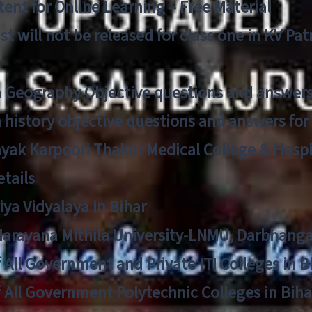
ent for Online Learning – Free Material
list will not be released for class one in KV Pa
n Geography Objective questions and answers
n history objective questions and answers fo
yak Karpoori Thakur Medical College & Hos
tails
ya Vidyalaya in Bihar
 Narayana Mithila University-LNMU, Darbhang
f All Government and Private ITI Colleges in 
f All Government Polytechnic Colleges in Biha