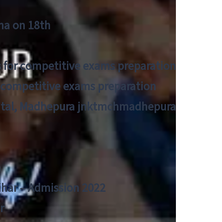
tna on 18th
 for competitive exams preparation
r competitive exams preparation
pital, Madhepura jnktmchmadhepura
a
Bihar – Admission 2022
r