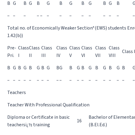
B
G
B
G
B
G
B
G
B
G
B
G
B
–
–
–
– –
–
–
–
–
–
–
–
–
–
Total no. of Economically Weaker Section*(EWS) students Enrol
1.42(b))
Pre-
Class
Class
Class
Class
Class
Class
Class
Class
Class 
Pri.
I
II
III
IV
V
VI
VII
VIII
B
G
B
G
B
G
B
G
B
G
B
G
B
G
B
G
B
G
B
–
–
–
–
–
–
–
–
–
–
–
–
–
–
–
–
–
–
–
–
Teachers
Teacher With Professional Qualification
Diploma or Certificate in basic
Bachelor of Elementa
16
teachersï¿½ training
(B.El.Ed.)