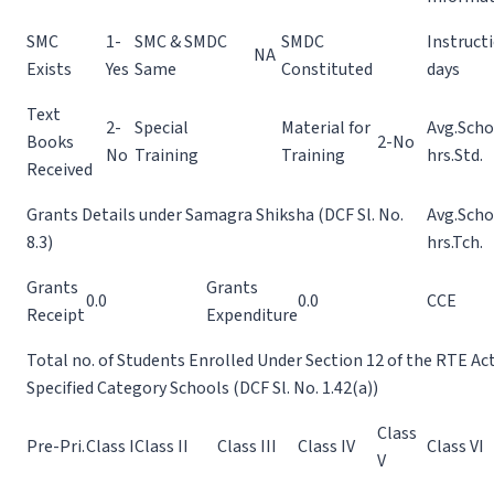
SMC
1-
SMC & SMDC
SMDC
Instruct
NA
Exists
Yes
Same
Constituted
days
Text
2-
Special
Material for
Avg.Scho
Books
2-No
No
Training
Training
hrs.Std.
Received
Grants Details under Samagra Shiksha (DCF Sl. No.
Avg.Scho
8.3)
hrs.Tch.
Grants
Grants
0.0
0.0
CCE
Receipt
Expenditure
Total no. of Students Enrolled Under Section 12 of the RTE Ac
Specified Category Schools (DCF Sl. No. 1.42(a))
Class
Pre-Pri.
Class I
Class II
Class III
Class IV
Class VI
V