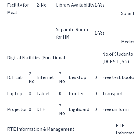
Facility for
2-No
Library Availability
1-Yes
Meal
Solar 
Separate Room
1-Yes
for HM
Medic
No.of Students
Digital Facilities (Functional)
(DCF 5.1 , 5.2)
2-
2-
ICT Lab
Internet
Desktop
0
Free text book
No
No
Laptop
0
Tablet
0
Printer
0
Transport
2-
Projector
0
DTH
DigiBoard
0
Free uniform
No
RTE
RTE Information & Management
Informa