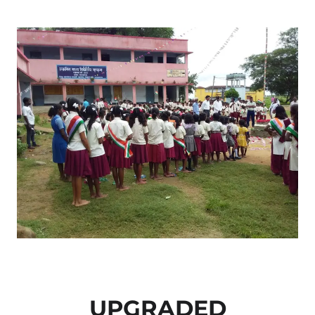
UPGRADED