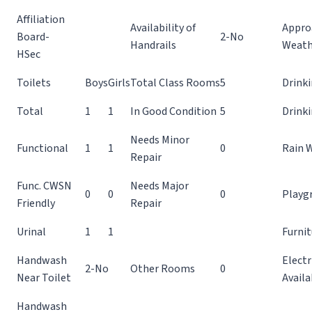
Affiliation
Availability of
Appro
Board-
2-No
Handrails
Weath
HSec
Toilets
Boys
Girls
Total Class Rooms
5
Drinki
Total
1
1
In Good Condition
5
Drink
Needs Minor
Functional
1
1
0
Rain 
Repair
Func. CWSN
Needs Major
0
0
0
Playg
Friendly
Repair
Urinal
1
1
Furnit
Handwash
Electr
2-No
Other Rooms
0
Near Toilet
Availa
Handwash