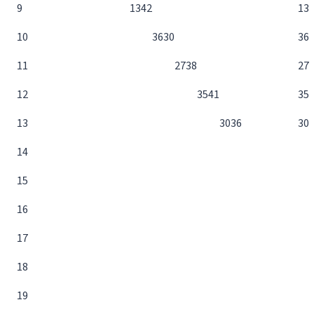
9
13
42
13
10
36
30
36
11
27
38
27
12
35
41
35
13
30
36
30
14
15
16
17
18
19