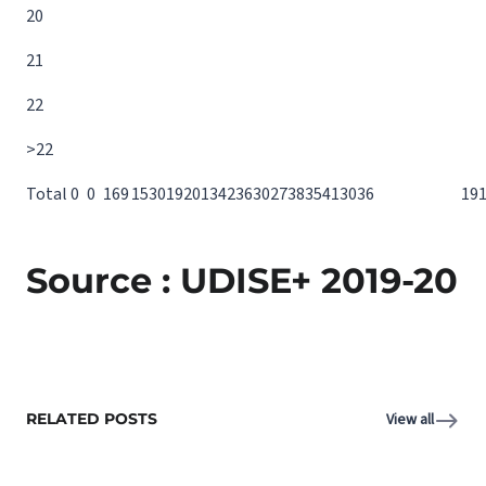
20
21
22
>22
Total
0
0
16
9
15
30
19
20
13
42
36
30
27
38
35
41
30
36
19
Source : UDISE+ 2019-20
RELATED POSTS
View all