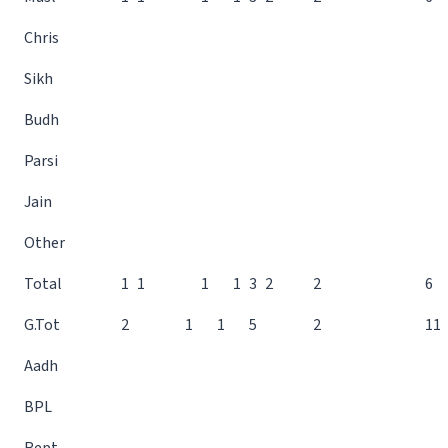
Chris
Sikh
Budh
Parsi
Jain
Other
Total
1
1
1
1
3
2
2
6
G.Tot
2
1
1
5
2
11
Aadh
BPL