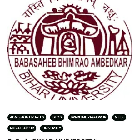
ADMISSION UPDATES
BLOG
BRABU MUZAFFARPUR
M.ED.
MUZAFFARPUR
UNIVERSITY