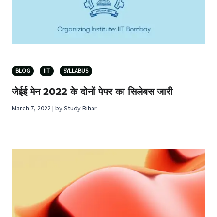
BLOG
IIT
SYLLABUS
जेईई मेन 2022 के दोनों पेपर का सिलेबस जारी
March 7, 2022 | by Study Bihar