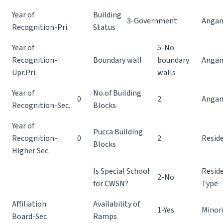
Year of
Building
3-Government
Angan
Recognition-Pri.
Status
Year of
5-No
Recognition-
Boundary wall
boundary
Angan
Upr.Pri.
walls
Year of
No.of Building
0
2
Angan
Recognition-Sec.
Blocks
Year of
Pucca Building
Recognition-
0
2
Reside
Blocks
Higher Sec.
Is Special School
Reside
2-No
for CWSN?
Type
Affiliation
Availability of
1-Yes
Minor
Board-Sec
Ramps