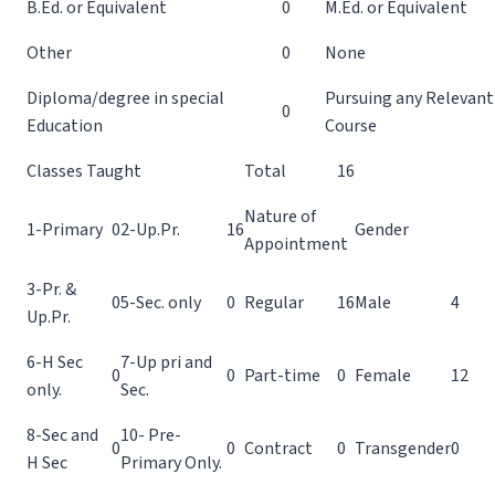
B.Ed. or Equivalent
0
M.Ed. or Equivalent
Other
0
None
Diploma/degree in special
Pursuing any Relevant
0
Education
Course
Classes Taught
Total
16
Nature of
1-Primary
0
2-Up.Pr.
16
Gender
Appointment
3-Pr. &
0
5-Sec. only
0
Regular
16
Male
4
Up.Pr.
6-H Sec
7-Up pri and
0
0
Part-time
0
Female
12
only.
Sec.
8-Sec and
10- Pre-
0
0
Contract
0
Transgender
0
H Sec
Primary Only.