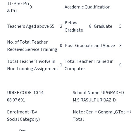
11-Pre- Pri
0
Academic Qualification
& Pri
Below
Teachers Aged above 55
2
8
Graduate
5
Graduate
No. of Total Teacher
0
Post Graduate and Above
3
Received Service Training
Total Teacher Involve in
Total Teacher Trained in
1
0
Non Training Assignment
Computer
UDISE CODE: 10 14
School Name: UPGRADED
08 07 601
M.S.RASULPUR BAZID
Enrolment (By
Note : Gen = General,G.Tot =
Social Category)
Total