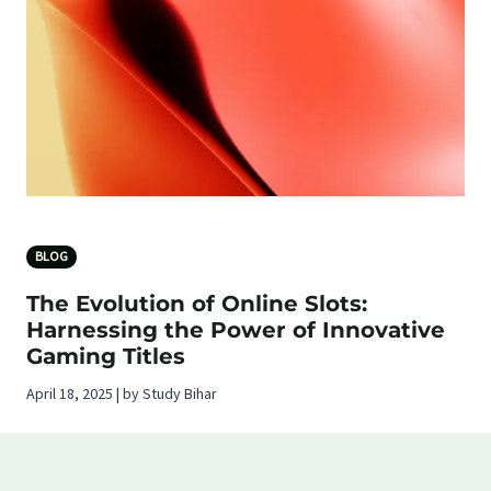
BLOG
The Evolution of Online Slots:
Harnessing the Power of Innovative
Gaming Titles
April 18, 2025 | by Study Bihar