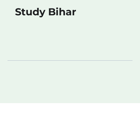
Study Bihar