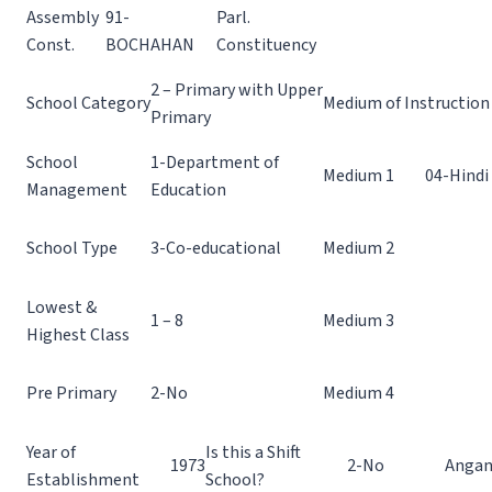
Assembly
91-
Parl.
Const.
BOCHAHAN
Constituency
2 – Primary with Upper
School Category
Medium of Instruction
Primary
School
1-Department of
Medium 1
04-Hindi
Management
Education
School Type
3-Co-educational
Medium 2
Lowest &
1 – 8
Medium 3
Highest Class
Pre Primary
2-No
Medium 4
Year of
Is this a Shift
1973
2-No
Angan
Establishment
School?