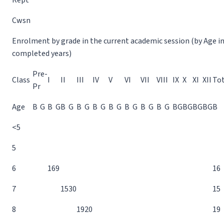
Rept
Cwsn
Enrolment by grade in the current academic session (by Age i
completed years)
Pre-
Class
I
II
III
IV
V
VI
VII
VIII
IX
X
XI
XII
Tot
Pr
Age
B
G
B
G
B
G
B
G
B
G
B
G
B
G
B
G
B
G
B
G
B
G
B
G
B
G
B
<5
5
6
16
9
16
7
15
30
15
8
19
20
19