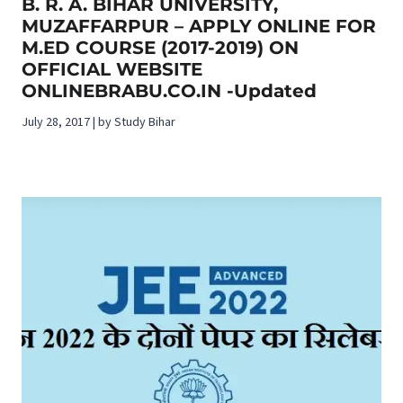
B. R. A. BIHAR UNIVERSITY,
MUZAFFARPUR – APPLY ONLINE FOR
M.ED COURSE (2017-2019) ON
OFFICIAL WEBSITE
ONLINEBRABU.CO.IN -Updated
July 28, 2017 | by Study Bihar