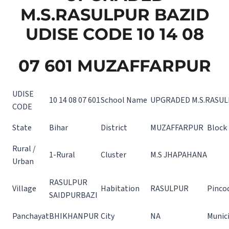
M.S.RASULPUR BAZID
UDISE CODE 10 14 08
07 601 MUZAFFARPUR
UDISE
10 14 08 07 601
School Name
UPGRADED M.S.RASUL
CODE
State
Bihar
District
MUZAFFARPUR
Block
Rural /
1-Rural
Cluster
M.S JHAPAHANA
Urban
RASULPUR
Village
Habitation
RASULPUR
Pinco
SAIDPURBAZI
Panchayat
BHIKHANPUR
City
NA
Munici