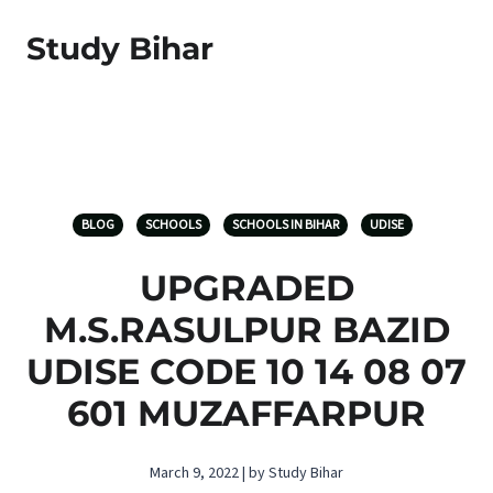
Study Bihar
BLOG
SCHOOLS
SCHOOLS IN BIHAR
UDISE
UPGRADED
M.S.RASULPUR BAZID
UDISE CODE 10 14 08 07
601 MUZAFFARPUR
March 9, 2022 | by Study Bihar