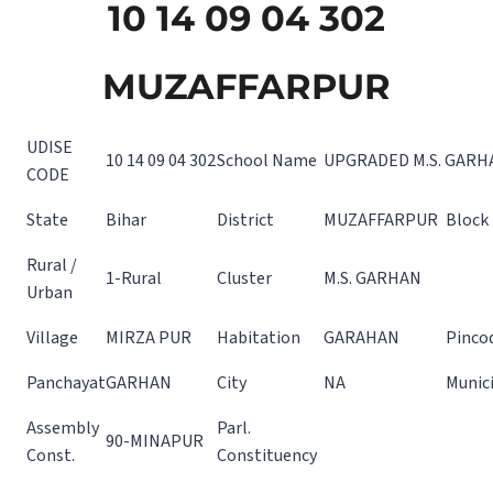
10 14 09 04 302
MUZAFFARPUR
UDISE
10 14 09 04 302
School Name
UPGRADED M.S. GARH
CODE
State
Bihar
District
MUZAFFARPUR
Block
Rural /
1-Rural
Cluster
M.S. GARHAN
Urban
Village
MIRZA PUR
Habitation
GARAHAN
Pinco
Panchayat
GARHAN
City
NA
Munici
Assembly
Parl.
90-MINAPUR
Const.
Constituency