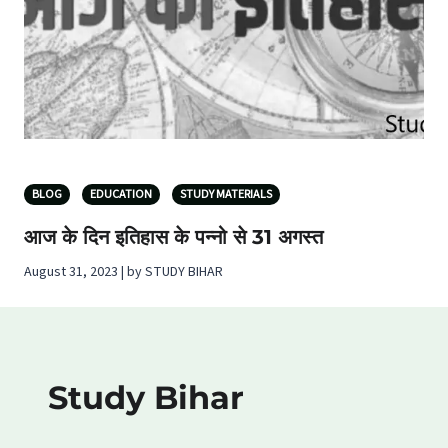
BLOG
EDUCATION
STUDY MATERIALS
आज के दिन इतिहास के पन्नो से 31 अगस्त
August 31, 2023 | by STUDY BIHAR
Study Bihar