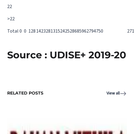
22
>22
Total
0
0
12
8
14
23
28
13
15
24
25
28
68
59
62
79
47
50
27
Source : UDISE+ 2019-20
RELATED POSTS
View all