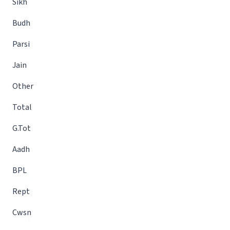
Sikh
Budh
Parsi
Jain
Other
Total
G.Tot
Aadh
BPL
Rept
Cwsn