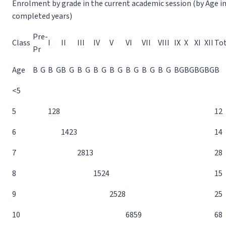
Enrolment by grade in the current academic session (by Age i
completed years)
Pre-
Class
I
II
III
IV
V
VI
VII
VIII
IX
X
XI
XII
Tot
Pr
Age
B
G
B
G
B
G
B
G
B
G
B
G
B
G
B
G
B
G
B
G
B
G
B
G
B
G
B
<5
5
12
8
12
6
14
23
14
7
28
13
28
8
15
24
15
9
25
28
25
10
68
59
68