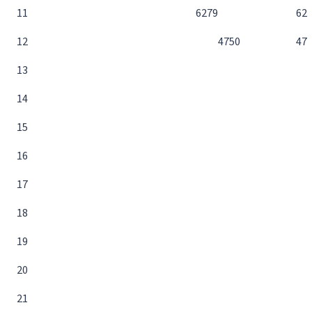
11
62
79
62
12
47
50
47
13
14
15
16
17
18
19
20
21