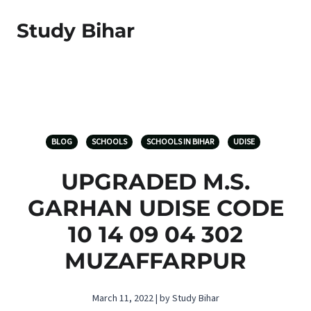
Study Bihar
BLOG
SCHOOLS
SCHOOLS IN BIHAR
UDISE
UPGRADED M.S.
GARHAN UDISE CODE
10 14 09 04 302
MUZAFFARPUR
March 11, 2022 | by Study Bihar