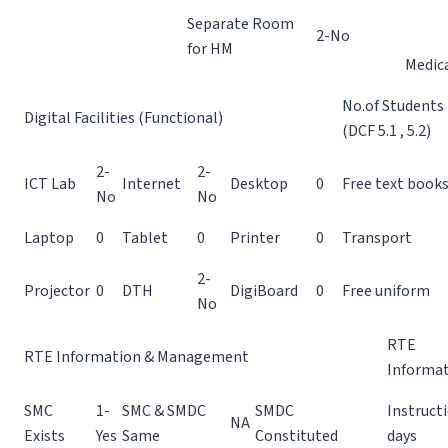
Separate Room
2-No
for HM
Medic
No.of Students
Digital Facilities (Functional)
(DCF 5.1 , 5.2)
2-
2-
ICT Lab
Internet
Desktop
0
Free text book
No
No
Laptop
0
Tablet
0
Printer
0
Transport
2-
Projector
0
DTH
DigiBoard
0
Free uniform
No
RTE
RTE Information & Management
Informa
SMC
1-
SMC & SMDC
SMDC
Instruct
NA
Exists
Yes
Same
Constituted
days