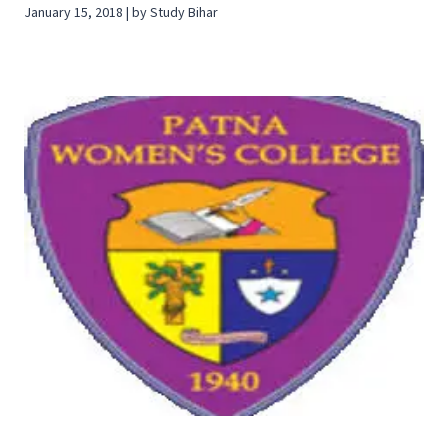
January 15, 2018 | by Study Bihar