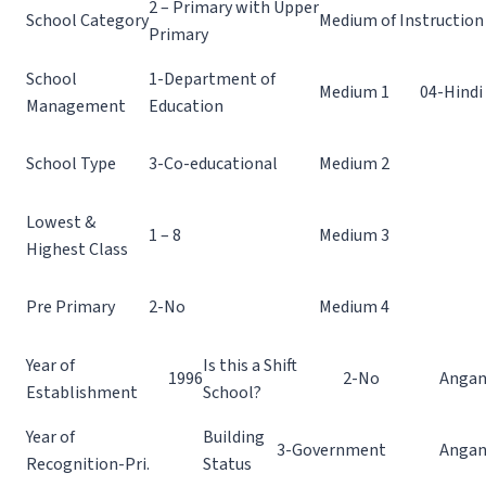
2 – Primary with Upper
School Category
Medium of Instruction
Primary
School
1-Department of
Medium 1
04-Hindi
Management
Education
School Type
3-Co-educational
Medium 2
Lowest &
1 – 8
Medium 3
Highest Class
Pre Primary
2-No
Medium 4
Year of
Is this a Shift
1996
2-No
Angan
Establishment
School?
Year of
Building
3-Government
Angan
Recognition-Pri.
Status