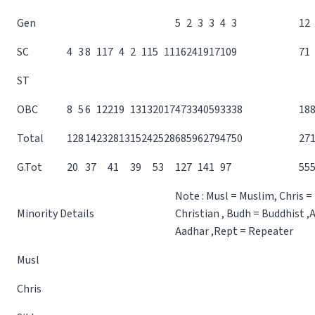
Gen
5
2
3
3
4
3
12
SC
4
3
8
11
7
4
2
11
5
11
16
24
19
17
10
9
71
ST
OBC
8
5
6
12
21
9
13
13
20
17
47
33
40
59
33
38
18
Total
12
8
14
23
28
13
15
24
25
28
68
59
62
79
47
50
27
G.Tot
20
37
41
39
53
127
141
97
55
Note : Musl = Muslim, Chris =
Minority Details
Christian , Budh = Buddhist ,
Aadhar ,Rept = Repeater
Musl
Chris