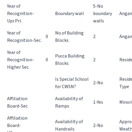
Year of
5-No
Recognition-
Boundary wall
boundary
Angan
Upr.Pri.
walls
Year of
No.of Building
0
2
Angan
Recognition-Sec.
Blocks
Year of
Pucca Building
Recognition-
0
2
Reside
Blocks
Higher Sec.
Is Special School
Reside
2-No
for CWSN?
Type
Affiliation
Availability of
1-Yes
Minor
Board-Sec
Ramps
Affiliation
Availability of
Appro
Board-
2-No
Handrails
Weath