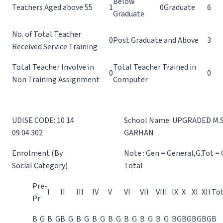
Below
Teachers Aged above 55
1
0
Graduate
6
Graduate
No. of Total Teacher
0
Post Graduate and Above
3
Received Service Training
Total Teacher Involve in
Total Teacher Trained in
0
0
Non Training Assignment
Computer
UDISE CODE: 10 14
School Name: UPGRADED M.S
09 04 302
GARHAN
Enrolment (By
Note : Gen = General,G.Tot =
Social Category)
Total
Pre-
I
II
III
IV
V
VI
VII
VIII
IX
X
XI
XII
Tot
Pr
B
G
B
G
B
G
B
G
B
G
B
G
B
G
B
G
B
G
B
G
B
G
B
G
B
G
B