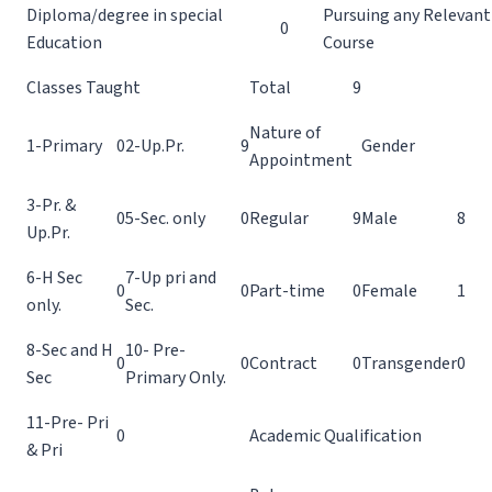
Diploma/degree in special
Pursuing any Relevant
0
Education
Course
Classes Taught
Total
9
Nature of
1-Primary
0
2-Up.Pr.
9
Gender
Appointment
3-Pr. &
0
5-Sec. only
0
Regular
9
Male
8
Up.Pr.
6-H Sec
7-Up pri and
0
0
Part-time
0
Female
1
only.
Sec.
8-Sec and H
10- Pre-
0
0
Contract
0
Transgender
0
Sec
Primary Only.
11-Pre- Pri
0
Academic Qualification
& Pri