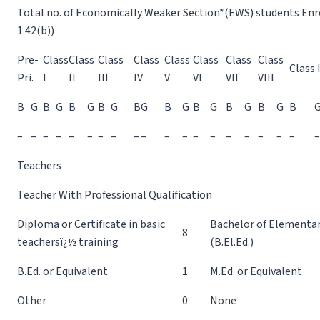
Total no. of Economically Weaker Section*(EWS) students Enrol
1.42(b))
Pre-
Class
Class
Class
Class
Class
Class
Class
Class
Class 
Pri.
I
II
III
IV
V
VI
VII
VIII
B
G
B
G
B
G
B
G
B
G
B
G
B
G
B
G
B
G
B
–
–
–
–
–
–
–
–
–
–
–
–
–
–
–
–
–
–
–
–
Teachers
Teacher With Professional Qualification
Diploma or Certificate in basic
Bachelor of Elementa
8
teachersï¿½ training
(B.El.Ed.)
B.Ed. or Equivalent
1
M.Ed. or Equivalent
Other
0
None