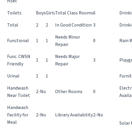
HSec
Toilets
Boys
Girls
Total Class Rooms
6
Drinki
Total
2
2
In Good Condition
3
Drink
Needs Minor
Functional
1
1
0
Rain 
Repair
Func. CWSN
Needs Major
1
1
3
Playg
Friendly
Repair
Urinal
1
1
Furnit
Handwash
Electr
2-No
Other Rooms
0
Near Toilet
Availa
Handwash
Facility for
2-No
Library Availability
2-No
Meal
Solar 