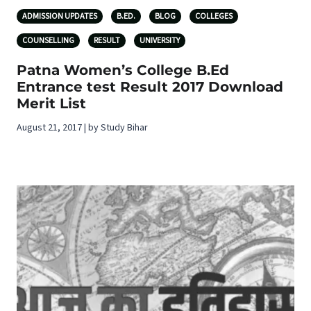
ADMISSION UPDATES
B.ED.
BLOG
COLLEGES
COUNSELLING
RESULT
UNIVERSITY
Patna Women’s College B.Ed
Entrance test Result 2017 Download
Merit List
August 21, 2017 | by Study Bihar