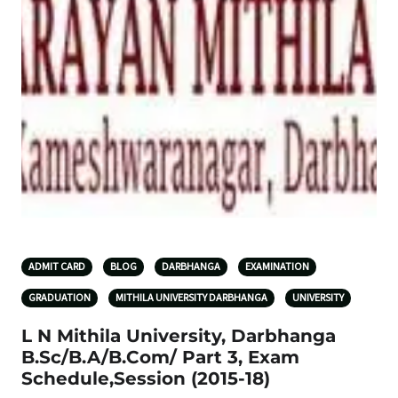
ADMIT CARD
BLOG
DARBHANGA
EXAMINATION
GRADUATION
MITHILA UNIVERSITY DARBHANGA
UNIVERSITY
L N Mithila University, Darbhanga
B.Sc/B.A/B.Com/ Part 3, Exam
Schedule,Session (2015-18)