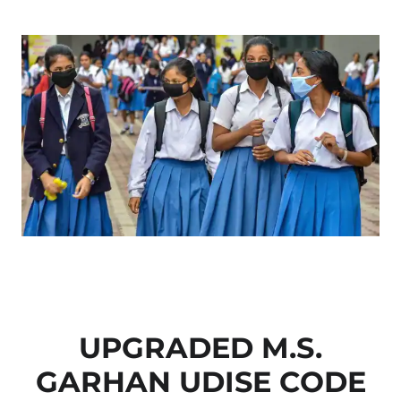
UPGRADED M.S.
GARHAN UDISE CODE