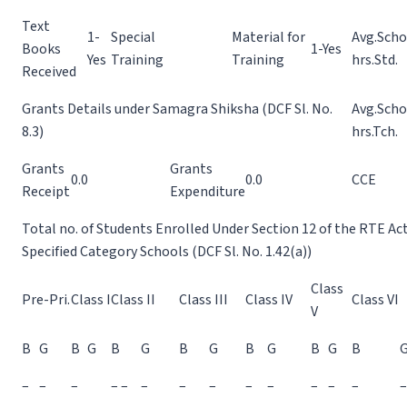
Text
1-
Special
Material for
Avg.Scho
Books
1-Yes
Yes
Training
Training
hrs.Std.
Received
Grants Details under Samagra Shiksha (DCF Sl. No.
Avg.Scho
8.3)
hrs.Tch.
Grants
Grants
0.0
0.0
CCE
Receipt
Expenditure
Total no. of Students Enrolled Under Section 12 of the RTE Ac
Specified Category Schools (DCF Sl. No. 1.42(a))
Class
Pre-Pri.
Class I
Class II
Class III
Class IV
Class VI
V
B
G
B
G
B
G
B
G
B
G
B
G
B
–
–
–
– –
–
–
–
–
–
–
–
–
–