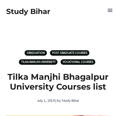
Study Bihar
GRADUATION
POST GRADUATE COURSES
TILKA MANJHI UNIVERSITY
VOCATIONAL COURSES
Tilka Manjhi Bhagalpur
University Courses list
July 1, 2019 | by Study Bihar