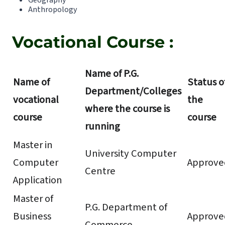
Geography
Anthropology
Vocational Course :
Name of P.G.
Name of
Status o
Department/Colleges
vocational
the
where the course is
course
course
running
Master in
University Computer
Computer
Approve
Centre
Application
Master of
P.G. Department of
Business
Approve
Commerce