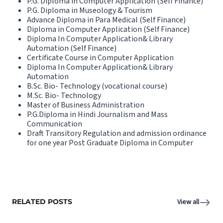
P.G. Diploma in Computer Application (Self Finance)
P.G. Diploma in Museology & Tourism
Advance Diploma in Para Medical (Self Finance)
Diploma in Computer Application (Self Finance)
Diploma In Computer Application& Library
Automation (Self Finance)
Certificate Course in Computer Application
Diploma In Computer Application& Library
Automation
B.Sc. Bio- Technology (vocational course)
M.Sc. Bio- Technology
Master of Business Administration
P.G.Diploma in Hindi Journalism and Mass
Communication
Draft Transitory Regulation and admission ordinance
for one year Post Graduate Diploma in Computer
RELATED POSTS
View all