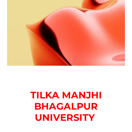
TILKA MANJHI
BHAGALPUR
UNIVERSITY