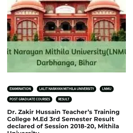
EXAMINATION
LALIT NARAYAN MITHILA UNIVERSITY
LNMU
POST GRADUATE COURSES
RESULT
Dr. Zakir Hussain Teacher’s Training
College M.Ed 3rd Semester Result
declared of Session 2018-20, Mithila