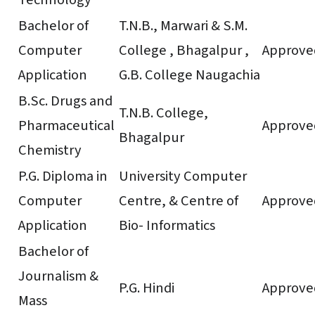
Bachelor of
T.N.B., Marwari & S.M.
Computer
College , Bhagalpur ,
Approve
Application
G.B. College Naugachia
B.Sc. Drugs and
T.N.B. College,
Pharmaceutical
Approve
Bhagalpur
Chemistry
P.G. Diploma in
University Computer
Computer
Centre, & Centre of
Approve
Application
Bio- Informatics
Bachelor of
Journalism &
P.G. Hindi
Approve
Mass