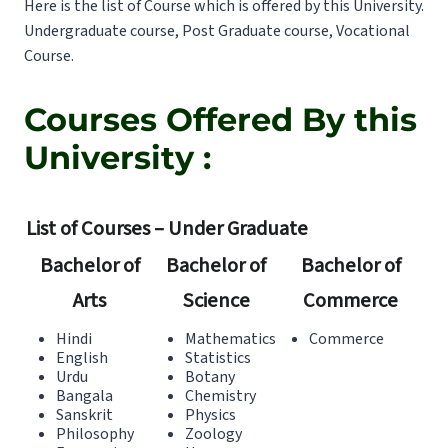
Here is the list of Course which is offered by this University.
Undergraduate course, Post Graduate course, Vocational
Course.
Courses Offered By this
University :
List of Courses – Under Graduate
Bachelor of
Bachelor of
Bachelor of
Arts
Science
Commerce
Hindi
Mathematics
Commerce
English
Statistics
Urdu
Botany
Bangala
Chemistry
Sanskrit
Physics
Philosophy
Zoology