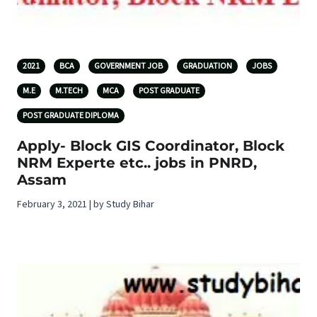
2021
BCA
GOVERNMENT JOB
GRADUATION
JOBS
M.E
M.TECH
MCA
POST GRADUATE
POST GRADUATE DIPLOMA
Apply- Block GIS Coordinator, Block
NRM Experte etc.. jobs in PNRD,
Assam
February 3, 2021 | by Study Bihar