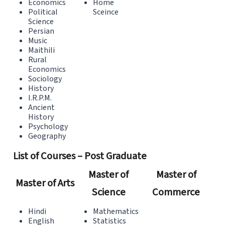
Economics
Home
Political
Sceince
Science
Persian
Music
Maithili
Rural
Economics
Sociology
History
I.R.P.M.
Ancient
History
Psychology
Geography
List of Courses – Post Graduate
Master of
Master of
Master of Arts
Science
Commerce
Hindi
Mathematics
English
Statistics