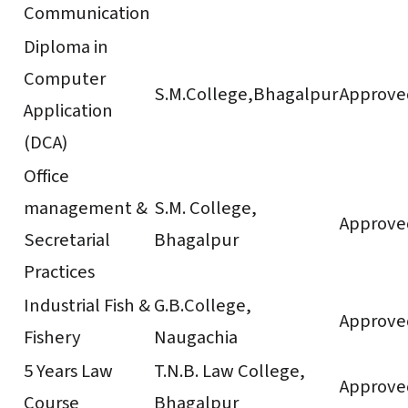
Communication
Diploma in
Computer
S.M.College,Bhagalpur
Approve
Application
(DCA)
Office
management &
S.M. College,
Approve
Secretarial
Bhagalpur
Practices
Industrial Fish &
G.B.College,
Approve
Fishery
Naugachia
5 Years Law
T.N.B. Law College,
Approve
Course
Bhagalpur