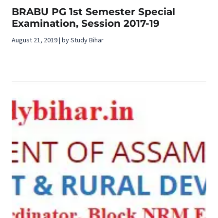
BRABU PG 1st Semester Special
Examination, Session 2017-19
August 21, 2019 | by Study Bihar