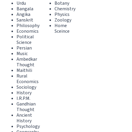
Urdu
Botany
Bangala
Chemistry
Angika
Physics
Sanskrit
Zoology
Philosophy
Home
Economics
Sceince
Political
Science
Persian
Music
Ambedkar
Thought
Maithili
Rural
Economics
Sociology
History
I.R.P.M.
Gandhian
Thought
Ancient
History
Psychology