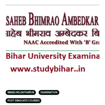
BRABU MUZAFFARPUR
EXAMINATION
POST GRADUATE COURSES