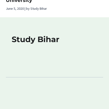
University
June 5, 2020 | by Study Bihar
Study Bihar