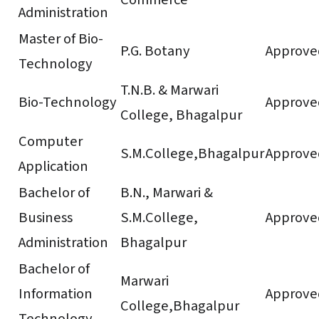
Administration
Master of Bio-
P.G. Botany
Approve
Technology
T.N.B. & Marwari
Bio-Technology
Approve
College, Bhagalpur
Computer
S.M.College,Bhagalpur
Approve
Application
Bachelor of
B.N., Marwari &
Business
S.M.College,
Approve
Administration
Bhagalpur
Bachelor of
Marwari
Information
Approve
College,Bhagalpur
Technology