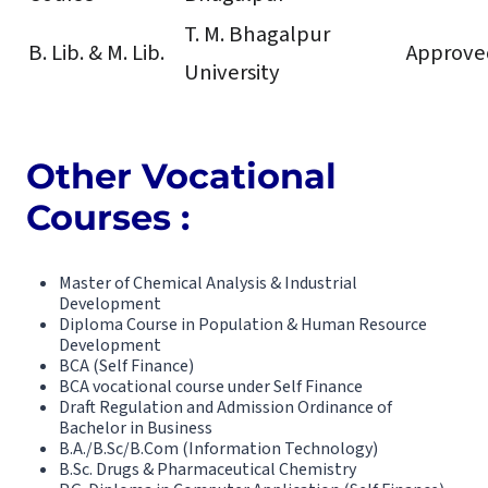
T. M. Bhagalpur
B. Lib. & M. Lib.
Approve
University
Other Vocational
Courses :
Master of Chemical Analysis & Industrial
Development
Diploma Course in Population & Human Resource
Development
BCA (Self Finance)
BCA vocational course under Self Finance
Draft Regulation and Admission Ordinance of
Bachelor in Business
B.A./B.Sc/B.Com (Information Technology)
B.Sc. Drugs & Pharmaceutical Chemistry